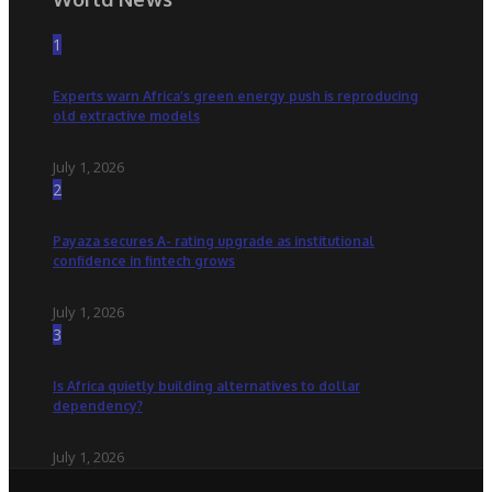
1
Experts warn Africa’s green energy push is reproducing
old extractive models
July 1, 2026
2
Payaza secures A- rating upgrade as institutional
confidence in fintech grows
July 1, 2026
3
Is Africa quietly building alternatives to dollar
dependency?
July 1, 2026