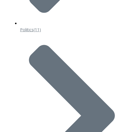
Politics
(11)