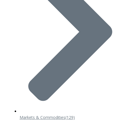
Markets & Commodities
(129)