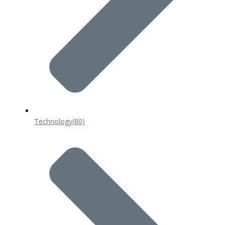
Technology
(80)