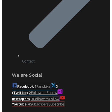
Contact
We are Social
Fans
Like
Facebook
1
X
Followers
Follow
(Twitter)
2
Followers
Follow
Instagram
3
Subscribers
Subscribe
Youtube
4