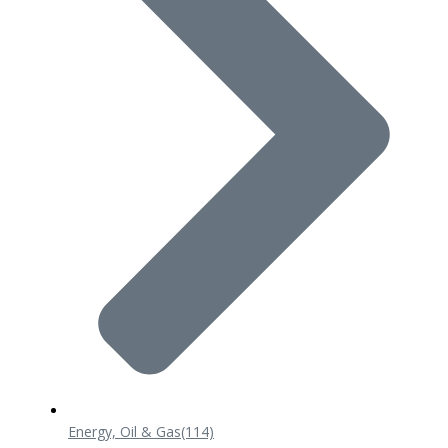
Energy, Oil & Gas
(114)