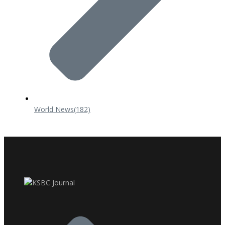
World News
(182)