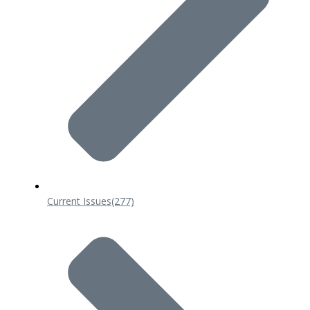
Current Issues
(277)