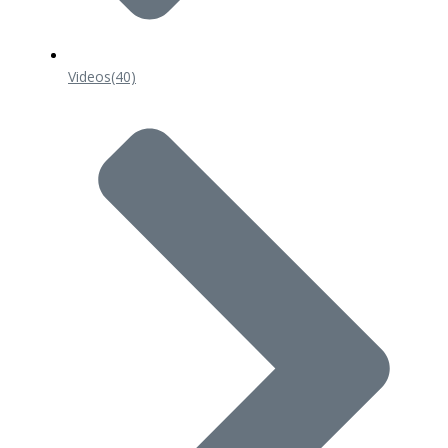
Videos
(40)