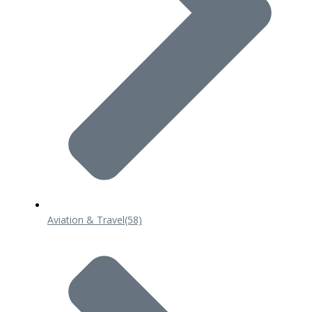
Aviation & Travel
(58)