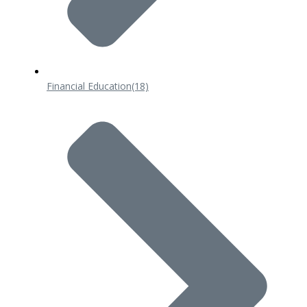
Financial Education
(18)