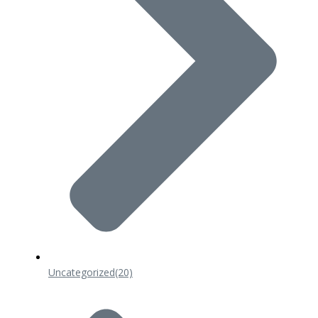
Uncategorized
(20)