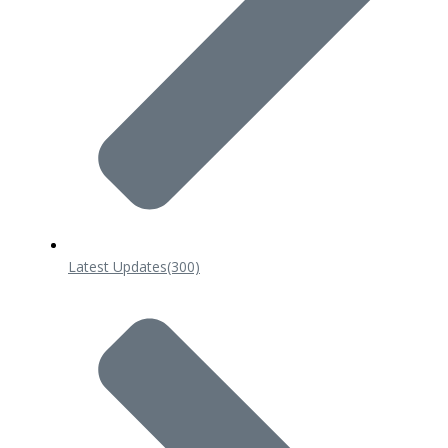
Latest Updates
(300)