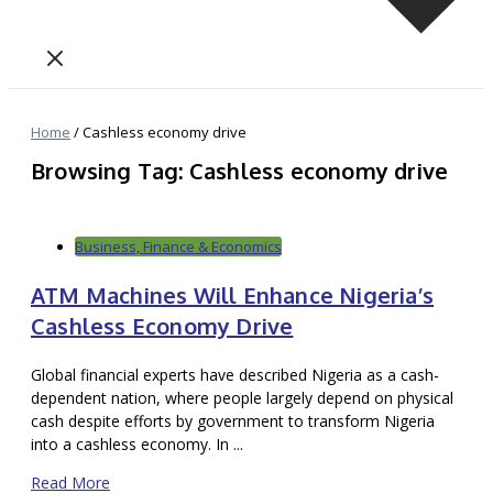
Home
/
Cashless economy drive
Browsing Tag: Cashless economy drive
Business, Finance & Economics
ATM Machines Will Enhance Nigeria’s
Cashless Economy Drive
Global financial experts have described Nigeria as a cash-
dependent nation, where people largely depend on physical
cash despite efforts by government to transform Nigeria
into a cashless economy. In ...
Read More