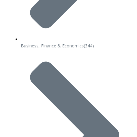
Business, Finance & Economics
(344)