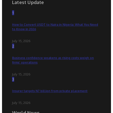
Latest Update
1
How to Convert USDT to Naira in Nigeria: What You Need
to Know in 2026
July 15, 2026
2
Business confidence weakens as rising costs weigh on
firms’ operations
July 15, 2026
3
Insurer targets N7 billion from private placement
July 15, 2026
World News