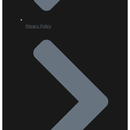
Privacy Policy