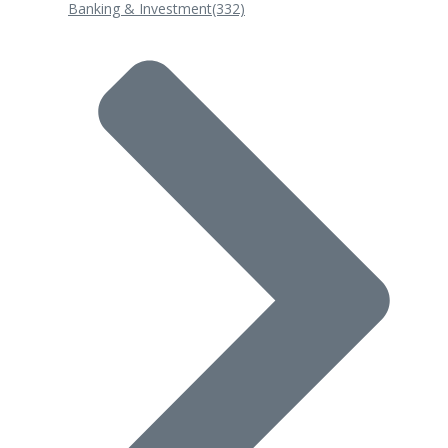
Banking & Investment
(332)