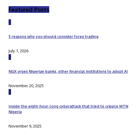
Featured Posts
1
5 reasons why you should consider forex trading
July 1, 2026
2
NGX urges Nigerian banks, other financial institutions to adopt AI
November 20, 2025
3
Inside the eight-hour-long cyberattack that tried to cripple MTN
Nigeria
November 9, 2025