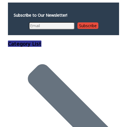
Subscribe to Our Newsletter!
Category List