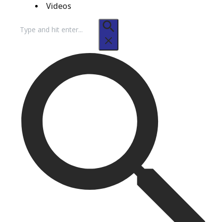
Videos
Search
for: