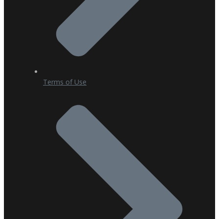
Terms of Use