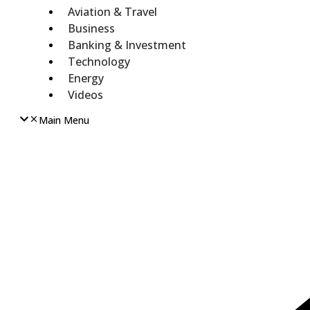
Aviation & Travel
Business
Banking & Investment
Technology
Energy
Videos
Main Menu