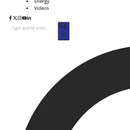
Energy
Videos
Search
for: