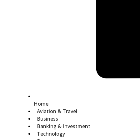
Home
Aviation & Travel
Business
Banking & Investment
Technology