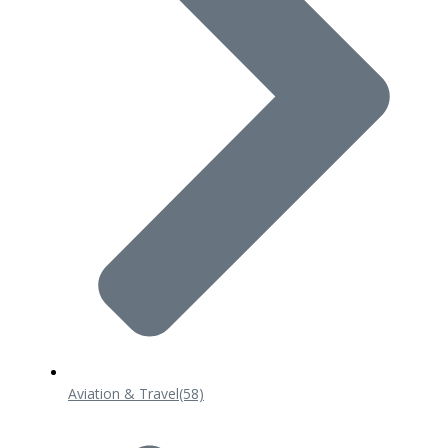
Aviation & Travel
(58)