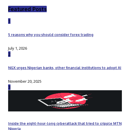
Featured Posts
1
5 reasons why you should consider forex trading
July 1, 2026
2
NGX urges Nigerian banks, other financial institutions to adopt AI
November 20, 2025
3
Inside the eight-hour-long cyberattack that tried to cripple MTN
Nigeria