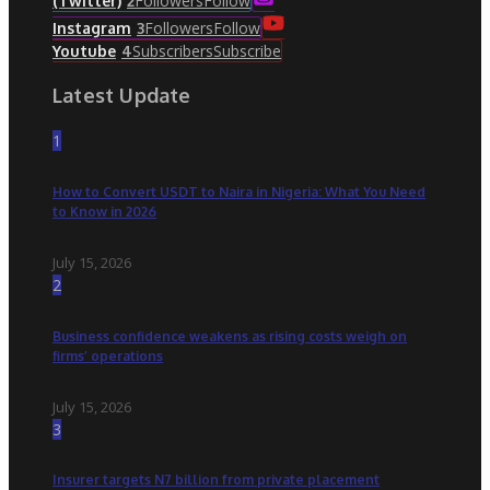
Followers
Follow
(Twitter)
2
Followers
Follow
Instagram
3
Subscribers
Subscribe
Youtube
4
Latest Update
1
How to Convert USDT to Naira in Nigeria: What You Need
to Know in 2026
July 15, 2026
2
Business confidence weakens as rising costs weigh on
firms’ operations
July 15, 2026
3
Insurer targets N7 billion from private placement