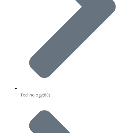
Technology
(80)