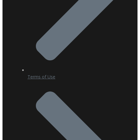
Terms of Use