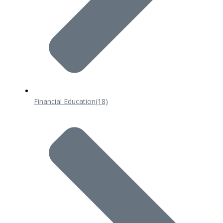
Financial Education
(18)