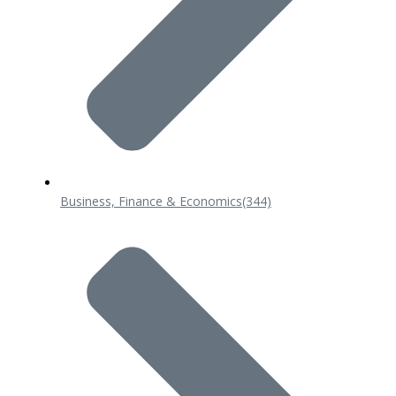
Business, Finance & Economics
(344)