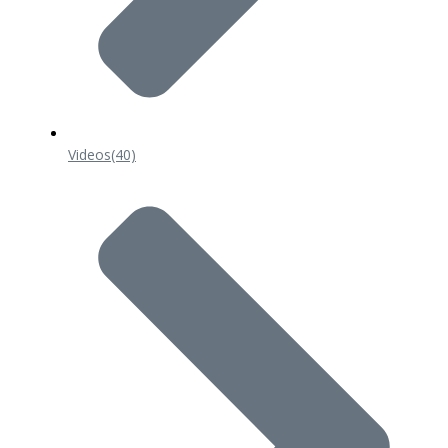
Videos
(40)