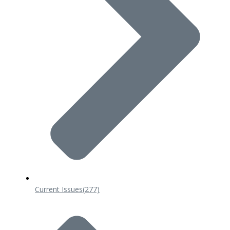
Current Issues
(277)