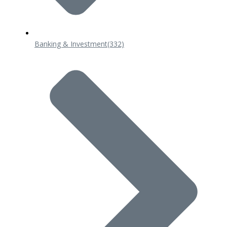
Banking & Investment
(332)