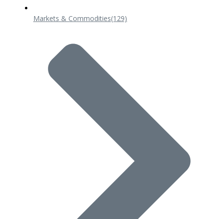
Markets & Commodities
(129)