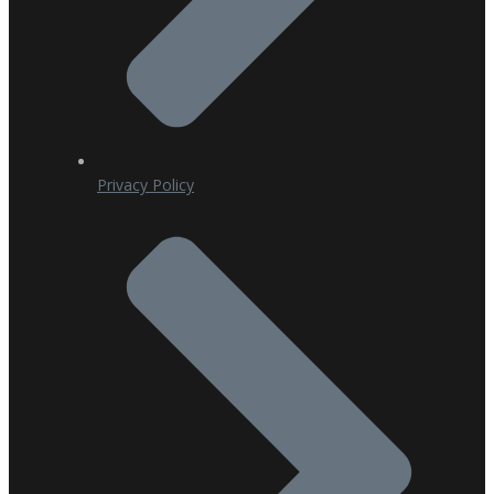
Privacy Policy