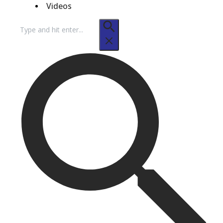
Videos
Search
for: