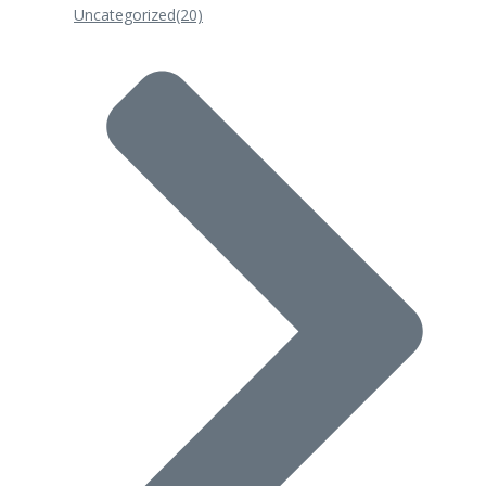
Uncategorized
(20)