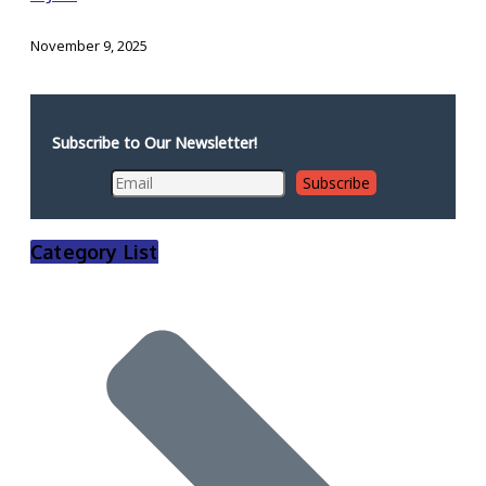
November 9, 2025
Subscribe to Our Newsletter!
Category List