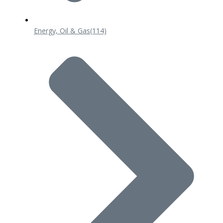
Energy, Oil & Gas
(114)