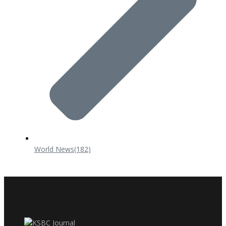
World News
(182)