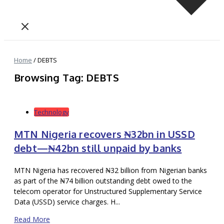
Home
/
DEBTS
Browsing Tag: DEBTS
Technology
MTN Nigeria recovers ₦32bn in USSD
debt—₦42bn still unpaid by banks
MTN Nigeria has recovered ₦32 billion from Nigerian banks
as part of the ₦74 billion outstanding debt owed to the
telecom operator for Unstructured Supplementary Service
Data (USSD) service charges. H...
Read More