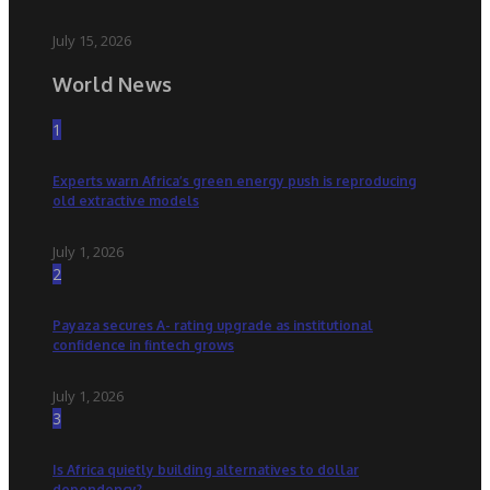
July 15, 2026
World News
1
Experts warn Africa’s green energy push is reproducing
old extractive models
July 1, 2026
2
Payaza secures A- rating upgrade as institutional
confidence in fintech grows
July 1, 2026
3
Is Africa quietly building alternatives to dollar
dependency?