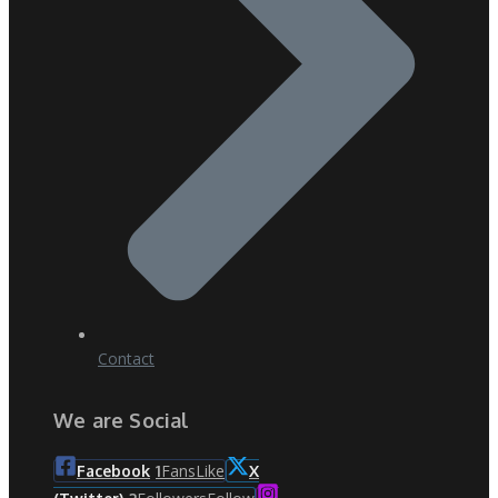
Contact
We are Social
Fans
Like
Facebook
1
X