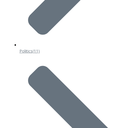
Politics
(11)