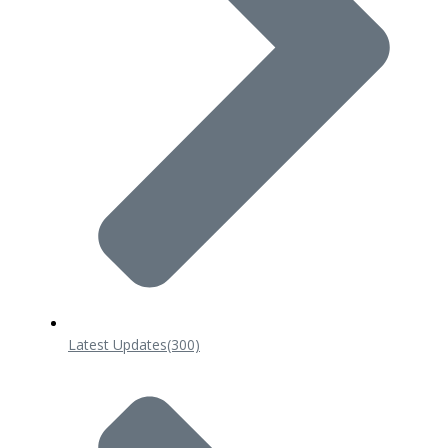
Latest Updates
(300)