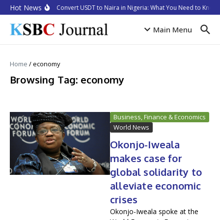
Skip to content
Hot News
How to Convert USDT to Naira in Nigeria: What You Need to Know i
Main Menu
Home
/
economy
Browsing Tag: economy
Business, Finance & Economics
World News
Okonjo-Iweala
makes case for
global solidarity to
alleviate economic
crises
Okonjo-Iweala spoke at the