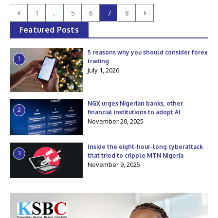
1
...
5
6
7
8
Featured Posts
5 reasons why you should consider forex
1
trading
July 1, 2026
NGX urges Nigerian banks, other
2
financial institutions to adopt AI
November 20, 2025
Inside the eight-hour-long cyberattack
3
that tried to cripple MTN Nigeria
November 9, 2025