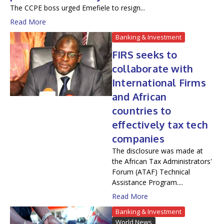
The CCPE boss urged Emefiele to resign...
Read More
Banking & Investment
FIRS seeks to
collaborate with
International Firms
and African
countries to
effectively tax tech
companies
The disclosure was made at
the African Tax Administrators'
Forum (ATAF) Technical
Assistance Program....
Read More
Banking & Investment
World News