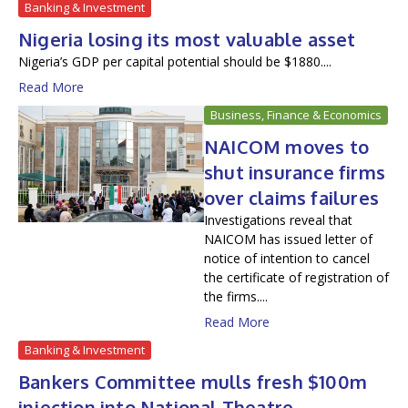
Banking & Investment
Nigeria losing its most valuable asset
Nigeria’s GDP per capital potential should be $1880....
Read More
Business, Finance & Economics
NAICOM moves to
shut insurance firms
over claims failures
Investigations reveal that
NAICOM has issued letter of
notice of intention to cancel
the certificate of registration of
the firms....
Read More
Banking & Investment
Bankers Committee mulls fresh $100m
injection into National Theatre —