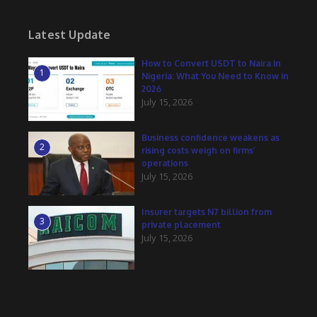
Latest Update
How to Convert USDT to Naira in
1
Nigeria: What You Need to Know in
2026
July 15, 2026
Business confidence weakens as
2
rising costs weigh on firms’
operations
July 15, 2026
Insurer targets N7 billion from
3
private placement
July 15, 2026