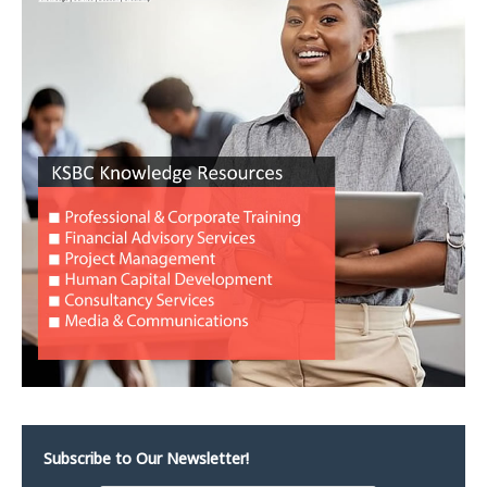
Subscribe to Our Newsletter!