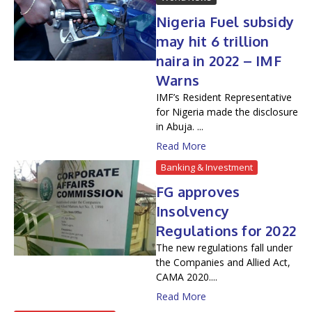
Nigeria Fuel subsidy
may hit 6 trillion
naira in 2022 – IMF
Warns
IMF’s Resident Representative
for Nigeria made the disclosure
in Abuja. ...
Read More
Banking & Investment
FG approves
Insolvency
Regulations for 2022
The new regulations fall under
the Companies and Allied Act,
CAMA 2020....
Read More