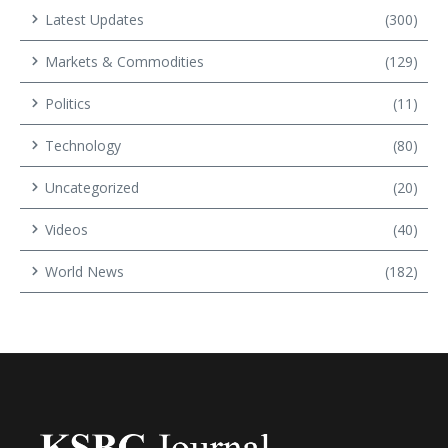
Latest Updates
(300)
Markets & Commodities
(129)
Politics
(11)
Technology
(80)
Uncategorized
(20)
Videos
(40)
World News
(182)