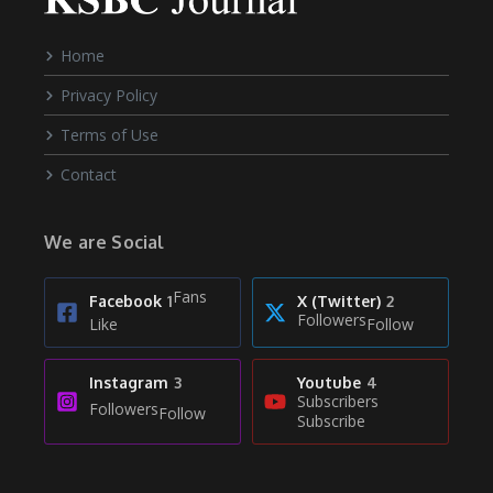
Home
Privacy Policy
Terms of Use
Contact
We are Social
Fans
Facebook
1
X (Twitter)
2
Followers
Like
Follow
Instagram
3
Youtube
4
Subscribers
Followers
Follow
Subscribe