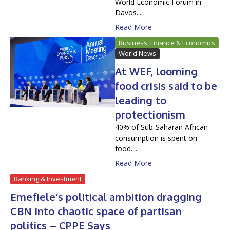
World Economic Forum in
Davos....
Read More
Business, Finance & Economics
World News
At WEF, looming
food crisis said to be
leading to
protectionism
40% of Sub-Saharan African
consumption is spent on
food....
Read More
Banking & Investment
Emefiele’s political ambition dragging
CBN into chaotic space of partisan
politics – CPPE Says