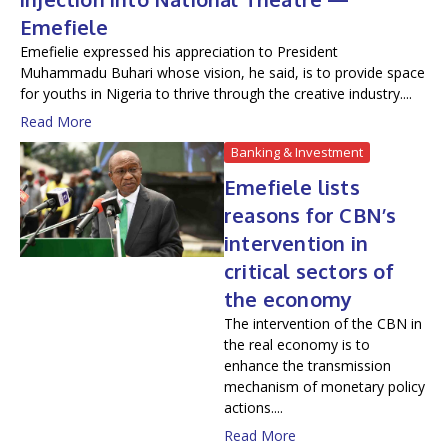
Emefiele
Emefielie expressed his appreciation to President
Muhammadu Buhari whose vision, he said, is to provide space
for youths in Nigeria to thrive through the creative industry....
Read More
Banking & Investment
Emefiele lists
reasons for CBN’s
intervention in
critical sectors of
the economy
The intervention of the CBN in
the real economy is to
enhance the transmission
mechanism of monetary policy
actions....
Read More