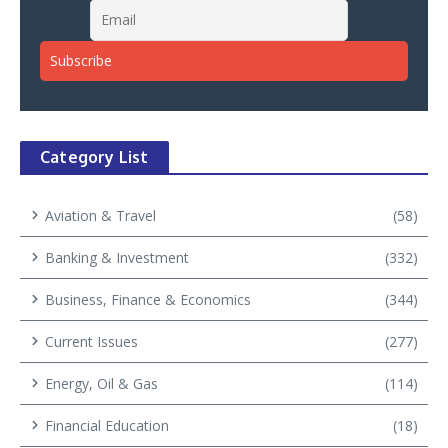
Category List
Aviation & Travel
(58)
Banking & Investment
(332)
Business, Finance & Economics
(344)
Current Issues
(277)
Energy, Oil & Gas
(114)
Financial Education
(18)