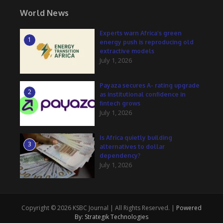
World News
Experts warn Africa’s green
1
energy push is reproducing old
extractive models
July 1, 2026
Payaza secures A- rating upgrade
2
as institutional confidence in
fintech grows
July 1, 2026
Is Africa quietly building
3
alternatives to dollar
dependency?
July 1, 2026
Copyright © 2026 KSBC Journal | All Rights Reserved. |
Powered
By: Strategik Technologies