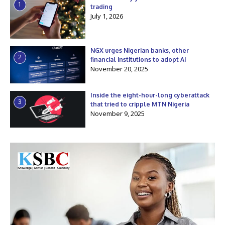
1
trading
July 1, 2026
NGX urges Nigerian banks, other
2
financial institutions to adopt AI
November 20, 2025
Inside the eight-hour-long cyberattack
3
that tried to cripple MTN Nigeria
November 9, 2025