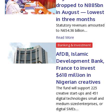
dropped to N885bn
in August — lowest
in three months
Statutory revenues amounted
to N654.36 billion....
Read More
Banking & Investment
AfDB, Islamic
Development Bank,
France to invest
$618 million in
Nigerian creatives
The fund will support 225
creative start-ups and 451
digital technologies small and
medium-sized enterprises, or
digital SMEs....