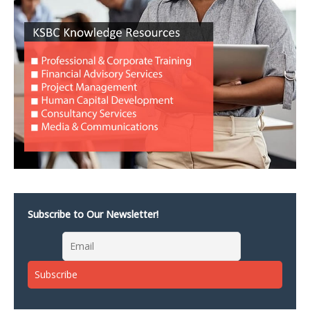
Subscribe to Our Newsletter!