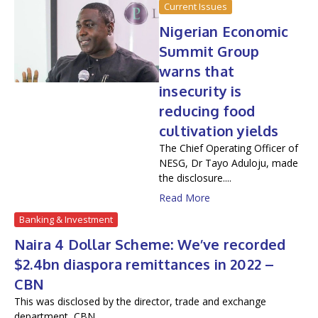
Current Issues
Nigerian Economic
Summit Group
warns that
insecurity is
reducing food
cultivation yields
The Chief Operating Officer of
NESG, Dr Tayo Aduloju, made
the disclosure....
Read More
Banking & Investment
Naira 4 Dollar Scheme: We’ve recorded
$2.4bn diaspora remittances in 2022 –
CBN
This was disclosed by the director, trade and exchange
department, CBN....