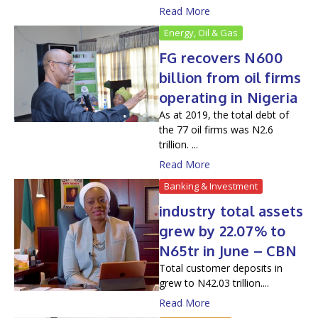
Read More
Energy, Oil & Gas
FG recovers N600
billion from oil firms
operating in Nigeria
As at 2019, the total debt of
the 77 oil firms was N2.6
trillion. ...
Read More
Banking & Investment
industry total assets
grew by 22.07% to
N65tr in June – CBN
Total customer deposits in
grew to N42.03 trillion....
Read More