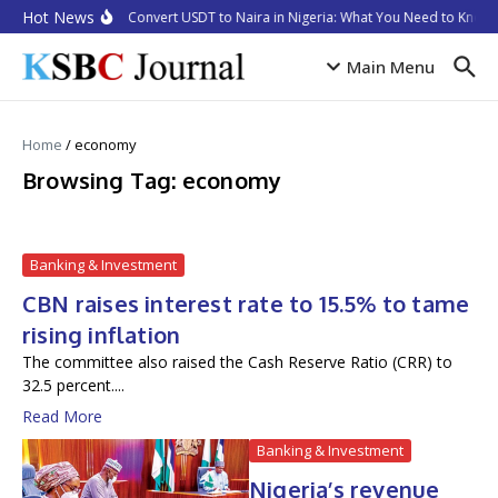
Skip to content
Hot News
How to Convert USDT to Naira in Nigeria: What You Need to Know i
Main Menu
Home
/
economy
Browsing Tag: economy
Banking & Investment
CBN raises interest rate to 15.5% to tame
rising inflation
The committee also raised the Cash Reserve Ratio (CRR) to
32.5 percent....
Read More
Banking & Investment
Nigeria’s revenue