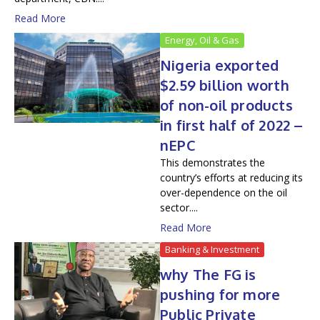
Read More
Energy, Oil & Gas
Nigeria exported
$2.59 billion worth
of non-oil products
in first half of 2022 –
nEPC
This demonstrates the
country’s efforts at reducing its
over-dependence on the oil
sector....
Read More
Banking & Investment
why The FG is
pushing for more
Public Private