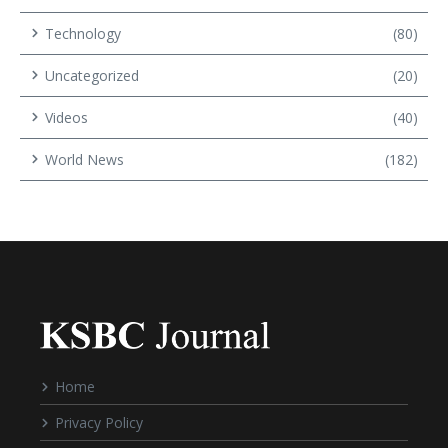
Technology
(80)
Uncategorized
(20)
Videos
(40)
World News
(182)
Home
Privacy Policy