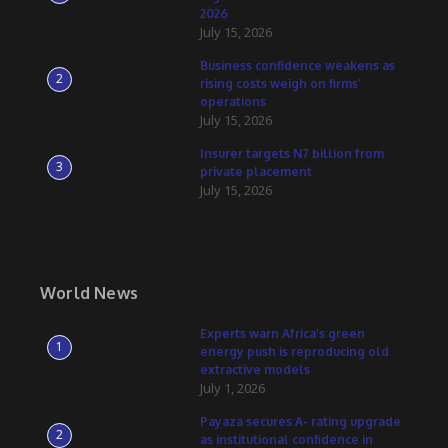
2026
July 15, 2026
Business confidence weakens as
2
rising costs weigh on firms’
operations
July 15, 2026
Insurer targets N7 billion from
3
private placement
July 15, 2026
World News
Experts warn Africa’s green
1
energy push is reproducing old
extractive models
July 1, 2026
Payaza secures A- rating upgrade
2
as institutional confidence in