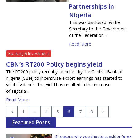
Partnerships in
Nigeria
This was disclosed by the
Secretary to the Government
of the Federation...
Read More
Banking & Investment
CBN’s RT200 Policy begins yield
The RT200 policy recently launched by the Central Bank of
Nigeria (CBN) to incentivise export earnings has started to
yield dividends. The yield has resulted in the increase
of Nigeria’...
Read More
1
...
4
5
6
7
8
Featured Posts
5 reasons why you should consider forex