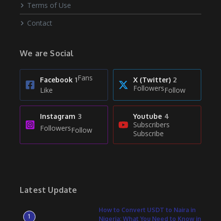
Terms of Use
Contact
We are Social
Fans
Facebook
1
X (Twitter)
2
Followers
Like
Follow
Instagram
3
Youtube
4
Subscribers
Followers
Follow
Subscribe
Latest Update
How to Convert USDT to Naira in
1
Nigeria: What You Need to Know in