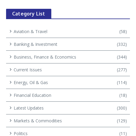
Category List
Aviation & Travel
(58)
Banking & Investment
(332)
Business, Finance & Economics
(344)
Current Issues
(277)
Energy, Oil & Gas
(114)
Financial Education
(18)
Latest Updates
(300)
Markets & Commodities
(129)
Politics
(11)