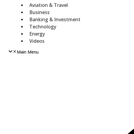
Aviation & Travel
Business
Banking & Investment
Technology
Energy
Videos
Main Menu