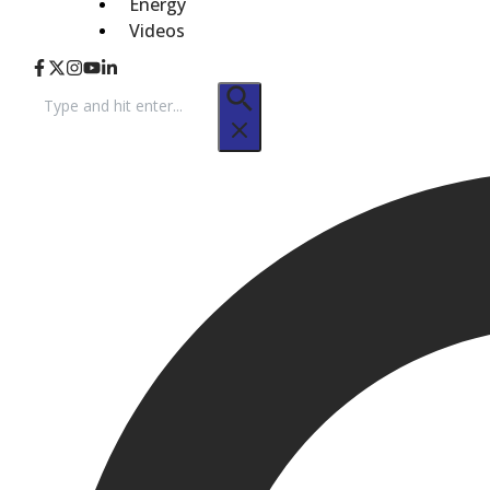
Energy
Videos
Search
for: