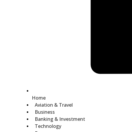
Home
Aviation & Travel
Business
Banking & Investment
Technology