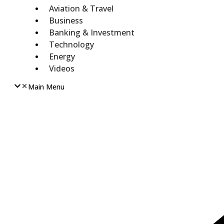
Aviation & Travel
Business
Banking & Investment
Technology
Energy
Videos
Main Menu