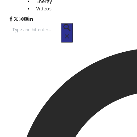
Energy
Videos
Search
for: