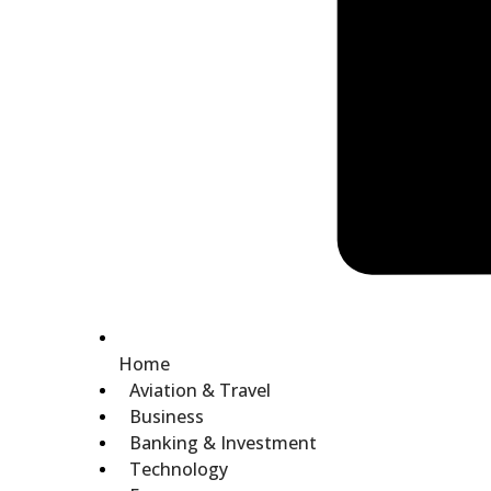
Home
Aviation & Travel
Business
Banking & Investment
Technology