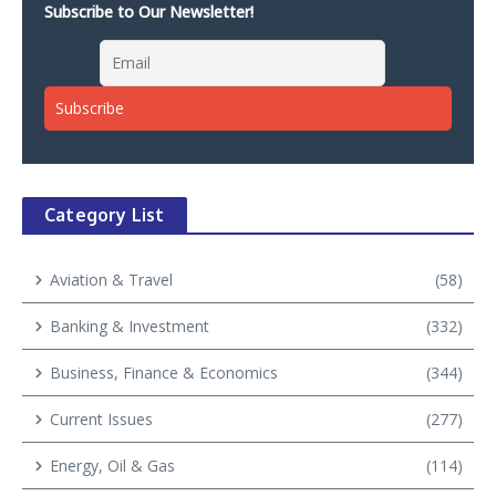
Subscribe to Our Newsletter!
Category List
Aviation & Travel
(58)
Banking & Investment
(332)
Business, Finance & Economics
(344)
Current Issues
(277)
Energy, Oil & Gas
(114)