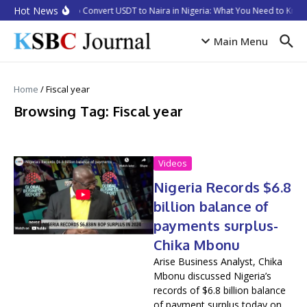
Skip to content
Hot News
How to Convert USDT to Naira in Nigeria: What You Need to Know
Main Menu
Home
/
Fiscal year
Browsing Tag: Fiscal year
Videos
Nigeria Records $6.8
billion balance of
payments surplus-
Chika Mbonu
Arise Business Analyst, Chika
Mbonu discussed Nigeria’s
records of $6.8 billion balance
of payment surplus today on