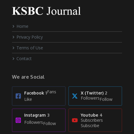
Home
Privacy Policy
Terms of Use
Contact
We are Social
Fans
Facebook
1
X (Twitter)
2
Followers
Like
Follow
Instagram
3
Youtube
4
Subscribers
Followers
Follow
Subscribe