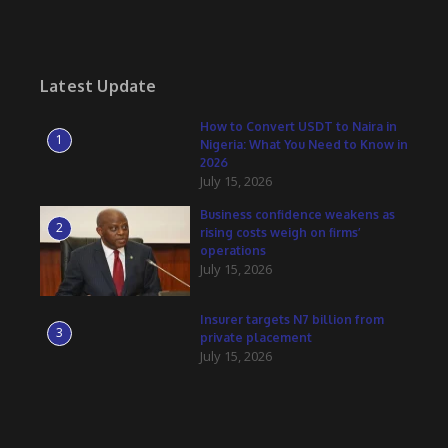
Latest Update
How to Convert USDT to Naira in
1
Nigeria: What You Need to Know in
2026
July 15, 2026
Business confidence weakens as
2
rising costs weigh on firms’
operations
July 15, 2026
Insurer targets N7 billion from
3
private placement
July 15, 2026