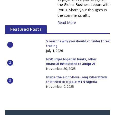
the Global Business report with
Rotus. Share your thoughts in
the comments aft...
Read More
Featured Posts
5 reasons why you should consider forex
1
trading
July 1, 2026
NGX urges Nigerian banks, other
2
financial institutions to adopt AI
November 20, 2025
Inside the eight-hour-long cyberattack
3
that tried to cripple MTN Nigeria
November 9, 2025