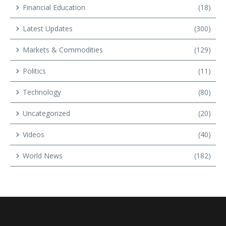
Financial Education
(18)
Latest Updates
(300)
Markets & Commodities
(129)
Politics
(11)
Technology
(80)
Uncategorized
(20)
Videos
(40)
World News
(182)