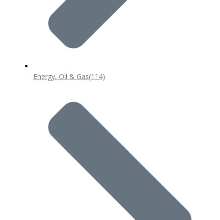
Energy, Oil & Gas
(114)