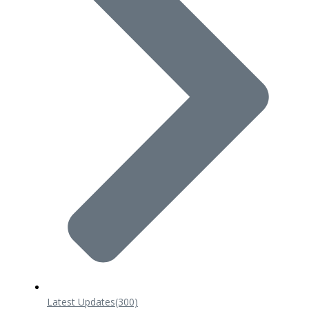
Latest Updates
(300)