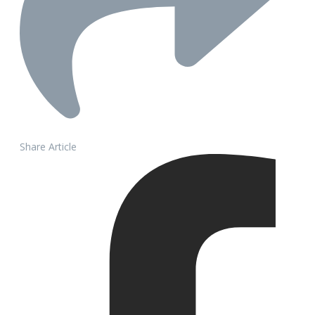
Share Article