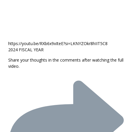
https://youtu.be/RXb6x9xIteE?si=LKNYZOkr8hIIT5C8
2024 FISCAL YEAR
Share your thoughts in the comments after watching the full
video.