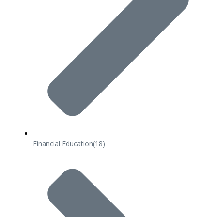
Financial Education
(18)