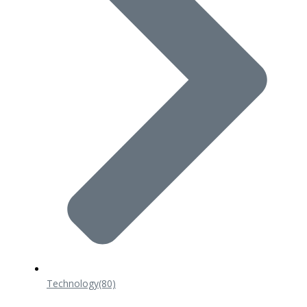
Technology
(80)