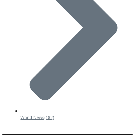
World News
(182)