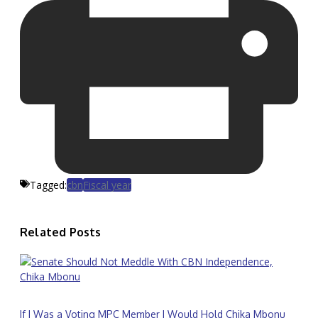
Tagged:
cbn
Fiscal year
Related Posts
If I Was a Voting MPC Member I Would Hold Chika Mbonu