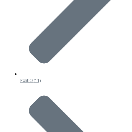
Politics
(11)