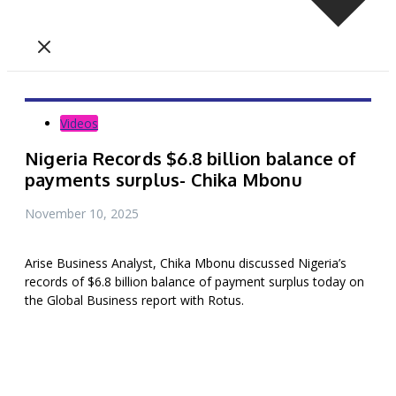
Videos
Nigeria Records $6.8 billion balance of
payments surplus- Chika Mbonu
November 10, 2025
Arise Business Analyst, Chika Mbonu discussed Nigeria’s
records of $6.8 billion balance of payment surplus today on
the Global Business report with Rotus.