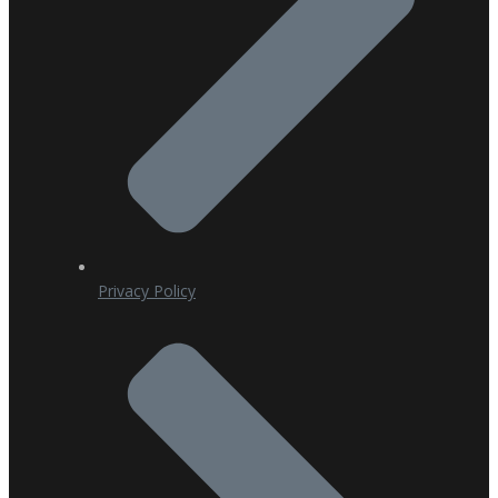
Privacy Policy