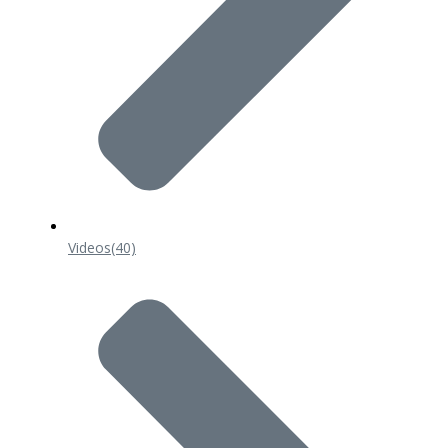
Videos
(40)