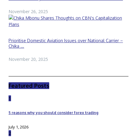
November 26, 2025
Prioritise Domestic Aviation Issues over National Carrier –
Chika ...
November 20, 2025
Featured Posts
1
5 reasons why you should consider forex trading
July 1, 2026
2