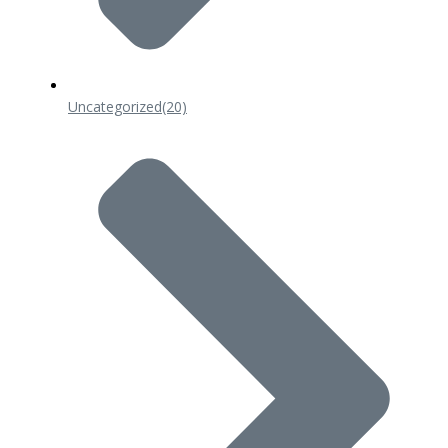
Uncategorized
(20)