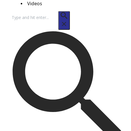
Videos
Search
for: