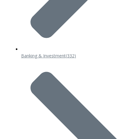
Banking & Investment
(332)