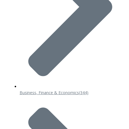
Business, Finance & Economics
(344)