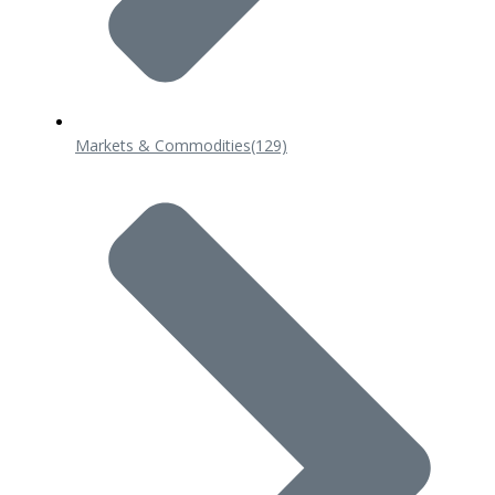
Markets & Commodities
(129)