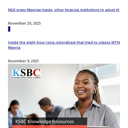
NGX urges Nigerian banks, other financial institutions to adopt AI
November 20, 2025
3
Inside the eight-hour-long cyberattack that tried to cripple MTN
Nigeria
November 9, 2025