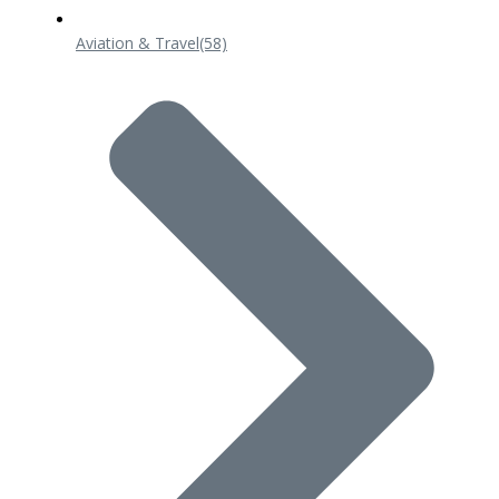
Aviation & Travel
(58)