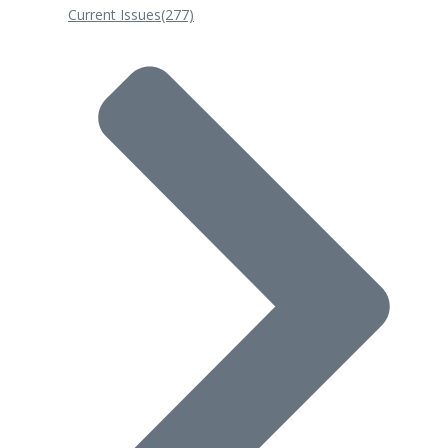
Current Issues
(277)