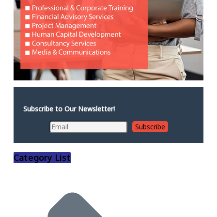
Subscribe to Our Newsletter!
Category List