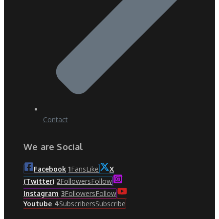
Contact
We are Social
Fans
Like
Facebook
1
X
Followers
Follow
(Twitter)
2
Followers
Follow
Instagram
3
Subscribers
Subscribe
Youtube
4