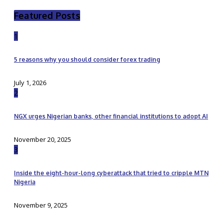
Featured Posts
1
5 reasons why you should consider forex trading
July 1, 2026
2
NGX urges Nigerian banks, other financial institutions to adopt AI
November 20, 2025
3
Inside the eight-hour-long cyberattack that tried to cripple MTN
Nigeria
November 9, 2025