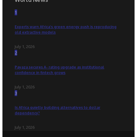
1
Experts warn Africa’s green energy push is reproducing
old extractive models
July 1, 2026
2
Payaza secures A- rating upgrade as institutional
confidence in fintech grows
July 1, 2026
3
Is Africa quietly building alternatives to dollar
dependency?
July 1, 2026