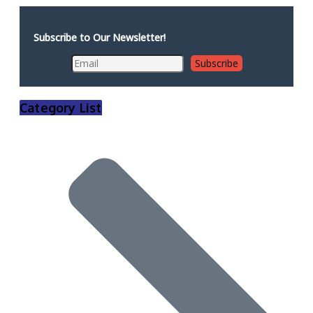
Subscribe to Our Newsletter!
Category List