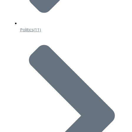
Politics
(11)