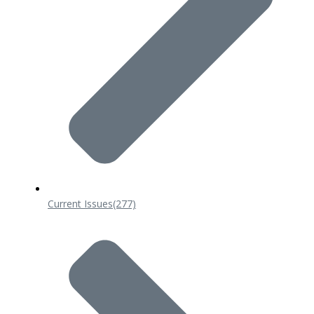
Current Issues
(277)