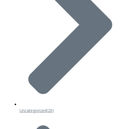
Uncategorized
(20)