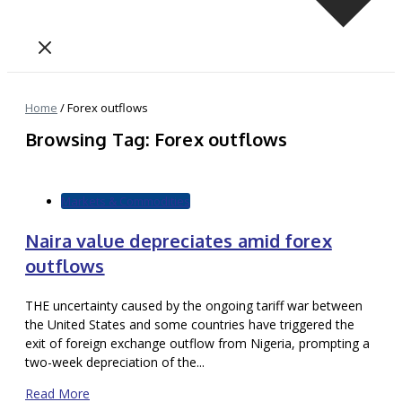
Home
/
Forex outflows
Browsing Tag: Forex outflows
Markets & Commodities
Naira value depreciates amid forex
outflows
THE uncertainty caused by the ongoing tariff war between
the United States and some countries have triggered the
exit of foreign exchange outflow from Nigeria, prompting a
two-week depreciation of the...
Read More