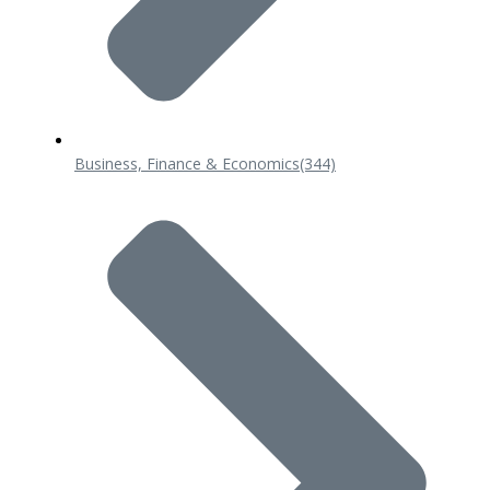
Business, Finance & Economics
(344)