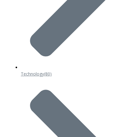
Technology
(80)