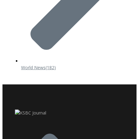
World News
(182)