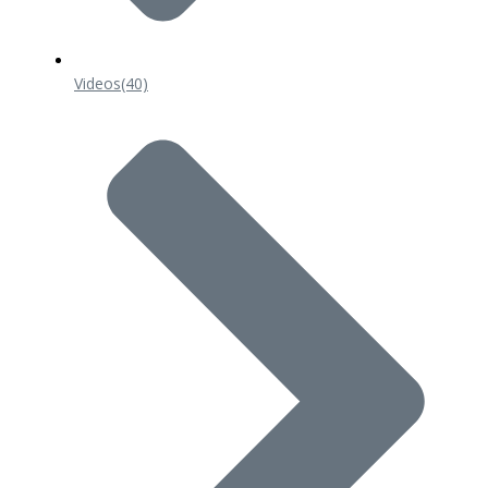
Videos
(40)