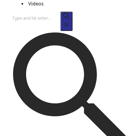
Videos
Search
for: