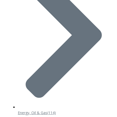
Energy, Oil & Gas
(114)