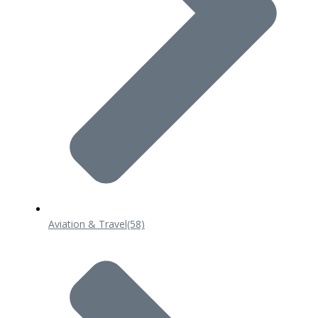
Aviation & Travel
(58)