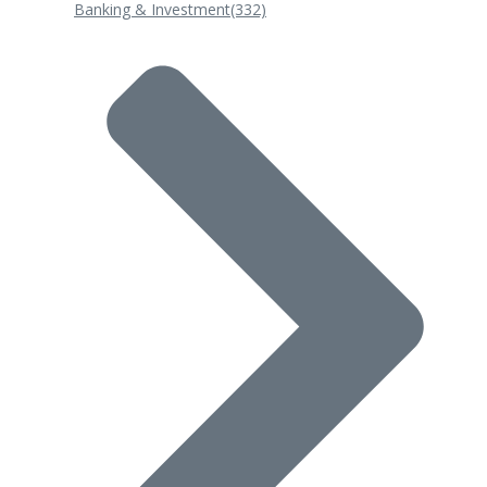
Banking & Investment
(332)