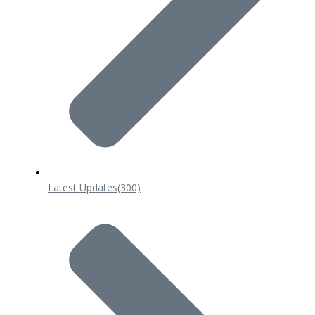
Latest Updates
(300)