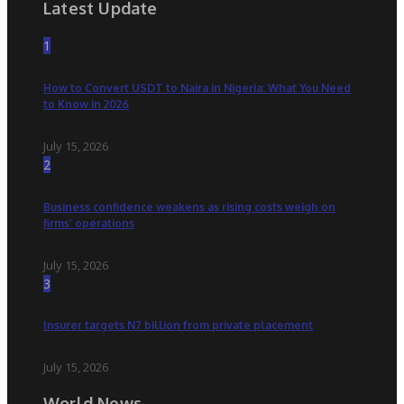
Latest Update
1
How to Convert USDT to Naira in Nigeria: What You Need
to Know in 2026
July 15, 2026
2
Business confidence weakens as rising costs weigh on
firms’ operations
July 15, 2026
3
Insurer targets N7 billion from private placement
July 15, 2026
World News