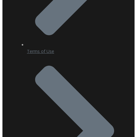
Terms of Use