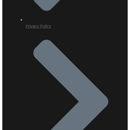
Privacy Policy