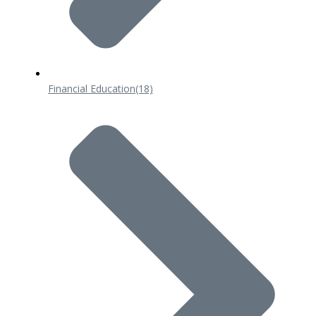
Financial Education
(18)