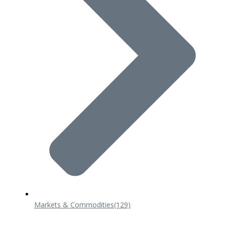
Markets & Commodities
(129)