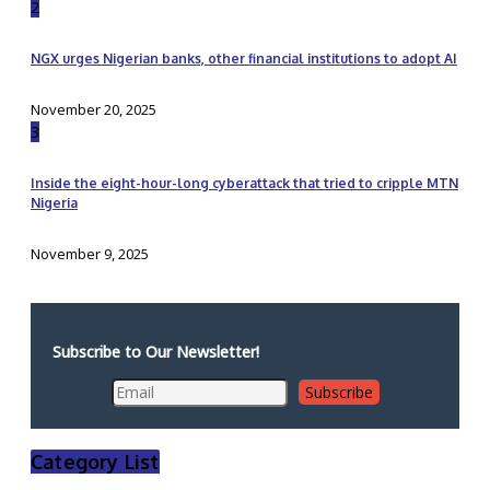
2
NGX urges Nigerian banks, other financial institutions to adopt AI
November 20, 2025
3
Inside the eight-hour-long cyberattack that tried to cripple MTN
Nigeria
November 9, 2025
Subscribe to Our Newsletter!
Category List