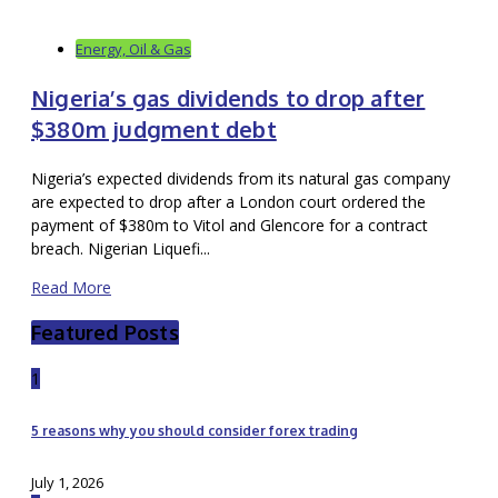
Energy, Oil & Gas
Nigeria’s gas dividends to drop after
$380m judgment debt
Nigeria’s expected dividends from its natural gas company
are expected to drop after a London court ordered the
payment of $380m to Vitol and Glencore for a contract
breach. Nigerian Liquefi...
Read More
Featured Posts
1
5 reasons why you should consider forex trading
July 1, 2026