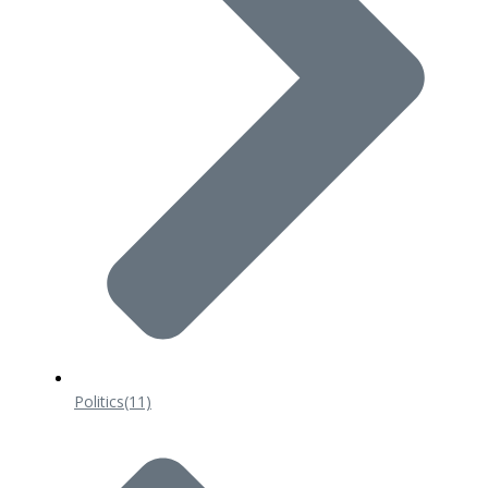
Politics
(11)