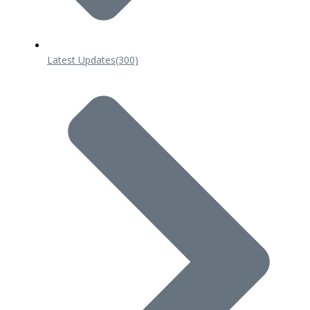
Latest Updates
(300)