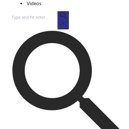
Videos
Search
for: