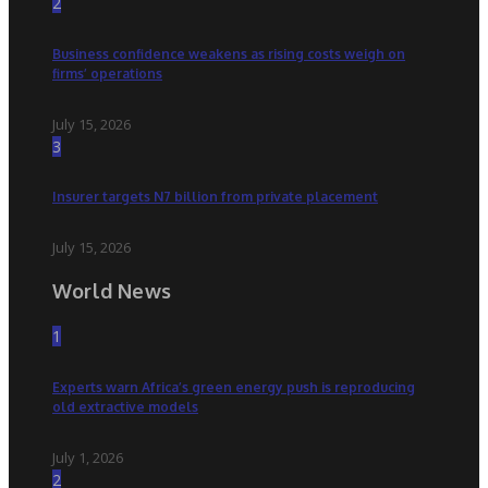
2
Business confidence weakens as rising costs weigh on
firms’ operations
July 15, 2026
3
Insurer targets N7 billion from private placement
July 15, 2026
World News
1
Experts warn Africa’s green energy push is reproducing
old extractive models
July 1, 2026
2