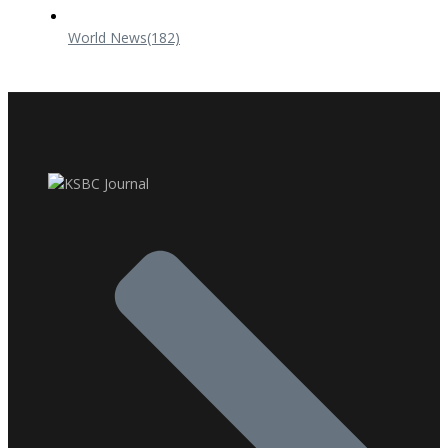
World News
(182)