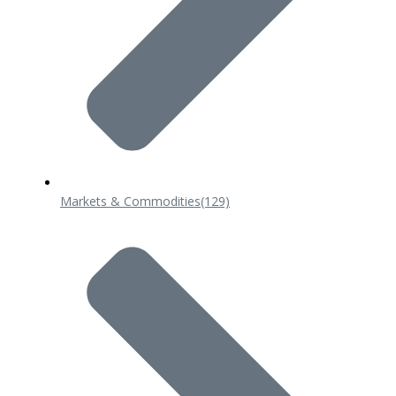
Markets & Commodities
(129)