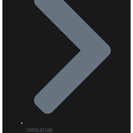
Terms of Use