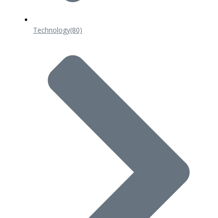
Technology
(80)