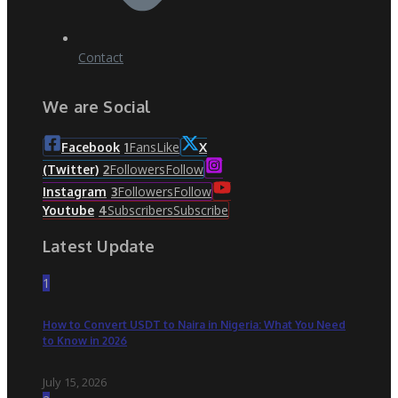
Contact
We are Social
Fans
Like
Facebook
1
X
Followers
Follow
(Twitter)
2
Followers
Follow
Instagram
3
Subscribers
Subscribe
Youtube
4
Latest Update
1
How to Convert USDT to Naira in Nigeria: What You Need
to Know in 2026
July 15, 2026