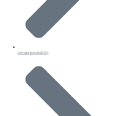
Uncategorized
(20)