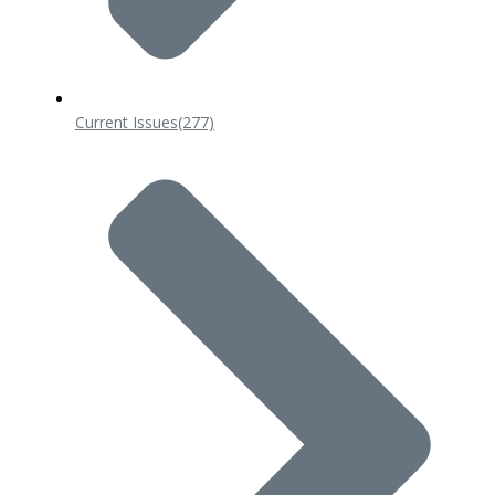
Current Issues
(277)