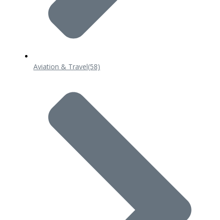
Aviation & Travel
(58)