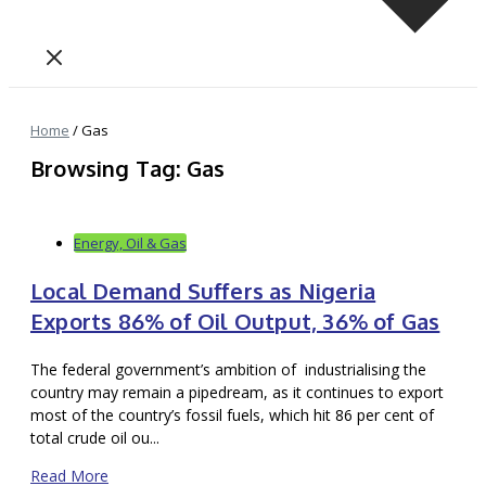
Home
/
Gas
Browsing Tag: Gas
Energy, Oil & Gas
Local Demand Suffers as Nigeria
Exports 86% of Oil Output, 36% of Gas
The federal government’s ambition of industrialising the
country may remain a pipedream, as it continues to export
most of the country’s fossil fuels, which hit 86 per cent of
total crude oil ou...
Read More