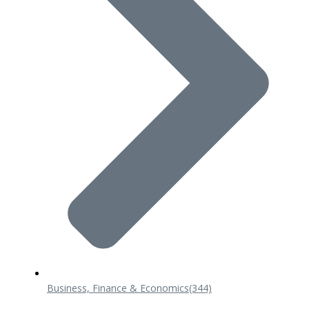
Business, Finance & Economics
(344)