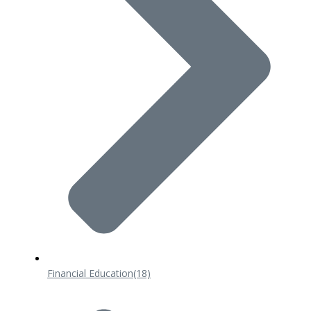
Financial Education
(18)