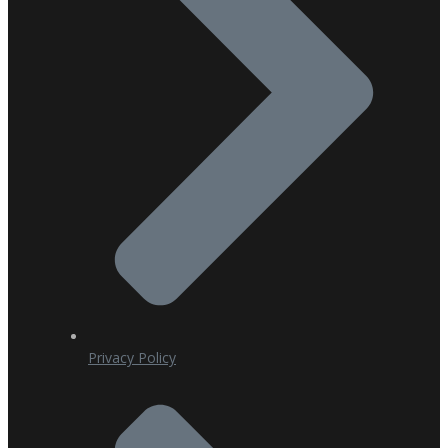
Privacy Policy