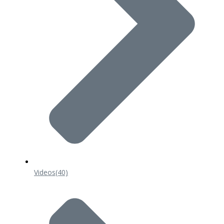
Videos
(40)