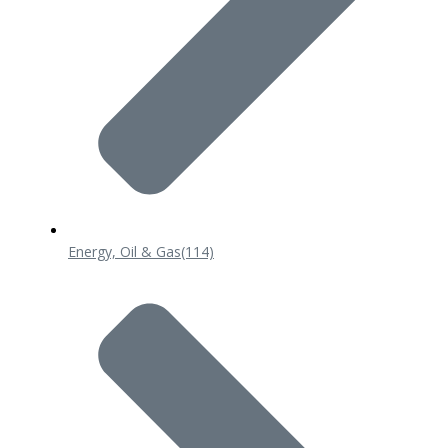
Energy, Oil & Gas
(114)