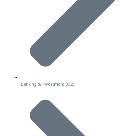
Banking & Investment
(332)