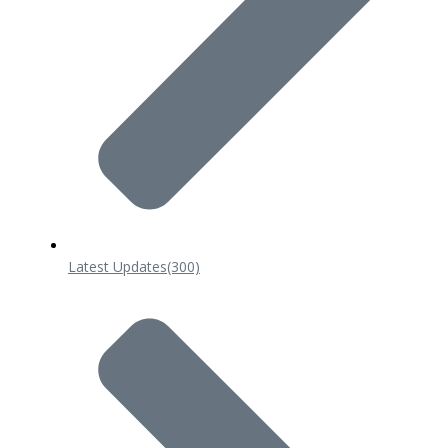
Latest Updates
(300)