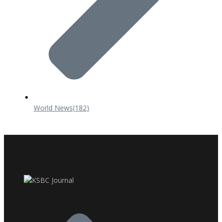
World News
(182)