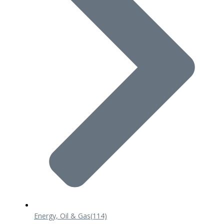
Energy, Oil & Gas
(114)