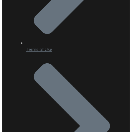
Terms of Use