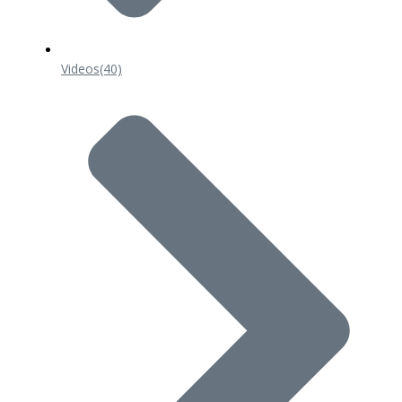
Videos
(40)