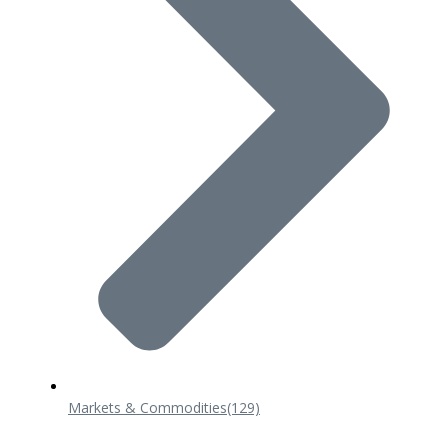
Markets & Commodities
(129)