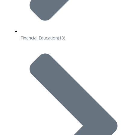
Financial Education
(18)