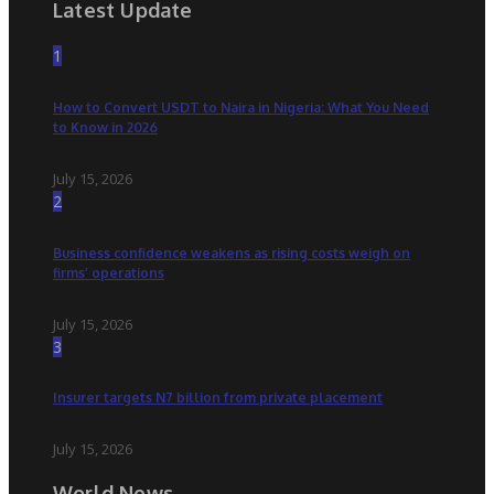
Latest Update
1
How to Convert USDT to Naira in Nigeria: What You Need
to Know in 2026
July 15, 2026
2
Business confidence weakens as rising costs weigh on
firms’ operations
July 15, 2026
3
Insurer targets N7 billion from private placement
July 15, 2026
World News