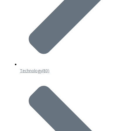
Technology
(80)