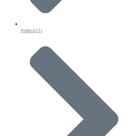
Politics
(11)