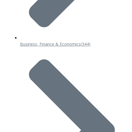
Business, Finance & Economics
(344)