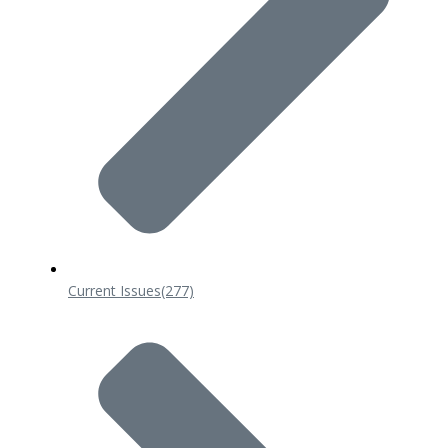
Current Issues
(277)