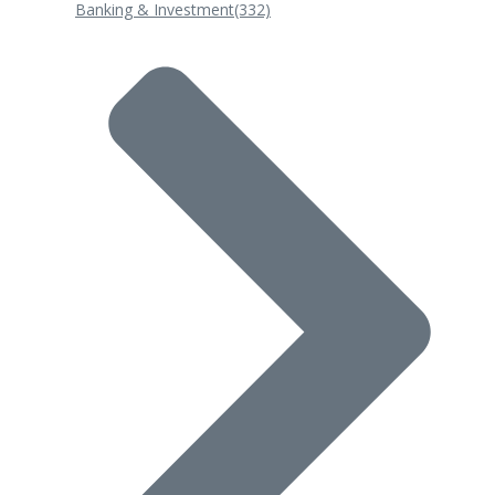
Banking & Investment
(332)