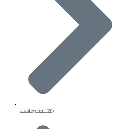
Uncategorized
(20)