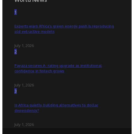
1
Experts warn Africa’s green energy push is reproducing
old extractive models
July 1, 2026
2
Payaza secures A- rating upgrade as institutional
confidence in fintech grows
July 1, 2026
3
Is Africa quietly building alternatives to dollar
dependency?
July 1, 2026