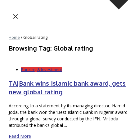
Home
/
Global rating
Browsing Tag: Global rating
Banking & Investment
TAJBank wins Islamic bank award, gets
new global rating
According to a statement by its managing director, Hamid
Joda, the bank won the ‘Best Islamic Bank in Nigeria’ award
through a global survey conducted by the IFN. Mr Joda
attributed the bank’s global ...
Read More