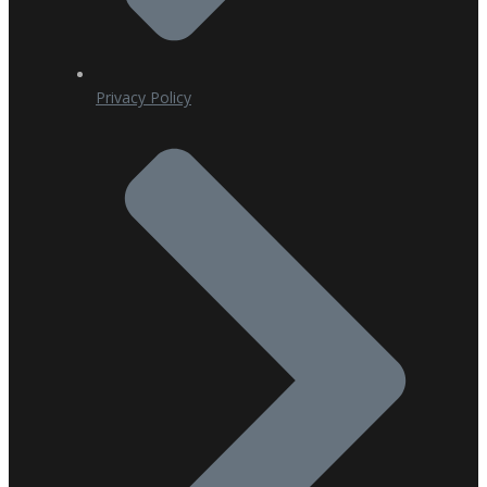
Privacy Policy