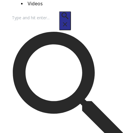
Videos
Search
for: