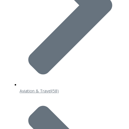
Aviation & Travel
(58)