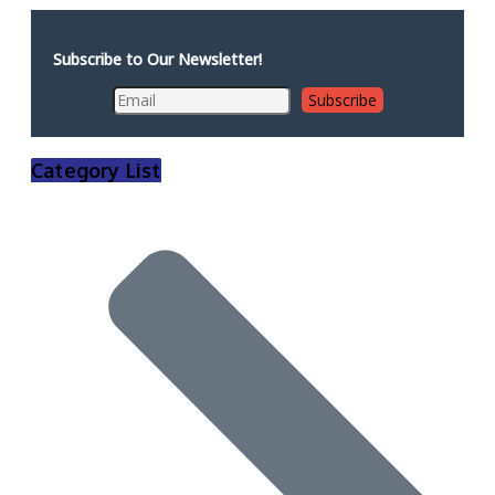
Subscribe to Our Newsletter!
Category List