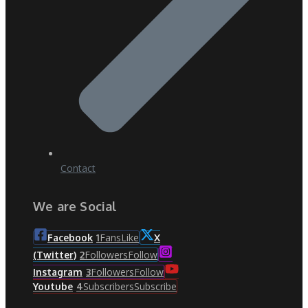
Contact
We are Social
Fans
Like
Facebook
1
X
Followers
Follow
(Twitter)
2
Followers
Follow
Instagram
3
Subscribers
Subscribe
Youtube
4