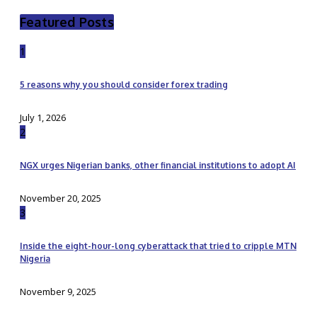
Featured Posts
1
5 reasons why you should consider forex trading
July 1, 2026
2
NGX urges Nigerian banks, other financial institutions to adopt AI
November 20, 2025
3
Inside the eight-hour-long cyberattack that tried to cripple MTN
Nigeria
November 9, 2025