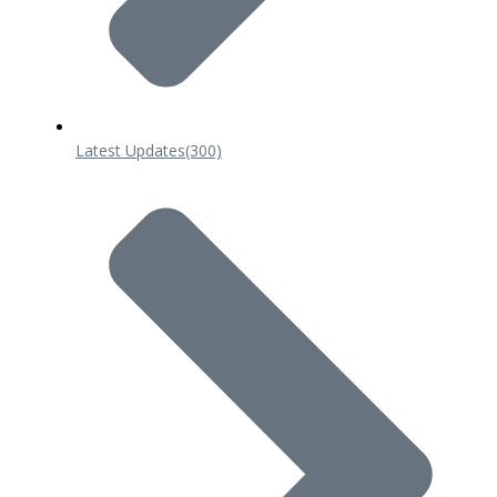
Latest Updates
(300)