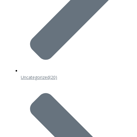
Uncategorized
(20)