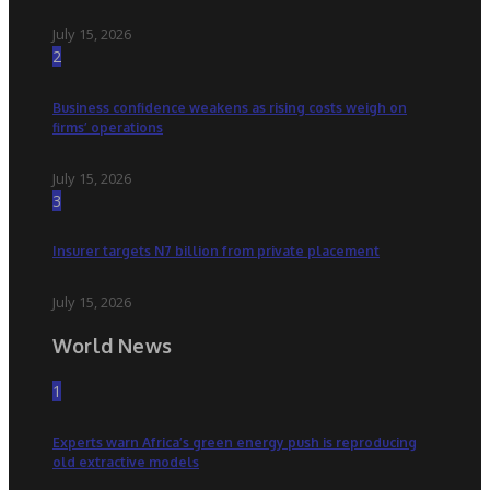
July 15, 2026
2
Business confidence weakens as rising costs weigh on
firms’ operations
July 15, 2026
3
Insurer targets N7 billion from private placement
July 15, 2026
World News
1
Experts warn Africa’s green energy push is reproducing
old extractive models