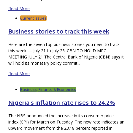
Read More
Current Issues
Business stories to track this week
Here are the seven top business stories you need to track
this week — July 21 to July 25. CBN TO HOLD MPC
MEETING JULY 21 The Central Bank of Nigeria (CBN) says it
will hold its monetary policy commit...
Read More
Business, Finance & Economics
Nigeria’s inflation rate rises to 24.2%
The NBS announced the increase in its consumer price
index (CPI) for March on Tuesday. The new rate indicates an
upward movement from the 23.18 percent reported in