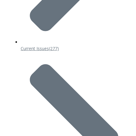
Current Issues
(277)