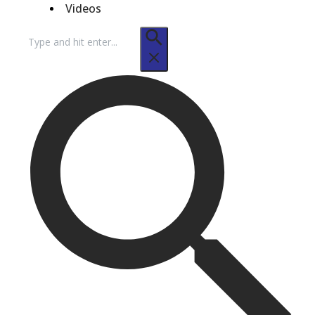
Videos
Search
for: