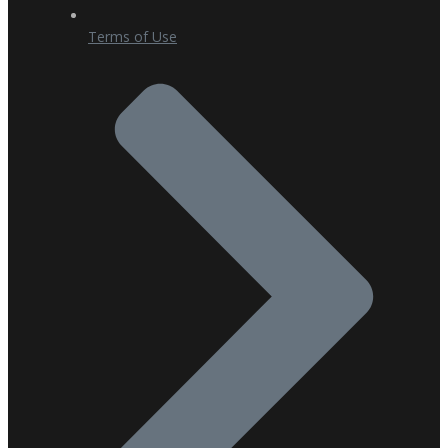
Terms of Use