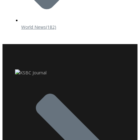
World News
(182)