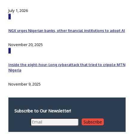
July 1, 2026
2
NGX urges Nigerian banks, other financial institutions to adopt AI
November 20, 2025
3
Inside the eight-hour-long cyberattack that tried to cripple MTN
Nigeria
November 9, 2025
Subscribe to Our Newsletter!