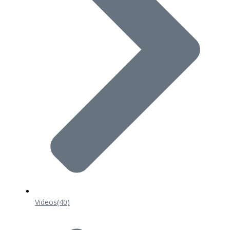
Videos
(40)