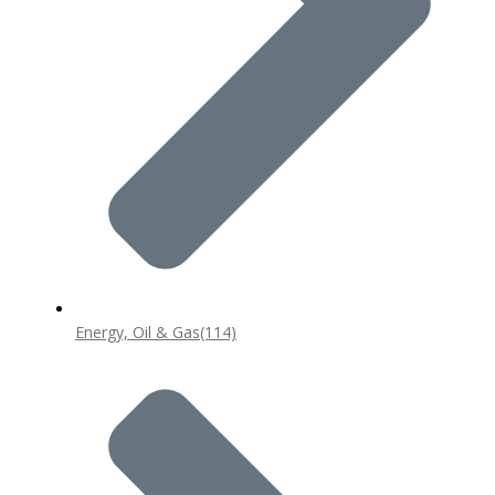
Energy, Oil & Gas
(114)