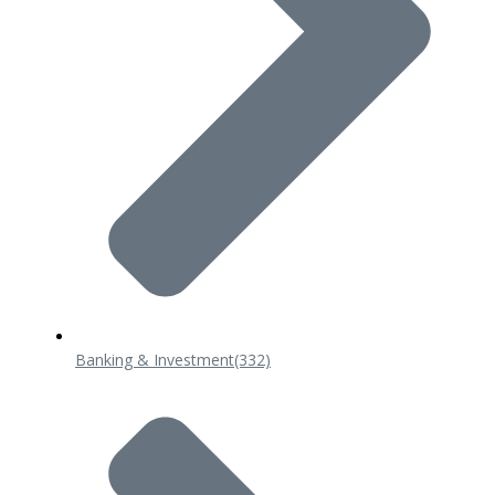
Banking & Investment
(332)