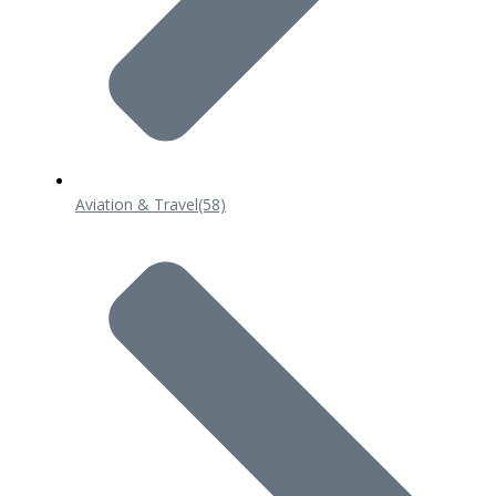
Aviation & Travel
(58)