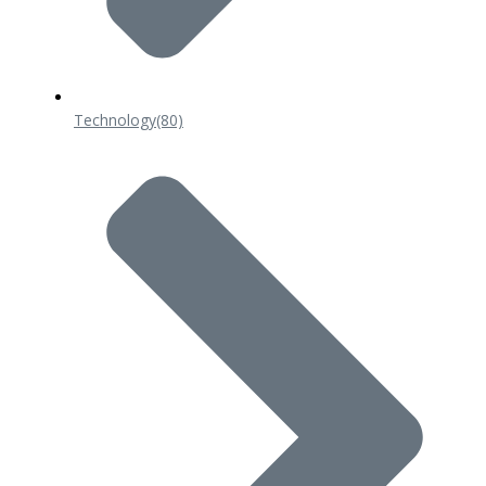
Technology
(80)