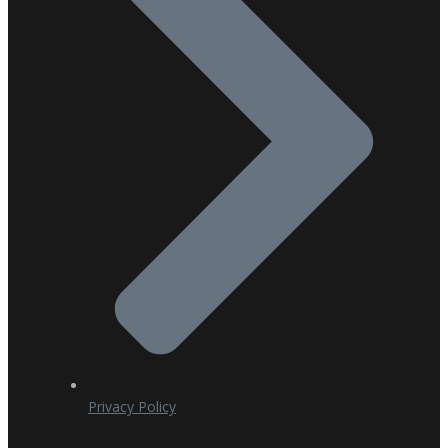
Privacy Policy