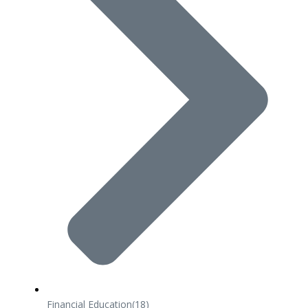
Financial Education
(18)