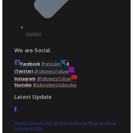
Contact
We are Social
Fans
Like
Facebook
1
X
Followers
Follow
(Twitter)
2
Followers
Follow
Instagram
3
Subscribers
Subscribe
Youtube
4
Latest Update
1
How to Convert USDT to Naira in Nigeria: What You Need
to Know in 2026