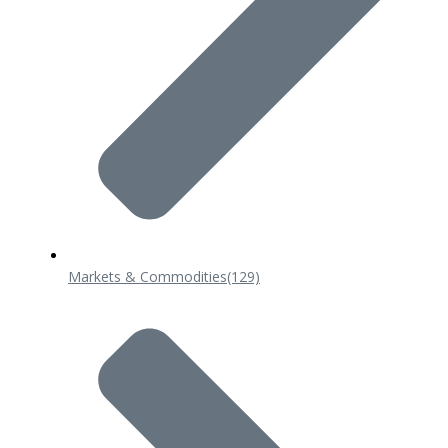
Markets & Commodities
(129)