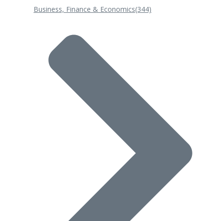
Business, Finance & Economics
(344)