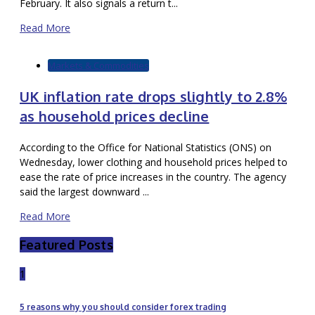
February. It also signals a return t...
Read More
Markets & Commodities
UK inflation rate drops slightly to 2.8%
as household prices decline
According to the Office for National Statistics (ONS) on
Wednesday, lower clothing and household prices helped to
ease the rate of price increases in the country. The agency
said the largest downward ...
Read More
Featured Posts
1
5 reasons why you should consider forex trading