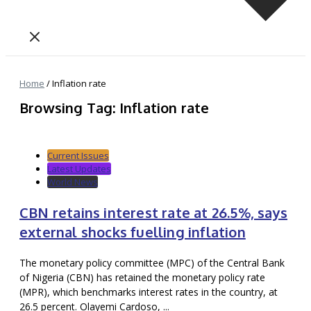
Home
/
Inflation rate
Browsing Tag: Inflation rate
Current Issues
Latest Updates
World News
CBN retains interest rate at 26.5%, says
external shocks fuelling inflation
The monetary policy committee (MPC) of the Central Bank
of Nigeria (CBN) has retained the monetary policy rate
(MPR), which benchmarks interest rates in the country, at
26.5 percent. Olayemi Cardoso, ...