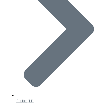
Politics
(11)