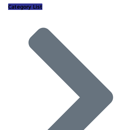
Category List