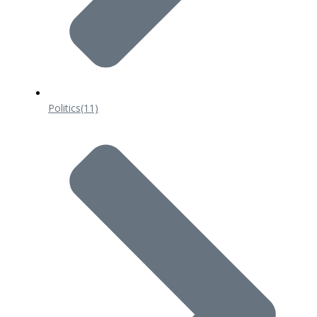
Politics
(11)