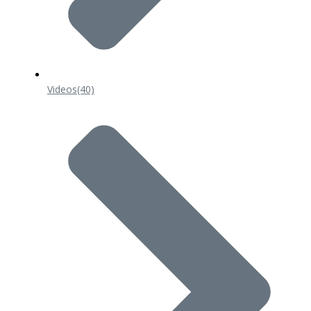
Videos
(40)