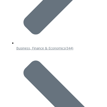
Business, Finance & Economics
(344)