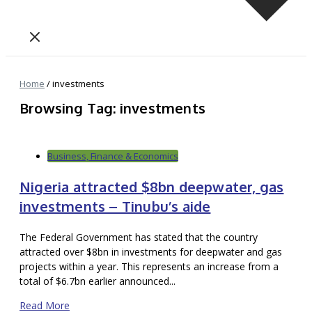
Home
/
investments
Browsing Tag: investments
Business, Finance & Economics
Nigeria attracted $8bn deepwater, gas
investments – Tinubu’s aide
The Federal Government has stated that the country
attracted over $8bn in investments for deepwater and gas
projects within a year. This represents an increase from a
total of $6.7bn earlier announced...
Read More