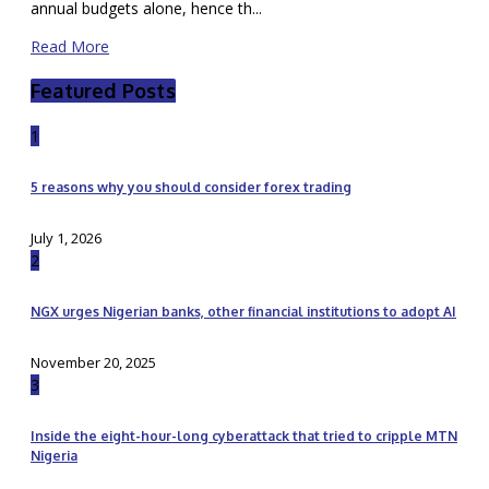
annual budgets alone, hence th...
Read More
Featured Posts
1
5 reasons why you should consider forex trading
July 1, 2026
2
NGX urges Nigerian banks, other financial institutions to adopt AI
November 20, 2025
3
Inside the eight-hour-long cyberattack that tried to cripple MTN
Nigeria