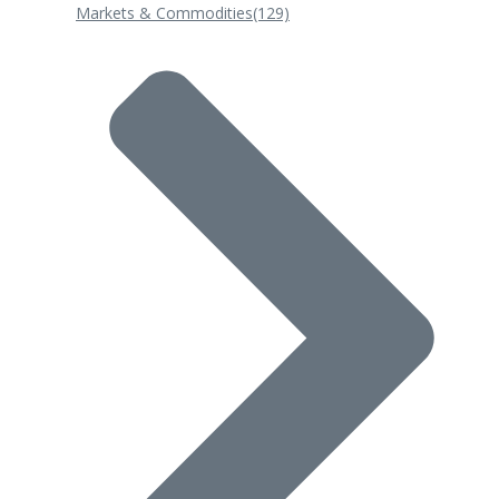
Markets & Commodities
(129)