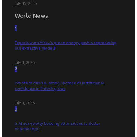
July 15, 2026
World News
1
Experts warn Africa’s green energy push is reproducing
old extractive models
July 1, 2026
2
Payaza secures A- rating upgrade as institutional
confidence in fintech grows
July 1, 2026
3
Is Africa quietly building alternatives to dollar
dependency?