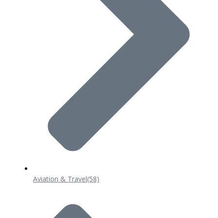
Aviation & Travel
(58)