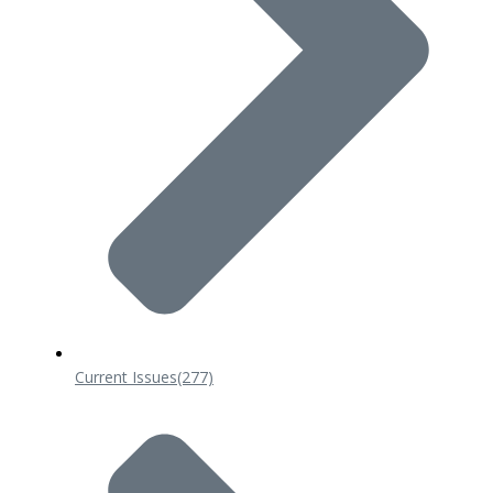
Current Issues
(277)