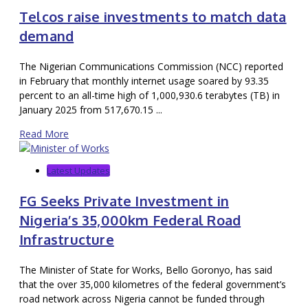
Telcos raise investments to match data
demand
The Nigerian Communications Commission (NCC) reported
in February that monthly internet usage soared by 93.35
percent to an all-time high of 1,000,930.6 terabytes (TB) in
January 2025 from 517,670.15 ...
Read More
Latest Updates
FG Seeks Private Investment in
Nigeria’s 35,000km Federal Road
Infrastructure
The Minister of State for Works, Bello Goronyo, has said
that the over 35,000 kilometres of the federal government’s
road network across Nigeria cannot be funded through