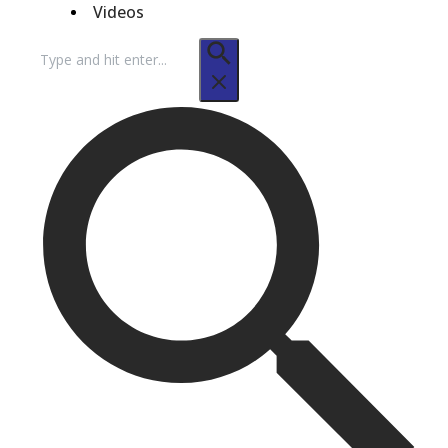
Videos
Search
for: