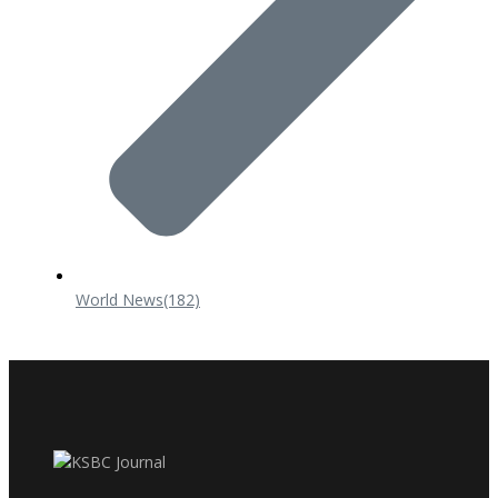
World News
(182)