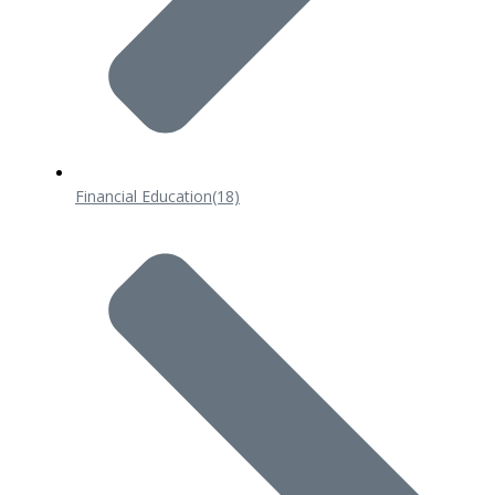
Financial Education
(18)