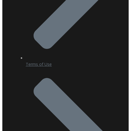
Terms of Use