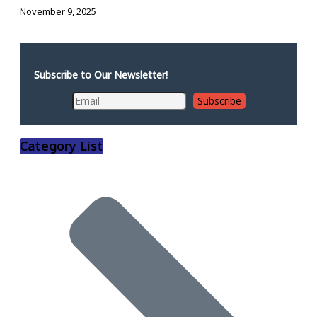
November 9, 2025
Subscribe to Our Newsletter!
Category List