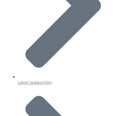
Latest Updates
(300)