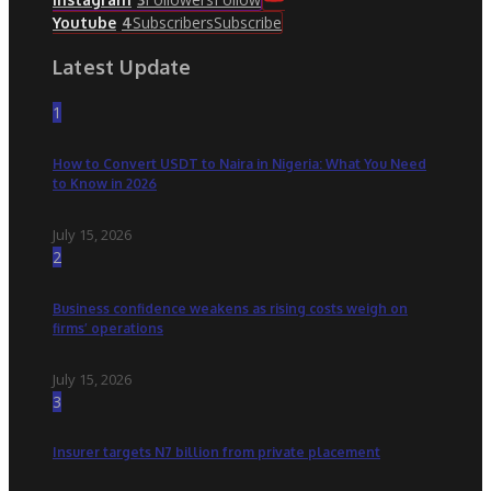
Subscribers
Subscribe
Youtube
4
Latest Update
1
How to Convert USDT to Naira in Nigeria: What You Need
to Know in 2026
July 15, 2026
2
Business confidence weakens as rising costs weigh on
firms’ operations
July 15, 2026
3
Insurer targets N7 billion from private placement