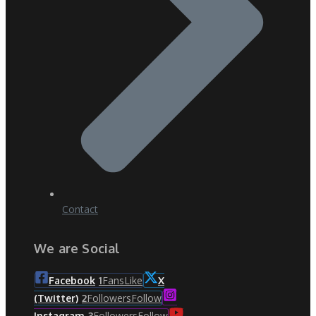
Contact
We are Social
Fans
Like
Facebook
1
X
Followers
Follow
(Twitter)
2
Followers
Follow
Instagram
3