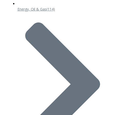
Energy, Oil & Gas
(114)