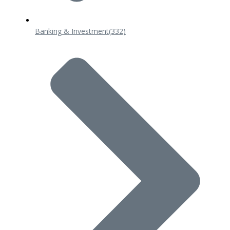
Banking & Investment
(332)