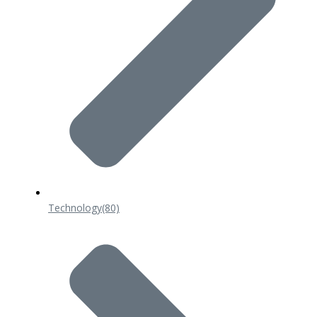
Technology
(80)