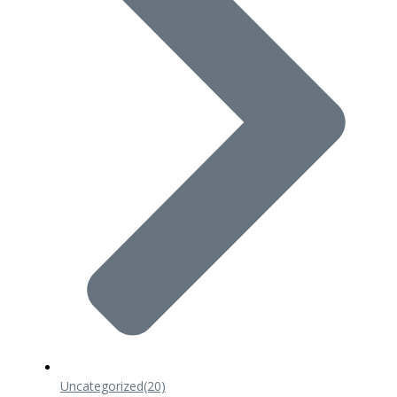
Uncategorized
(20)