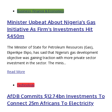
Business, Finance & Economics
Minister Upbeat About Nigeria’s Gas
Initiative As Firm’s Investments Hit
$450m
The Minister of State for Petroleum Resources (Gas),
Ekperikpe Ekpo, has said that Nigeria’s gas development
objective was gaining traction with more private sector
investment in the sector. The minis...
Read More
Technology
AfDB Commits $12.74bn Investments To
Connect 25m Africans To Electricity