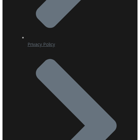
Privacy Policy