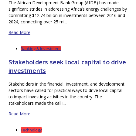
The African Development Bank Group (AfDB) has made
significant strides in addressing Africa’s energy challenges by
committing $12.74 billion in investments between 2016 and
2024, connecting over 25 mi...
Read More
Banking & Investment
Stakeholders seek local capital to drive
investments
Stakeholders in the financial, investment, and development
sectors have called for practical ways to drive local capital
to impact investing activities in the country. The
stakeholders made the call i...
Read More
Technology