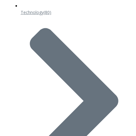
Technology
(80)