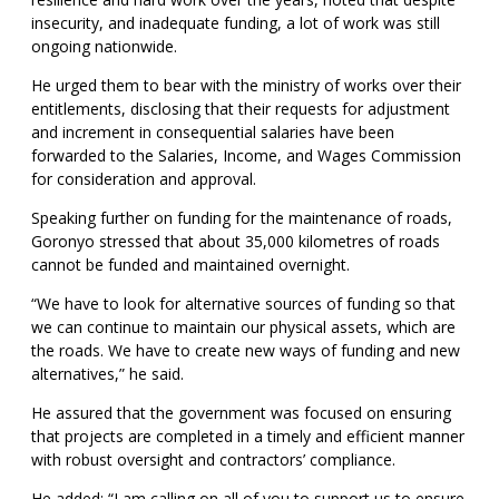
insecurity, and inadequate funding, a lot of work was still
ongoing nationwide.
He urged them to bear with the ministry of works over their
entitlements, disclosing that their requests for adjustment
and increment in consequential salaries have been
forwarded to the Salaries, Income, and Wages Commission
for consideration and approval.
Speaking further on funding for the maintenance of roads,
Goronyo stressed that about 35,000 kilometres of roads
cannot be funded and maintained overnight.
“We have to look for alternative sources of funding so that
we can continue to maintain our physical assets, which are
the roads. We have to create new ways of funding and new
alternatives,” he said.
He assured that the government was focused on ensuring
that projects are completed in a timely and efficient manner
with robust oversight and contractors’ compliance.
He added: “I am calling on all of you to support us to ensure