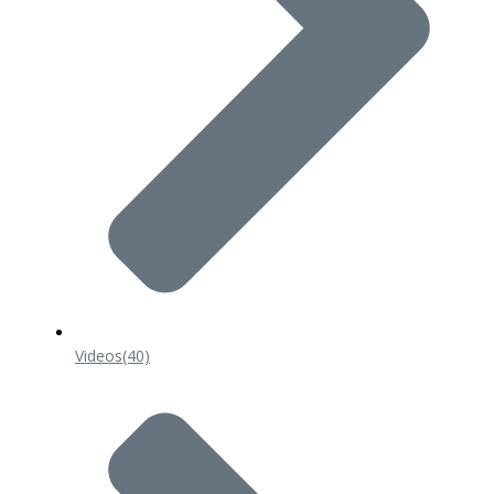
Videos
(40)