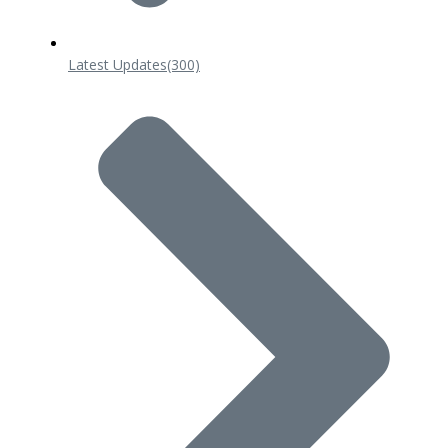
Latest Updates
(300)