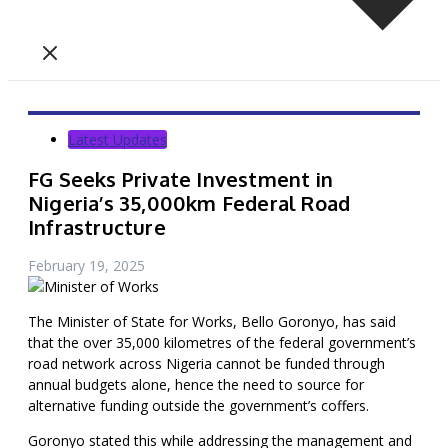
Latest Updates
FG Seeks Private Investment in
Nigeria’s 35,000km Federal Road
Infrastructure
February 19, 2025
The Minister of State for Works, Bello Goronyo, has said
that the over 35,000 kilometres of the federal government’s
road network across Nigeria cannot be funded through
annual budgets alone, hence the need to source for
alternative funding outside the government’s coffers.
Goronyo stated this while addressing the management and