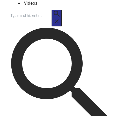
Videos
Search
for: