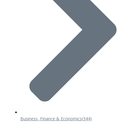
Business, Finance & Economics
(344)