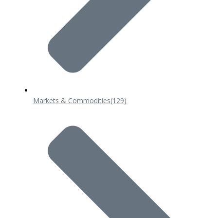
Markets & Commodities
(129)