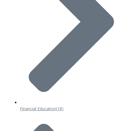
Financial Education
(18)