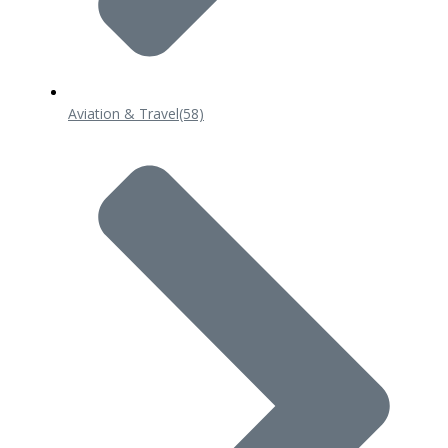
Aviation & Travel
(58)