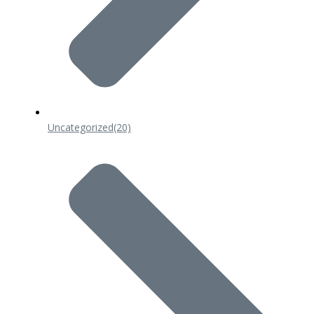
Uncategorized
(20)