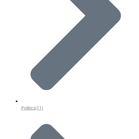
Politics
(11)