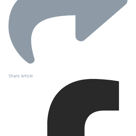
Share Article