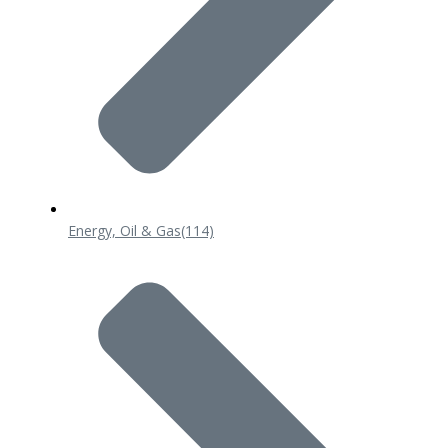
Energy, Oil & Gas
(114)