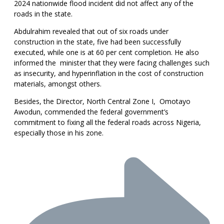
2024 nationwide flood incident did not affect any of the
roads in the state.
Abdulrahim revealed that out of six roads under
construction in the state, five had been successfully
executed, while one is at 60 per cent completion. He also
informed the minister that they were facing challenges such
as insecurity, and hyperinflation in the cost of construction
materials, amongst others.
Besides, the Director, North Central Zone I, Omotayo
Awodun, commended the federal government’s
commitment to fixing all the federal roads across Nigeria,
especially those in his zone.