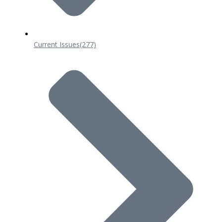
Current Issues
(277)