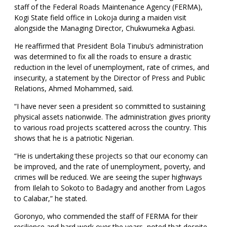
staff of the Federal Roads Maintenance Agency (FERMA),
Kogi State field office in Lokoja during a maiden visit
alongside the Managing Director, Chukwumeka Agbasi.
He reaffirmed that President Bola Tinubu’s administration
was determined to fix all the roads to ensure a drastic
reduction in the level of unemployment, rate of crimes, and
insecurity, a statement by the Director of Press and Public
Relations, Ahmed Mohammed, said.
“I have never seen a president so committed to sustaining
physical assets nationwide. The administration gives priority
to various road projects scattered across the country. This
shows that he is a patriotic Nigerian.
“He is undertaking these projects so that our economy can
be improved, and the rate of unemployment, poverty, and
crimes will be reduced. We are seeing the super highways
from Ilelah to Sokoto to Badagry and another from Lagos
to Calabar,” he stated.
Goronyo, who commended the staff of FERMA for their
resilience and hard work over the years, noted that despite