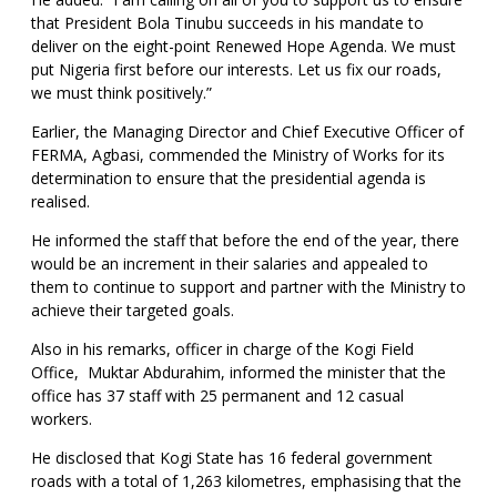
that President Bola Tinubu succeeds in his mandate to
deliver on the eight-point Renewed Hope Agenda. We must
put Nigeria first before our interests. Let us fix our roads,
we must think positively.”
Earlier, the Managing Director and Chief Executive Officer of
FERMA, Agbasi, commended the Ministry of Works for its
determination to ensure that the presidential agenda is
realised.
He informed the staff that before the end of the year, there
would be an increment in their salaries and appealed to
them to continue to support and partner with the Ministry to
achieve their targeted goals.
Also in his remarks, officer in charge of the Kogi Field
Office, Muktar Abdurahim, informed the minister that the
office has 37 staff with 25 permanent and 12 casual
workers.
He disclosed that Kogi State has 16 federal government
roads with a total of 1,263 kilometres, emphasising that the