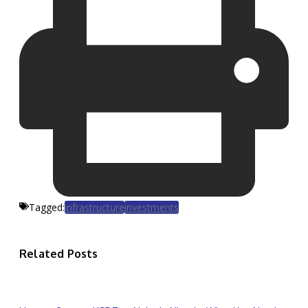
Tagged:
infrastructure
investments
Related Posts