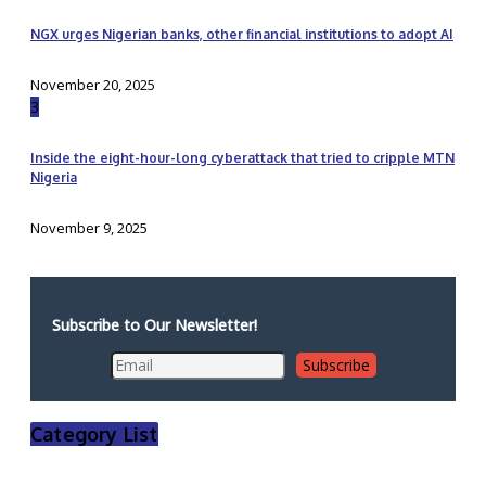
NGX urges Nigerian banks, other financial institutions to adopt AI
November 20, 2025
3
Inside the eight-hour-long cyberattack that tried to cripple MTN
Nigeria
November 9, 2025
Subscribe to Our Newsletter!
Category List