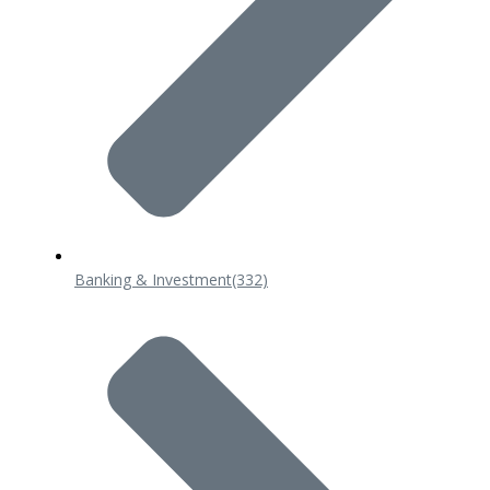
Banking & Investment
(332)