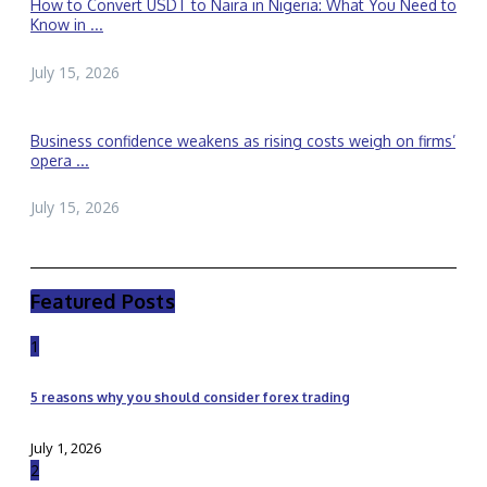
How to Convert USDT to Naira in Nigeria: What You Need to
Know in ...
July 15, 2026
Business confidence weakens as rising costs weigh on firms’
opera ...
July 15, 2026
Featured Posts
1
5 reasons why you should consider forex trading
July 1, 2026
2