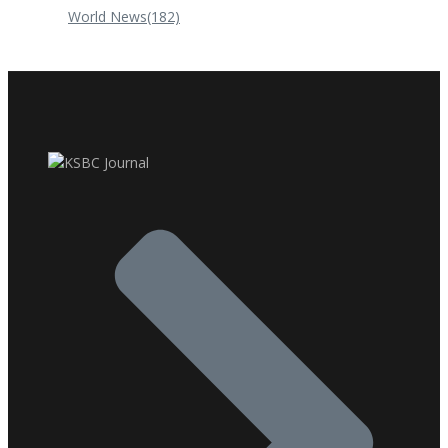
World News
(182)