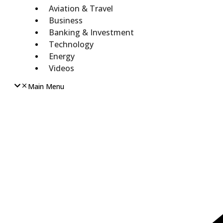
Aviation & Travel
Business
Banking & Investment
Technology
Energy
Videos
Main Menu