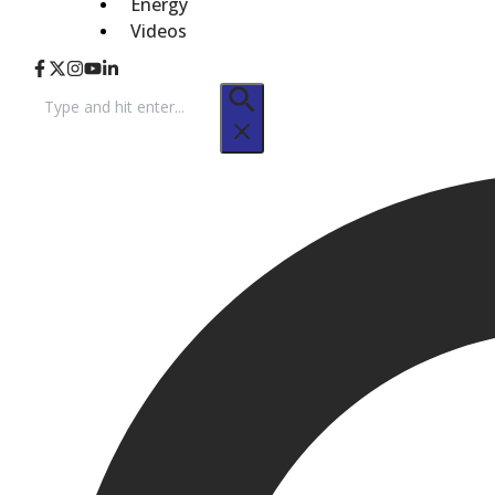
Energy
Videos
Search
for: