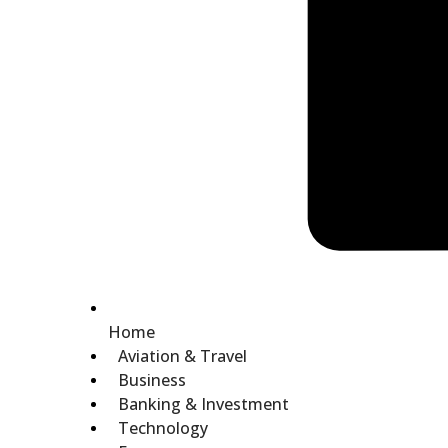
Home
Aviation & Travel
Business
Banking & Investment
Technology