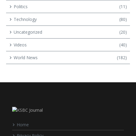
Politics
(11)
Technology
(80)
Uncategorized
(20)
Videos
(40)
World News
(182)
Home
Privacy Policy