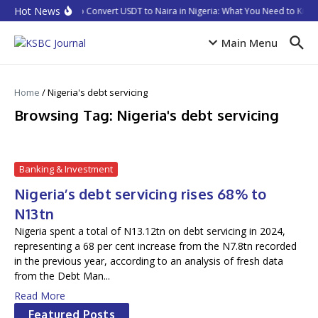
Skip to content
Hot News
How to Convert USDT to Naira in Nigeria: What You Need to Know
Main Menu
Home
/
Nigeria's debt servicing
Browsing Tag: Nigeria's debt servicing
Banking & Investment
Nigeria’s debt servicing rises 68% to
N13tn
Nigeria spent a total of N13.12tn on debt servicing in 2024,
representing a 68 per cent increase from the N7.8tn recorded
in the previous year, according to an analysis of fresh data
from the Debt Man...
Read More
Featured Posts