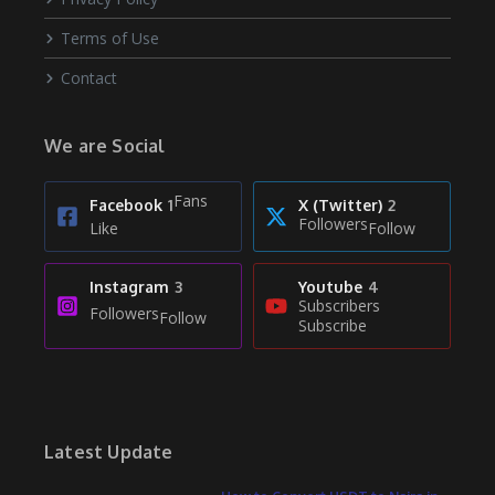
Terms of Use
Contact
We are Social
Fans
Facebook
1
X (Twitter)
2
Followers
Like
Follow
Instagram
3
Youtube
4
Subscribers
Followers
Follow
Subscribe
Latest Update