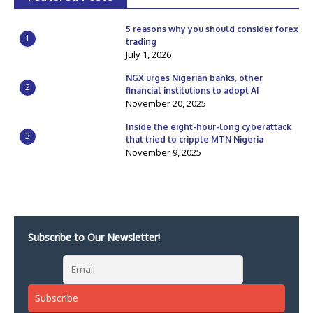
5 reasons why you should consider forex
1
trading
July 1, 2026
NGX urges Nigerian banks, other
2
financial institutions to adopt AI
November 20, 2025
Inside the eight-hour-long cyberattack
3
that tried to cripple MTN Nigeria
November 9, 2025
Subscribe to Our Newsletter!