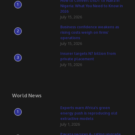
How to Convert USDT to Naira in
1
Nigeria: What You Need to Know in
2026
July 15, 2026
Business confidence weakens as
2
rising costs weigh on firms’
operations
July 15, 2026
Insurer targets N7 billion from
3
private placement
July 15, 2026
World News
Experts warn Africa’s green
1
energy push is reproducing old
extractive models
July 1, 2026
Payaza secures A- rating upgrade