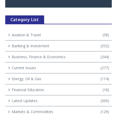
Category List
Aviation & Travel
(58)
Banking & Investment
(332)
Business, Finance & Economics
(344)
Current Issues
(277)
Energy, Oil & Gas
(114)
Financial Education
(18)
Latest Updates
(300)
Markets & Commodities
(129)