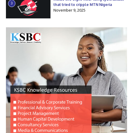
3
that tried to cripple MTN Nigeria
November 9, 2025