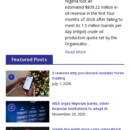
Nigeria lost an
estimated $839.22 million in
oil revenue in the first four
months of 2026 after failing to
meet its 1.5 million barrels per
day (mbpd) crude oil
production quota set by the
Organisatio...
Read More
Featured Posts
5 reasons why you should consider forex
1
trading
July 1, 2026
NGX urges Nigerian banks, other
2
financial institutions to adopt AI
November 20, 2025
Inside the eight-hour-long cyberattack