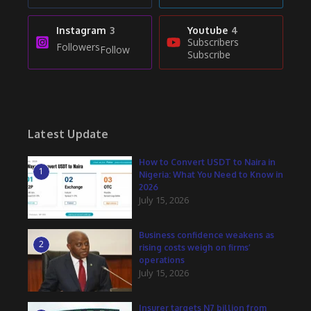
Instagram
3
Youtube
4
Subscribers
Followers
Follow
Subscribe
Latest Update
How to Convert USDT to Naira in
1
Nigeria: What You Need to Know in
2026
July 15, 2026
Business confidence weakens as
2
rising costs weigh on firms’
operations
July 15, 2026
Insurer targets N7 billion from