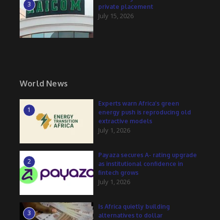
3
private placement
July 15, 2026
World News
Experts warn Africa’s green
1
energy push is reproducing old
extractive models
July 1, 2026
Payaza secures A- rating upgrade
2
as institutional confidence in
fintech grows
July 1, 2026
Is Africa quietly building
3
alternatives to dollar