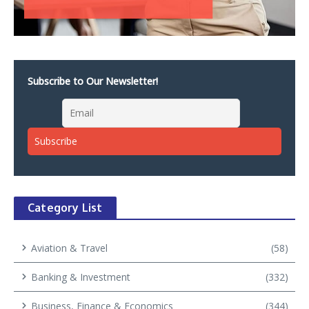
Subscribe to Our Newsletter!
Category List
Aviation & Travel
(58)
Banking & Investment
(332)
Business, Finance & Economics
(344)