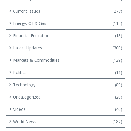
Current Issues
(277)
Energy, Oil & Gas
(114)
Financial Education
(18)
Latest Updates
(300)
Markets & Commodities
(129)
Politics
(11)
Technology
(80)
Uncategorized
(20)
Videos
(40)
World News
(182)