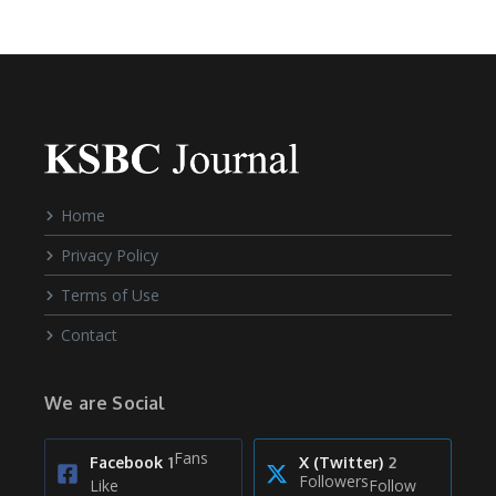
Home
Privacy Policy
Terms of Use
Contact
We are Social
Fans
Facebook
1
X (Twitter)
2
Followers
Like
Follow