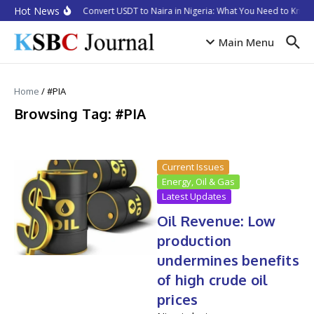
Skip to content
Hot News
How to Convert USDT to Naira in Nigeria: What You Need to Know 
Main Menu
Home
/
#PIA
Browsing Tag: #PIA
Current Issues
Energy, Oil & Gas
Latest Updates
Oil Revenue: Low
production
undermines benefits
of high crude oil
prices