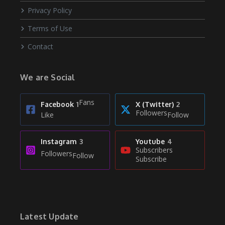
Privacy Policy
Terms of Use
Contact
We are Social
Fans
Facebook
1
X (Twitter)
2
Followers
Like
Follow
Instagram
3
Youtube
4
Subscribers
Followers
Follow
Subscribe
Latest Update