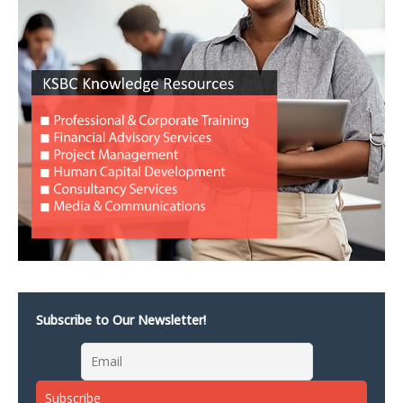
Subscribe to Our Newsletter!