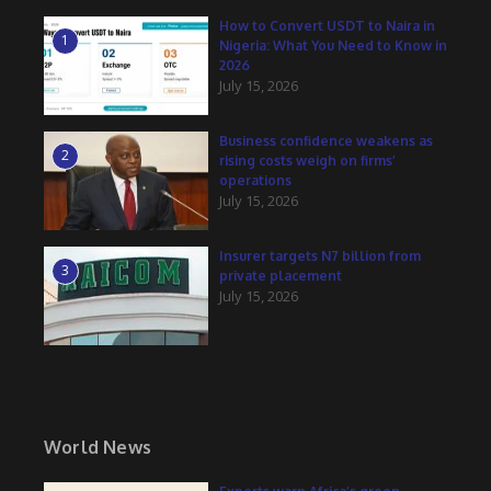
How to Convert USDT to Naira in
1
Nigeria: What You Need to Know in
2026
July 15, 2026
Business confidence weakens as
2
rising costs weigh on firms’
operations
July 15, 2026
Insurer targets N7 billion from
3
private placement
July 15, 2026
World News