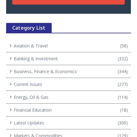
Category List
Aviation & Travel
(58)
Banking & Investment
(332)
Business, Finance & Economics
(344)
Current Issues
(277)
Energy, Oil & Gas
(114)
Financial Education
(18)
Latest Updates
(300)
Markets & Commodities
(129)