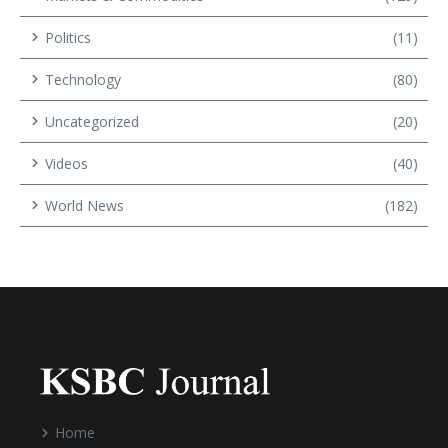
Politics
(11)
Technology
(80)
Uncategorized
(20)
Videos
(40)
World News
(182)
Home