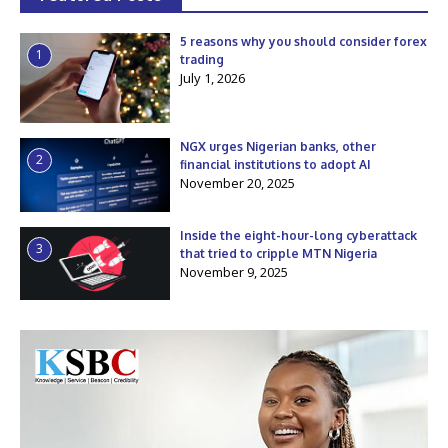
5 reasons why you should consider forex
1
trading
July 1, 2026
NGX urges Nigerian banks, other
2
financial institutions to adopt AI
November 20, 2025
Inside the eight-hour-long cyberattack
3
that tried to cripple MTN Nigeria
November 9, 2025