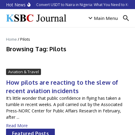
Skip to content
Hot News
How to Convert USDT to Naira in Nigeria: What You Need to Know 
Main Menu
Home
/
Pilots
Browsing Tag: Pilots
Aviation & Travel
How pilots are reacting to the slew of
recent aviation incidents
It’s little wonder that public confidence in flying has taken a
tumble in recent weeks. A poll carried out by the Associated
Press-NORC Center for Public Affairs Research in February,
after ...
Read More
Featured Posts