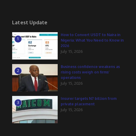
Latest Update
How to Convert USDT to Naira in
1
Nigeria: What You Need to Know in
2026
July 15, 2026
Business confidence weakens as
2
rising costs weigh on firms’
operations
July 15, 2026
Insurer targets N7 billion from
3
private placement
July 15, 2026