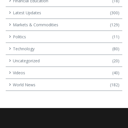
Financial Education
(18)
Latest Updates
(300)
Markets & Commodities
(129)
Politics
(11)
Technology
(80)
Uncategorized
(20)
Videos
(40)
World News
(182)