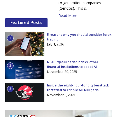
to generation companies
(GenCos). This s...
Read More
Featured Posts
5 reasons why you should consider forex
1
trading
July 1, 2026
NGX urges Nigerian banks, other
2
financial institutions to adopt AI
November 20, 2025
Inside the eight-hour-long cyberattack
3
that tried to cripple MTN Nigeria
November 9, 2025