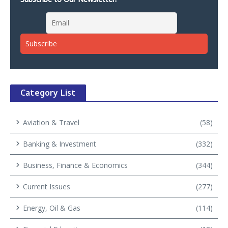
Category List
Aviation & Travel
(58)
Banking & Investment
(332)
Business, Finance & Economics
(344)
Current Issues
(277)
Energy, Oil & Gas
(114)