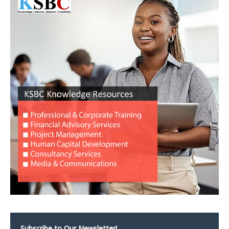
Subscribe to Our Newsletter!