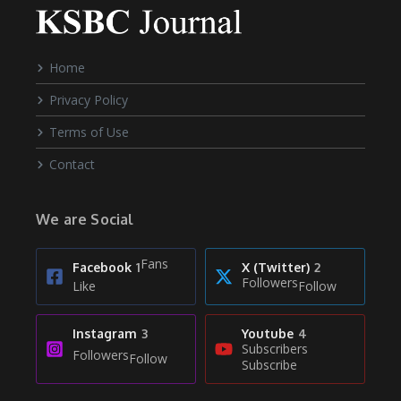
Home
Privacy Policy
Terms of Use
Contact
We are Social
Fans
Facebook
1
X (Twitter)
2
Followers
Like
Follow
Instagram
3
Youtube
4
Subscribers
Followers
Follow
Subscribe