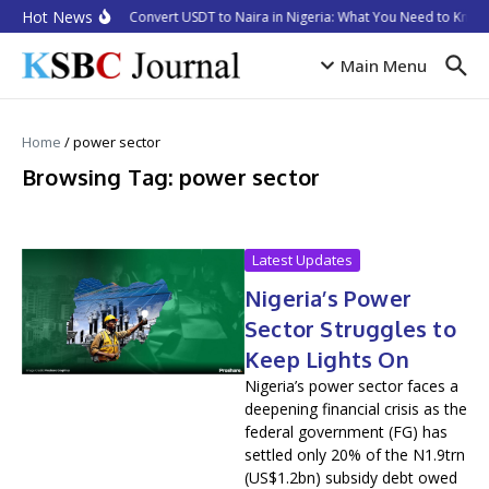
Skip to content
Hot News
How to Convert USDT to Naira in Nigeria: What You Need to Know 
Main Menu
Home
/
power sector
Browsing Tag: power sector
Latest Updates
Nigeria’s Power
Sector Struggles to
Keep Lights On
Nigeria’s power sector faces a
deepening financial crisis as the
federal government (FG) has
settled only 20% of the N1.9trn
(US$1.2bn) subsidy debt owed