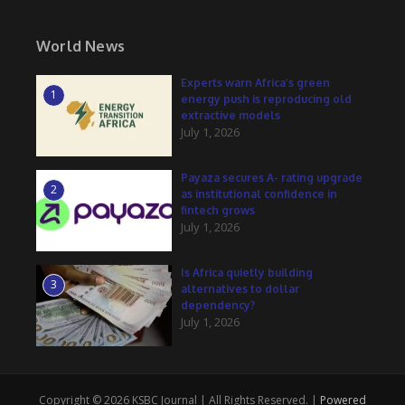
World News
Experts warn Africa’s green
1
energy push is reproducing old
extractive models
July 1, 2026
Payaza secures A- rating upgrade
2
as institutional confidence in
fintech grows
July 1, 2026
Is Africa quietly building
3
alternatives to dollar
dependency?
July 1, 2026
Copyright © 2026 KSBC Journal | All Rights Reserved. |
Powered