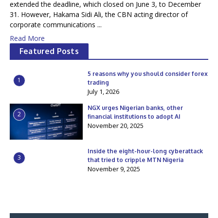
extended the deadline, which closed on June 3, to December
31. However, Hakama Sidi Ali, the CBN acting director of
corporate communications ...
Read More
Featured Posts
5 reasons why you should consider forex
1
trading
July 1, 2026
NGX urges Nigerian banks, other
2
financial institutions to adopt AI
November 20, 2025
Inside the eight-hour-long cyberattack
3
that tried to cripple MTN Nigeria
November 9, 2025