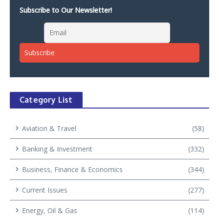
Subscribe to Our Newsletter!
Category List
Aviation & Travel
(58)
Banking & Investment
(332)
Business, Finance & Economics
(344)
Current Issues
(277)
Energy, Oil & Gas
(114)