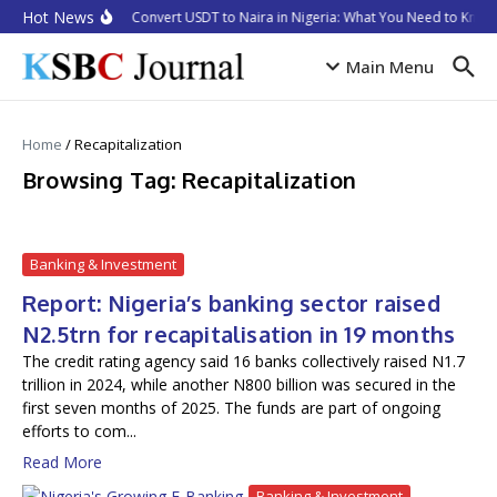
Skip to content
Hot News
How to Convert USDT to Naira in Nigeria: What You Need to Know 
Main Menu
Home
/
Recapitalization
Browsing Tag: Recapitalization
Banking & Investment
Report: Nigeria’s banking sector raised
N2.5trn for recapitalisation in 19 months
The credit rating agency said 16 banks collectively raised N1.7
trillion in 2024, while another N800 billion was secured in the
first seven months of 2025. The funds are part of ongoing
efforts to com...
Read More
Banking & Investment