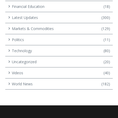
Financial Education
(18)
Latest Updates
(300)
Markets & Commodities
(129)
Politics
(11)
Technology
(80)
Uncategorized
(20)
Videos
(40)
World News
(182)