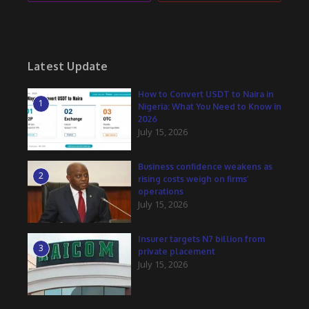
Latest Update
How to Convert USDT to Naira in
1
Nigeria: What You Need to Know in
2026
July 15, 2026
Business confidence weakens as
2
rising costs weigh on firms’
operations
July 15, 2026
Insurer targets N7 billion from
3
private placement
July 15, 2026