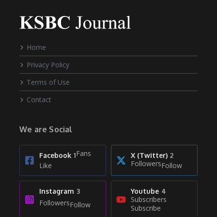
Home
Privacy Policy
Terms of Use
Contact
We are Social
Fans
Facebook
1
X (Twitter)
2
Followers
Like
Follow
Instagram
3
Youtube
4
Subscribers
Followers
Follow
Subscribe