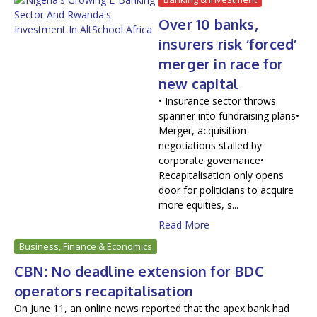
Over 10 banks,
insurers risk ‘forced’
merger in race for
new capital
• Insurance sector throws
spanner into fundraising plans•
Merger, acquisition
negotiations stalled by
corporate governance•
Recapitalisation only opens
door for politicians to acquire
more equities, s...
Read More
Business, Finance & Economics
CBN: No deadline extension for BDC
operators recapitalisation
On June 11, an online news reported that the apex bank had