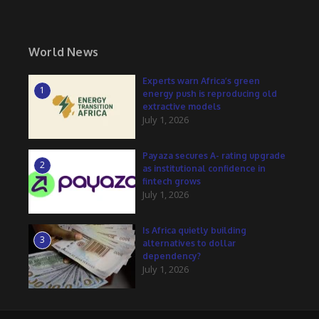
World News
Experts warn Africa’s green
1
energy push is reproducing old
extractive models
July 1, 2026
Payaza secures A- rating upgrade
2
as institutional confidence in
fintech grows
July 1, 2026
Is Africa quietly building
3
alternatives to dollar
dependency?
July 1, 2026