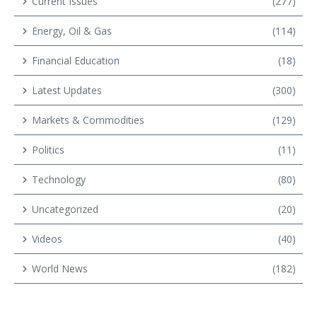
Current Issues
(277)
Energy, Oil & Gas
(114)
Financial Education
(18)
Latest Updates
(300)
Markets & Commodities
(129)
Politics
(11)
Technology
(80)
Uncategorized
(20)
Videos
(40)
World News
(182)