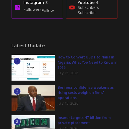
Instagram
3
Youtube
4
Subscribers
Followers
Follow
Subscribe
Latest Update
How to Convert USDT to Naira in
1
Nigeria: What You Need to Know in
2026
July 15, 2026
Business confidence weakens as
2
rising costs weigh on firms’
operations
July 15, 2026
Insurer targets N7 billion from
3
private placement
July 15, 2026