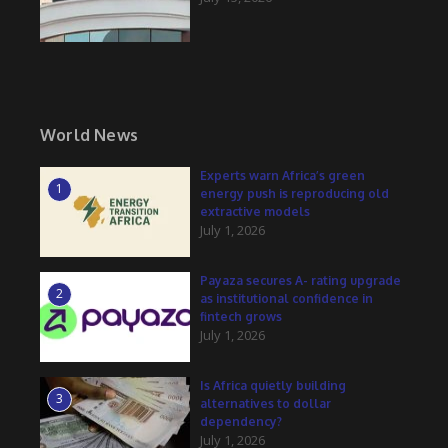
World News
Experts warn Africa’s green
1
energy push is reproducing old
extractive models
July 1, 2026
Payaza secures A- rating upgrade
2
as institutional confidence in
fintech grows
July 1, 2026
Is Africa quietly building
3
alternatives to dollar
dependency?
July 1, 2026