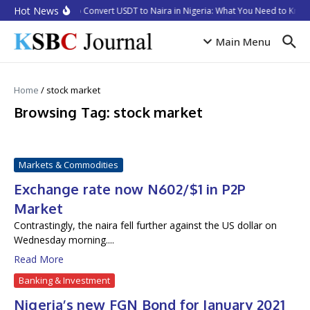
Skip to content
Hot News
How to Convert USDT to Naira in Nigeria: What You Need to Know
Main Menu
Home
/
stock market
Browsing Tag: stock market
Markets & Commodities
Exchange rate now N602/$1 in P2P
Market
Contrastingly, the naira fell further against the US dollar on
Wednesday morning....
Read More
Banking & Investment
Nigeria’s new FGN Bond for January 2021