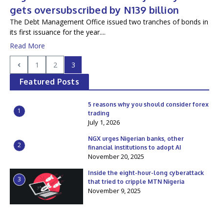
gets oversubscribed by N139 billion
The Debt Management Office issued two tranches of bonds in
its first issuance for the year....
Read More
1
2
3
Featured Posts
5 reasons why you should consider forex
1
trading
July 1, 2026
NGX urges Nigerian banks, other
2
financial institutions to adopt AI
November 20, 2025
Inside the eight-hour-long cyberattack
3
that tried to cripple MTN Nigeria
November 9, 2025