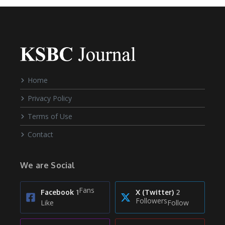
Home
Privacy Policy
Terms of Use
Contact
We are Social
Fans
Facebook
1
X (Twitter)
2
Followers
Like
Follow