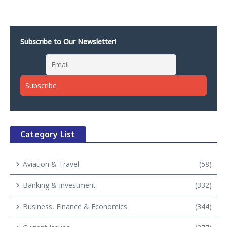
Subscribe to Our Newsletter!
Category List
Aviation & Travel
(58)
Banking & Investment
(332)
Business, Finance & Economics
(344)