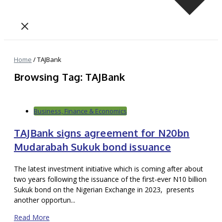
Home
/
TAJBank
Browsing Tag: TAJBank
Business, Finance & Economics
TAJBank signs agreement for N20bn
Mudarabah Sukuk bond issuance
The latest investment initiative which is coming after about
two years following the issuance of the first-ever N10 billion
Sukuk bond on the Nigerian Exchange in 2023, presents
another opportun...
Read More