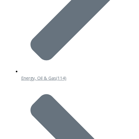
Energy, Oil & Gas
(114)