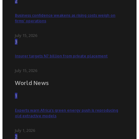
2
Business confidence weakens as rising costs weigh on
firms’ operations
July 15, 2026
3
Insurer targets N7 billion from private placement
July 15, 2026
World News
1
Experts warn Africa’s green energy push is reproducing
old extractive models
July 1, 2026
2