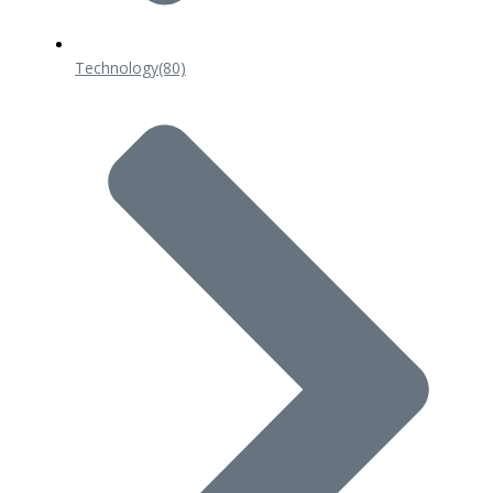
Technology
(80)