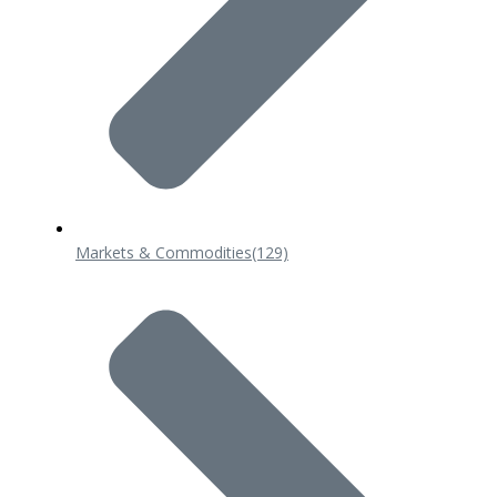
Markets & Commodities
(129)