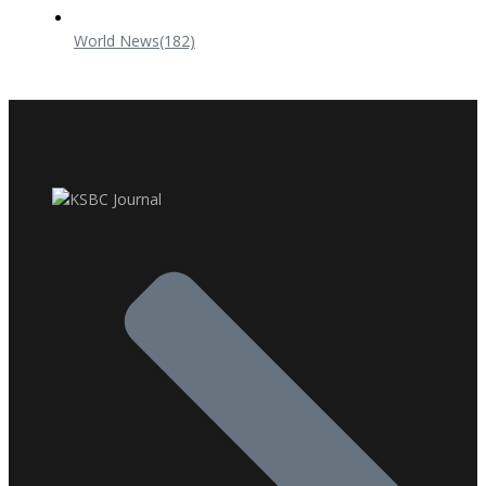
World News
(182)