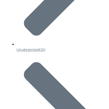
Uncategorized
(20)