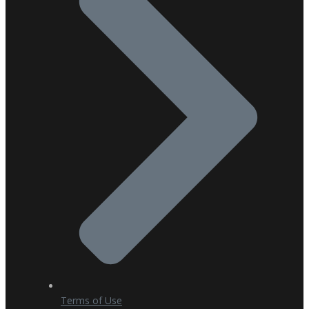
Terms of Use