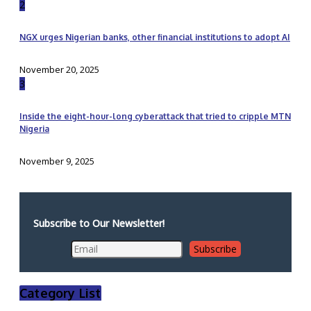
2
NGX urges Nigerian banks, other financial institutions to adopt AI
November 20, 2025
3
Inside the eight-hour-long cyberattack that tried to cripple MTN
Nigeria
November 9, 2025
Subscribe to Our Newsletter!
Category List