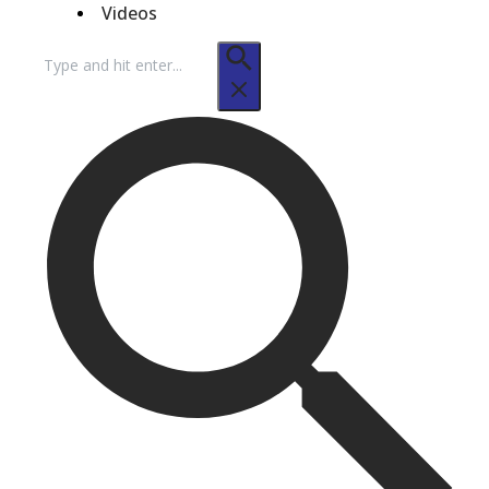
Videos
Search
for: