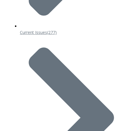
Current Issues
(277)