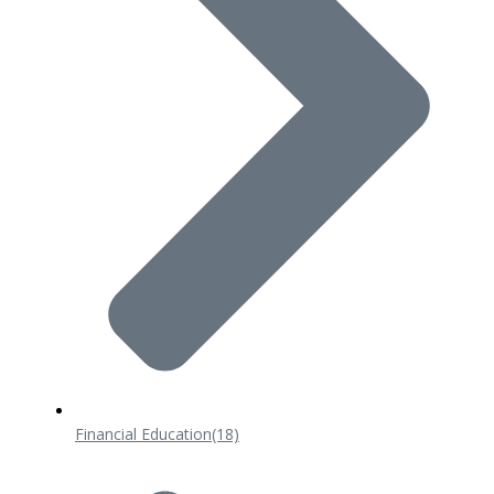
Financial Education
(18)