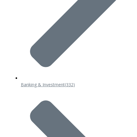
Banking & Investment
(332)