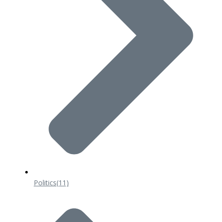
Politics
(11)