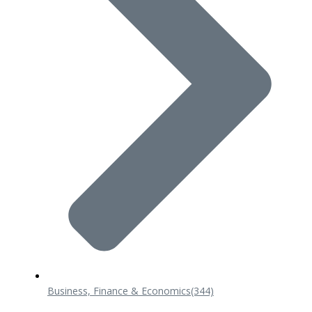
Business, Finance & Economics
(344)