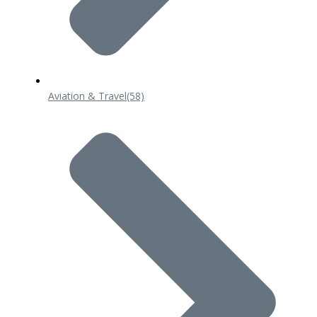
Aviation & Travel
(58)