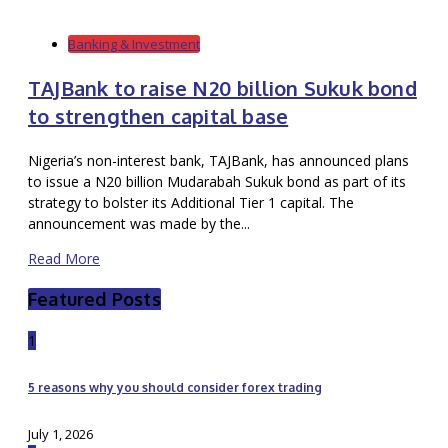
Banking & Investment
TAJBank to raise N20 billion Sukuk bond
to strengthen capital base
Nigeria’s non-interest bank, TAJBank, has announced plans
to issue a N20 billion Mudarabah Sukuk bond as part of its
strategy to bolster its Additional Tier 1 capital. The
announcement was made by the...
Read More
Featured Posts
1
5 reasons why you should consider forex trading
July 1, 2026