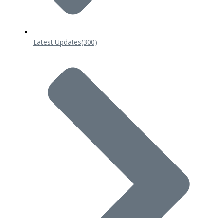
Latest Updates
(300)