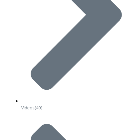
Videos
(40)