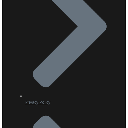
Privacy Policy