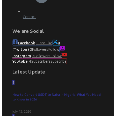
Contact
We are Social
Fans
Like
Facebook
1
X
Followers
Follow
(Twitter)
2
Followers
Follow
Instagram
3
Subscribers
Subscribe
Youtube
4
Latest Update
1
How to Convert USDT to Naira in Nigeria: What You Need
to Know in 2026
July 15, 2026