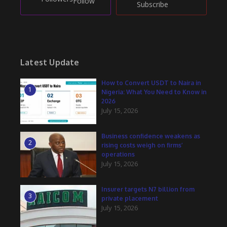
Follow
Subscribe
Latest Update
How to Convert USDT to Naira in
1
Nigeria: What You Need to Know in
2026
July 15, 2026
Business confidence weakens as
2
rising costs weigh on firms’
operations
July 15, 2026
Insurer targets N7 billion from
3
private placement
July 15, 2026