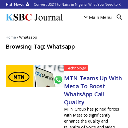
Skip to content
Hot News
How to Convert USDT to Naira in Nigeria: What You Need to Know 
Main Menu
Home
/
Whatsapp
Browsing Tag: Whatsapp
Technology
MTN Teams Up With
Meta To Boost
WhatsApp Call
Quality
MTN Group has joined forces
with Meta to significantly
enhance the quality and
reliability of voice and video