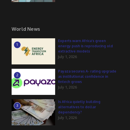
World News
Experts warn Africa’s green
1
energy push is reproducing old
extractive models
July 1, 2026
Payaza secures A- rating upgrade
2
as institutional confidence in
fintech grows
July 1, 2026
Is Africa quietly building
3
alternatives to dollar
dependency?
July 1, 2026