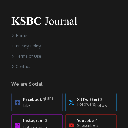
Home
Privacy Policy
Terms of Use
Contact
We are Social
Fans
Facebook
1
X (Twitter)
2
Followers
Like
Follow
Instagram
3
Youtube
4
Subscribers
Followers