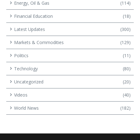
Energy, Oil & Gas
(114)
Financial Education
(18)
Latest Updates
(300)
Markets & Commodities
(129)
Politics
(11)
Technology
(80)
Uncategorized
(20)
Videos
(40)
World News
(182)