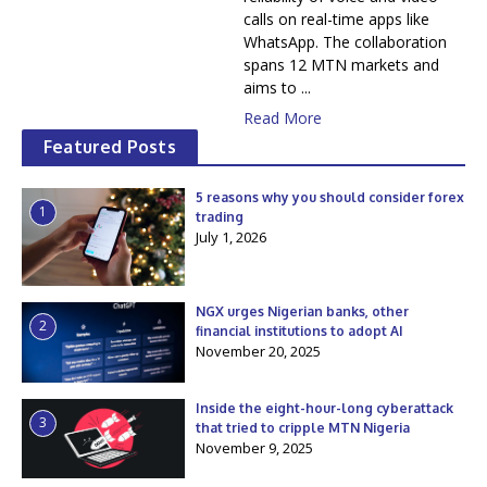
calls on real-time apps like
WhatsApp. The collaboration
spans 12 MTN markets and
aims to ...
Read More
Featured Posts
5 reasons why you should consider forex
1
trading
July 1, 2026
NGX urges Nigerian banks, other
2
financial institutions to adopt AI
November 20, 2025
Inside the eight-hour-long cyberattack
3
that tried to cripple MTN Nigeria
November 9, 2025