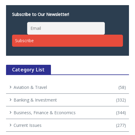
Subscribe to Our Newsletter!
Category List
Aviation & Travel
(58)
Banking & Investment
(332)
Business, Finance & Economics
(344)
Current Issues
(277)