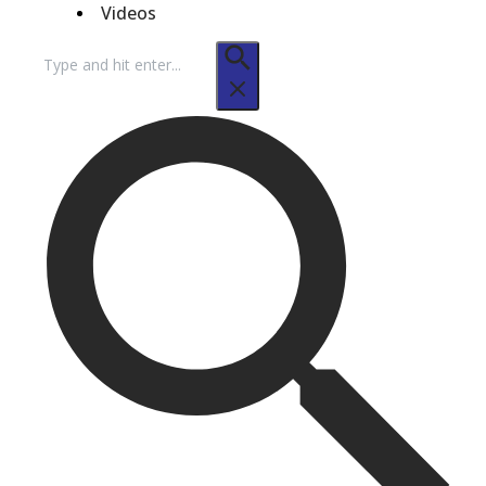
Videos
Search
for: