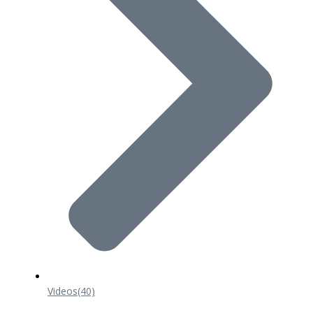
Videos
(40)