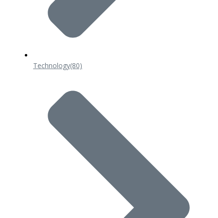
Technology
(80)