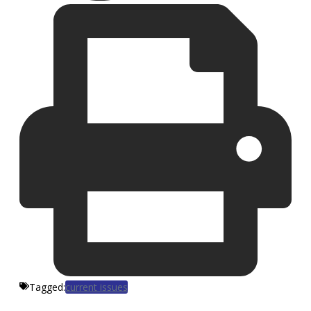
Tagged:
current issues