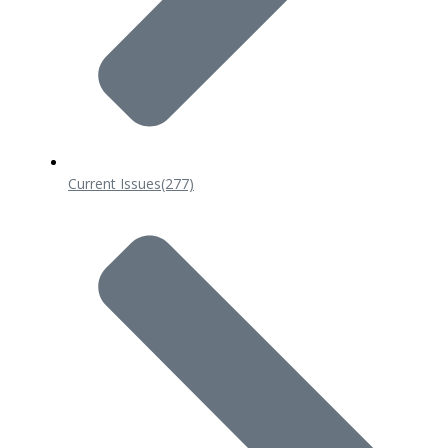
Current Issues
(277)