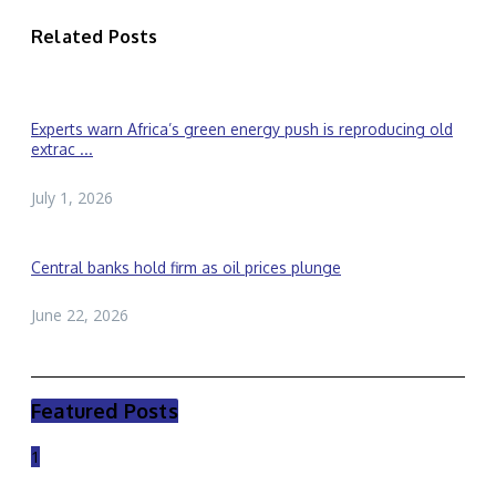
Related Posts
Experts warn Africa’s green energy push is reproducing old
extrac ...
July 1, 2026
Central banks hold firm as oil prices plunge
June 22, 2026
Featured Posts
1