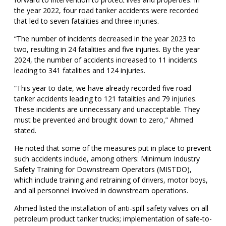
the year 2022, four road tanker accidents were recorded
that led to seven fatalities and three injuries.
“The number of incidents decreased in the year 2023 to
two, resulting in 24 fatalities and five injuries. By the year
2024, the number of accidents increased to 11 incidents
leading to 341 fatalities and 124 injuries.
“This year to date, we have already recorded five road
tanker accidents leading to 121 fatalities and 79 injuries.
These incidents are unnecessary and unacceptable. They
must be prevented and brought down to zero,” Ahmed
stated.
He noted that some of the measures put in place to prevent
such accidents include, among others: Minimum Industry
Safety Training for Downstream Operators (MISTDO),
which include training and retraining of drivers, motor boys,
and all personnel involved in downstream operations.
Ahmed listed the installation of anti-spill safety valves on all
petroleum product tanker trucks; implementation of safe-to-