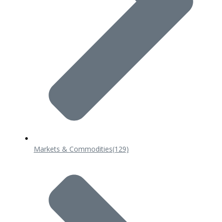
Markets & Commodities
(129)