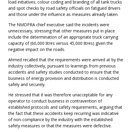
load initiatives; colour coding and branding of all tank trucks
and spot checks by road safety officials on fatigued drivers
and those under the influence as measures already taken.
The NMDPRA chief executive said the incidents were
unnecessary, stressing that other measures put in place
include the determination of an appropriate truck carrying
capacity of (60,000 litres versus 45,000 litres) given the
negative impact on the roads.
Ahmed recalled that the requirements were arrived at by the
industry collectively, pursuant to learnings from previous
accidents and safety studies conducted to ensure that the
business of energy provision and distribution is conducted
safely and securely.
He stressed that it was therefore unacceptable for any
operator to conduct business in contravention of
established protocols and safety requirements, arguing that
the fact that these accidents keep recurring was indicative
of non-compliance by the industry with the established
safety measures or that the measures were defective.