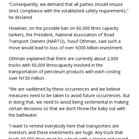
“Consequently, we demand that all parties should ensure
strict compliance with the established safety requirements,”
he declared.
However, on the possible ban on 60,000 litres capacity
tankers, the President, National Association of Road
Transport Owners (NARTO), Yusuf Othman, said such a
move would lead to loss of over N300 billion investment.
Othman explained that there are currently about 2,000
trucks with 60,000 litrescapacity involved in the
transportation of petroleum products with each costing
over N150 million.
“We are saddened by these occurrences and we believe
measures need to be taken to avoid future occurrences. But
in doing that, we need to avoid being sentimental in making
certain decisions so that we don’t throw the baby out with
the bathwater.
“I want to remind everybody here that transporters are
investors and these investments are huge. Any truck that
loads 60,000 litres must be a truck with a strong and sound