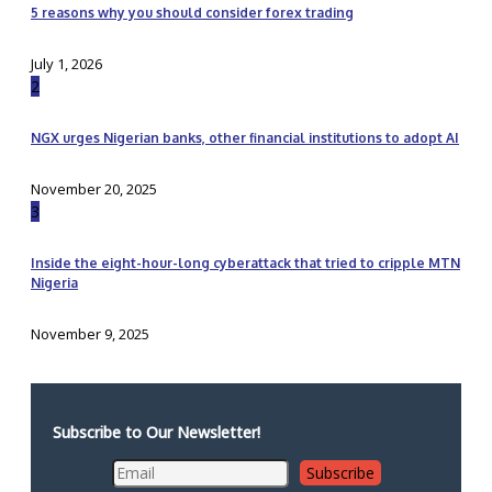
5 reasons why you should consider forex trading
July 1, 2026
2
NGX urges Nigerian banks, other financial institutions to adopt AI
November 20, 2025
3
Inside the eight-hour-long cyberattack that tried to cripple MTN
Nigeria
November 9, 2025
Subscribe to Our Newsletter!