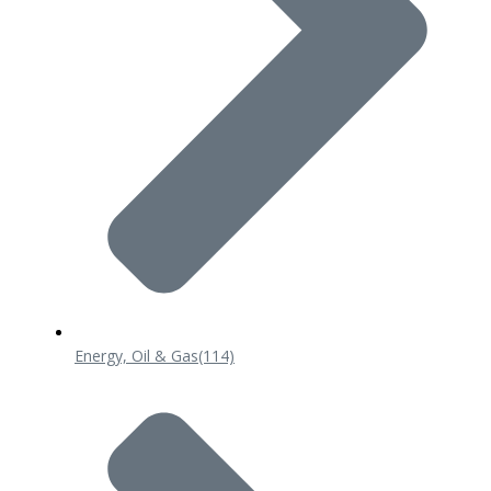
Energy, Oil & Gas
(114)