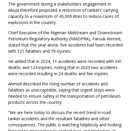
The government during a stakeholders engagement in
Abuja therefore proposed a restriction of tankers’ carrying
capacity to a maximum of 45,000 litres to reduce cases of
explosions in the country.
Chief Executive of the Nigerian Midstream and Downstream
Petroleum Regulatory Authority (NMDPRA), Farouk Ahmed,
stated that this year alone, five accidents had been recorded
with 121 fatalities and 79 injuries.
He added that in 2024, 11 accidents were recorded with 341
deaths and 124 injuries, noting that in 2023 two accidents
were recorded resulting in 24 deaths and five injuries.
Ahmed described the rising number of accidents and
fatalities as unacceptable, saying that urgent steps were
needed to ensure safety in the transportation of petroleum
products across the country.
“We are here today to discuss the recent trend in road
tanker accidents and the resultant fatalities and other
consequences. The public is watching helplessly and looking
forward to intervention to protect lives and properties. In