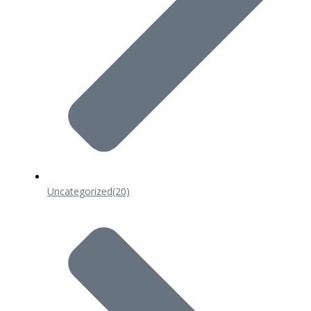
Uncategorized
(20)