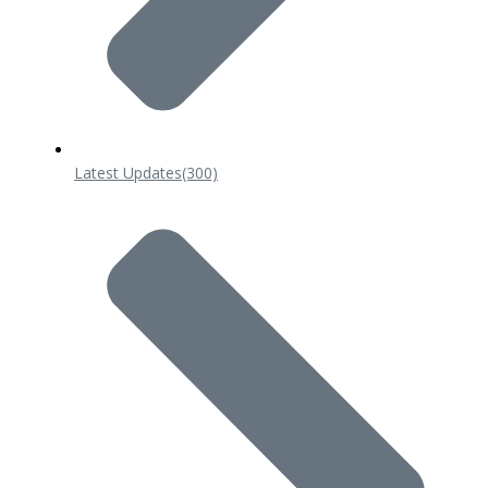
Latest Updates
(300)