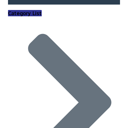
Category List