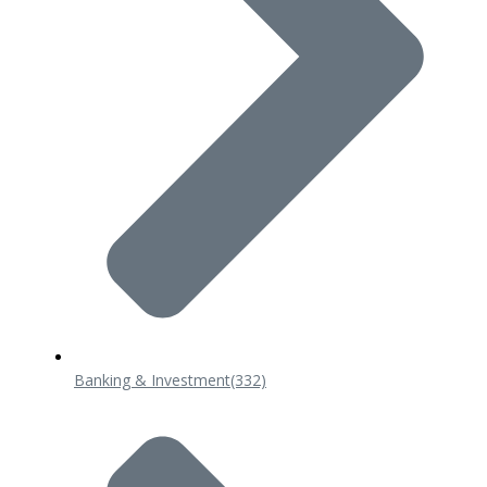
Banking & Investment
(332)