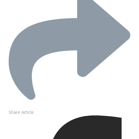
Share Article