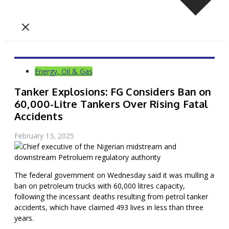
Energy, Oil & Gas
Tanker Explosions: FG Considers Ban on
60,000-Litre Tankers Over Rising Fatal
Accidents
February 13, 2025
The federal government on Wednesday said it was mulling a
ban on petroleum trucks with 60,000 litres capacity,
following the incessant deaths resulting from petrol tanker
accidents, which have claimed 493 lives in less than three
years.