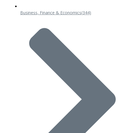
Business, Finance & Economics
(344)