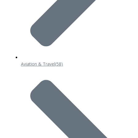
Aviation & Travel
(58)