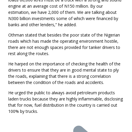
engine at an average cost of N150 million. By our
estimation, we have 2,000 of them. We are talking about
N300 billion investments some of which were financed by
banks and other lenders,” he added.
Othman stated that besides the poor state of the Nigerian
roads which has made the operating environment hostile,
there are not enough spaces provided for tanker drivers to
rest along the routes.
He harped on the importance of checking the health of the
drivers to ensure that they are in good mental state to ply
the roads, explaining that there is a strong correlation
between the condition of the roads and accidents.
He urged the public to always avoid petroleum products
laden trucks because they are highly inflammable, disclosing
that for now, fuel distribution in the country is carried out
100% by trucks.