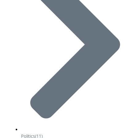
Politics
(11)