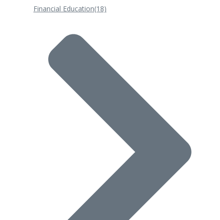
Financial Education
(18)