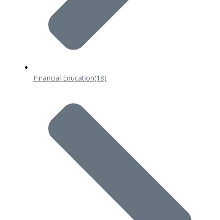
Financial Education
(18)