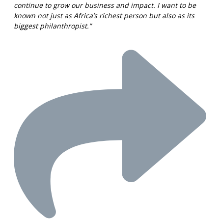
continue to grow our business and impact. I want to be
known not just as Africa’s richest person but also as its
biggest philanthropist.”