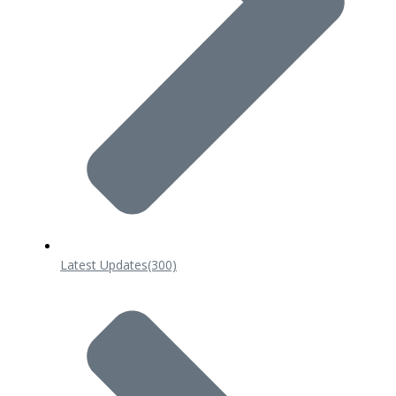
Latest Updates
(300)