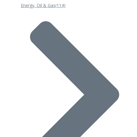
Energy, Oil & Gas
(114)