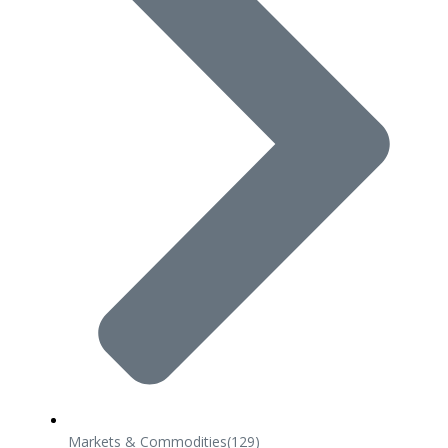
Markets & Commodities
(129)