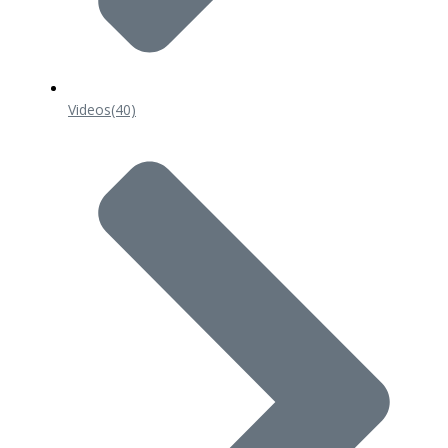
Videos
(40)