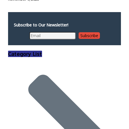
Subscribe to Our Newsletter!
Category List