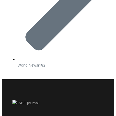
World News
(182)