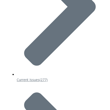
Current Issues
(277)