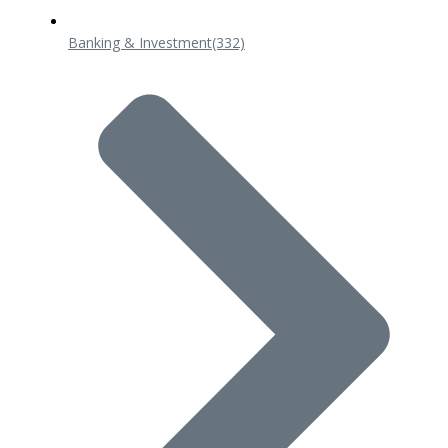
Banking & Investment
(332)