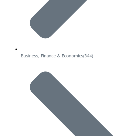
Business, Finance & Economics
(344)