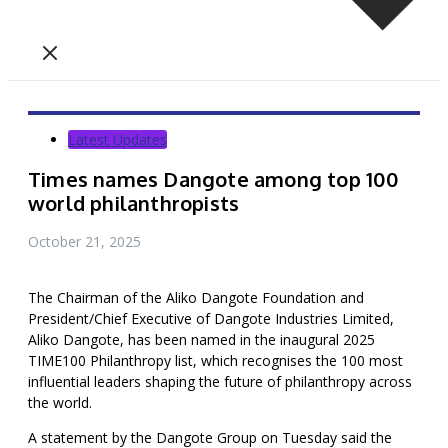
Latest Updates
Times names Dangote among top 100
world philanthropists
October 21, 2025
The Chairman of the Aliko Dangote Foundation and
President/Chief Executive of Dangote Industries Limited,
Aliko Dangote, has been named in the inaugural 2025
TIME100 Philanthropy list, which recognises the 100 most
influential leaders shaping the future of philanthropy across
the world.
A statement by the Dangote Group on Tuesday said the