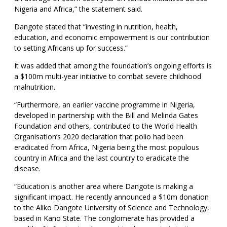
Nigeria and Africa,” the statement said.
Dangote stated that “investing in nutrition, health,
education, and economic empowerment is our contribution
to setting Africans up for success.”
It was added that among the foundation’s ongoing efforts is
a $100m multi-year initiative to combat severe childhood
malnutrition.
“Furthermore, an earlier vaccine programme in Nigeria,
developed in partnership with the Bill and Melinda Gates
Foundation and others, contributed to the World Health
Organisation’s 2020 declaration that polio had been
eradicated from Africa, Nigeria being the most populous
country in Africa and the last country to eradicate the
disease.
“Education is another area where Dangote is making a
significant impact. He recently announced a $10m donation
to the Aliko Dangote University of Science and Technology,
based in Kano State. The conglomerate has provided a