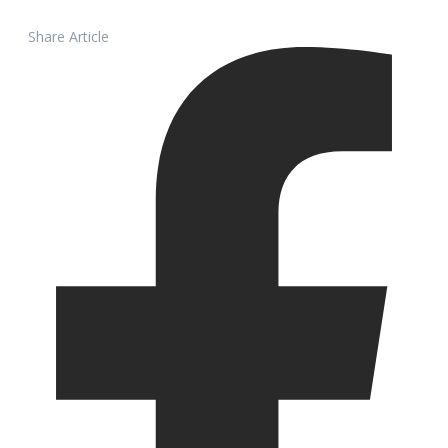
Share Article