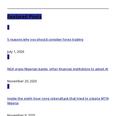
Featured Posts
1
5 reasons why you should consider forex trading
July 1, 2026
2
NGX urges Nigerian banks, other financial institutions to adopt AI
November 20, 2025
3
Inside the eight-hour-long cyberattack that tried to cripple MTN
Nigeria
November 9, 2025