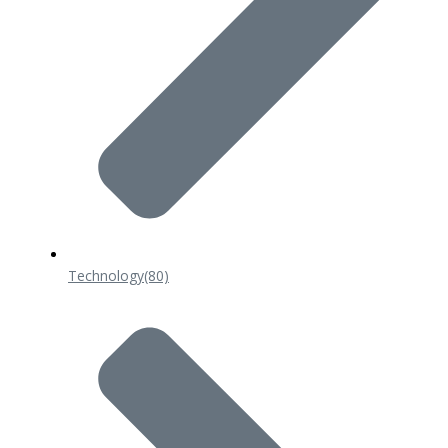
Technology
(80)