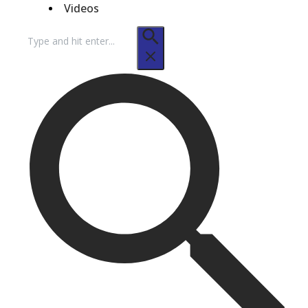
Videos
Search
for: