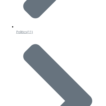
Politics
(11)