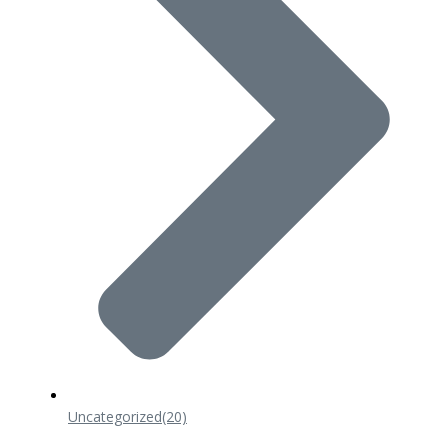
Uncategorized
(20)