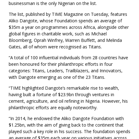
businessman is the only Nigerian on the list.
The list, published by TIME Magazine on Tuesday, features
Aliko Dangote, whose Foundation spends an average of
$35m a year on programmes across Africa, alongside other
global figures in charitable work, such as Michael
Bloomberg, Oprah Winfrey, Warren Buffett, and Melinda
Gates, all of whom were recognised as Titans.
“A total of 100 influential individuals from 28 countries have
been honoured for their philanthropic efforts in four
categories: Titans, Leaders, Trailblazers, and Innovators,
with Dangote emerging as one of the 23 Titans.
“TIME highlighted Dangote’s remarkable rise to wealth,
having built a fortune of $23.9bn through ventures in
cement, agriculture, and oil refining in Nigeria. However, his
philanthropic efforts are equally noteworthy.
“In 2014, he endowed the Aliko Dangote Foundation with
$1.25bn, with the aim of giving back to the continent that
played such a key role in his success. The foundation spends
an average of $35m each year on various initiatives across