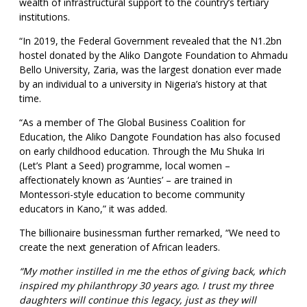
wealth of infrastructural support to the country’s tertiary
institutions.
“In 2019, the Federal Government revealed that the N1.2bn
hostel donated by the Aliko Dangote Foundation to Ahmadu
Bello University, Zaria, was the largest donation ever made
by an individual to a university in Nigeria’s history at that
time.
“As a member of The Global Business Coalition for
Education, the Aliko Dangote Foundation has also focused
on early childhood education. Through the Mu Shuka Iri
(Let’s Plant a Seed) programme, local women –
affectionately known as ‘Aunties’ – are trained in
Montessori-style education to become community
educators in Kano,” it was added.
The billionaire businessman further remarked, “We need to
create the next generation of African leaders.
“My mother instilled in me the ethos of giving back, which
inspired my philanthropy 30 years ago. I trust my three
daughters will continue this legacy, just as they will