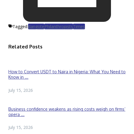
Tagged:
dangote
Philanthropists
Times
Related Posts
How to Convert USDT to Naira in Nigeria: What You Need to
Know in ...
July 15, 2026
Business confidence weakens as rising costs weigh on firms’
opera ...
July 15, 2026