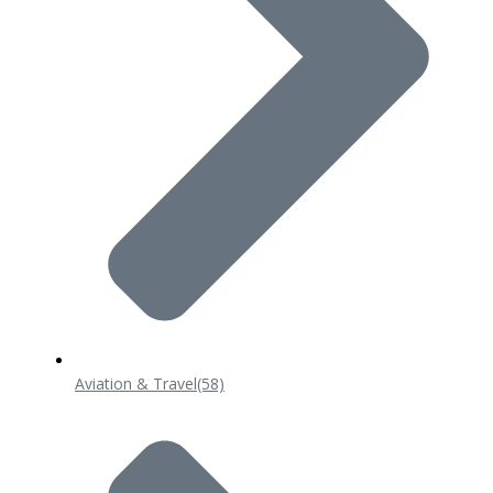
Aviation & Travel
(58)