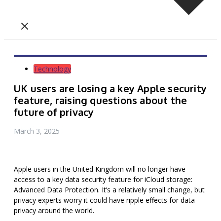
Technology
UK users are losing a key Apple security
feature, raising questions about the
future of privacy
March 3, 2025
Apple users in the United Kingdom will no longer have
access to a key data security feature for iCloud storage:
Advanced Data Protection. It’s a relatively small change, but
privacy experts
worry
it could have ripple effects for data
privacy around the world.