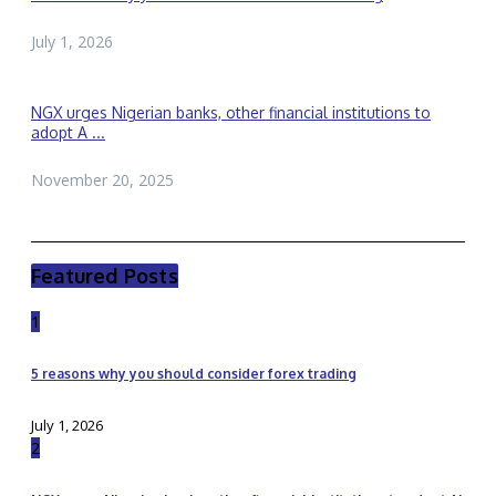
July 1, 2026
NGX urges Nigerian banks, other financial institutions to
adopt A ...
November 20, 2025
Featured Posts
1
5 reasons why you should consider forex trading
July 1, 2026
2