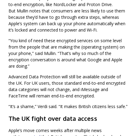
to-end encryption, like NordLocker and Proton Drive.
But
Mullin notes that consumers are less likely to use them
because they’d have to go through extra steps, whereas
Apple’s system can back up your phone automatically when
it’s locked and connected to power and Wi-Fi.
“You kind of need these encrypted services on some level
from the people that are making the (operating system) on
your phone,” said Mullin. “That’s why so much of the
encryption conversation is around what Google and Apple
are doing.”
Advanced Data Protection will still be available outside of
the UK. For UK users, those standard end-to-end encrypted
data categories will not change, and iMessage and
FaceTime will remain end-to-end encrypted.
“It’s a shame,” Verdi said. “It makes British citizens less safe.”
The UK fight over data access
Apple’s move comes weeks after multiple news