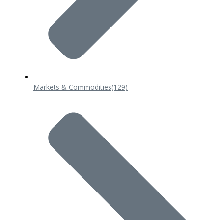
Markets & Commodities
(129)