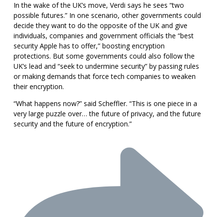
In the wake of the UK’s move, Verdi says he sees “two
possible futures.” In one scenario, other governments could
decide they want to do the opposite of the UK and give
individuals, companies and government officials the “best
security Apple has to offer,” boosting encryption
protections. But some governments could also follow the
UK’s lead and “seek to undermine security” by passing rules
or making demands that force tech companies to weaken
their encryption.
“What happens now?” said Scheffler. “This is one piece in a
very large puzzle over… the future of privacy, and the future
security and the future of encryption.”