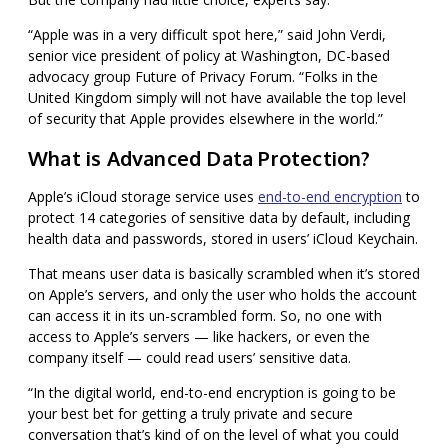
“Apple was in a very difficult spot here,” said John Verdi,
senior vice president of policy at Washington, DC-based
advocacy group Future of Privacy Forum. “Folks in the
United Kingdom simply will not have available the top level
of security that Apple provides elsewhere in the world.”
What is Advanced Data Protection?
Apple’s iCloud storage service uses
end-to-end encryption
to
protect 14 categories of sensitive data by default, including
health data and passwords, stored in users’
iCloud Keychain.
That means user data is basically scrambled when it’s stored
on Apple’s servers, and only the user who holds the account
can access it in its un-scrambled form. So, no one with
access to Apple’s servers — like hackers, or even the
company itself — could read users’ sensitive data.
“In the digital world, end-to-end encryption is going to be
your best bet for getting a truly private and secure
conversation that’s kind of on the level of what you could