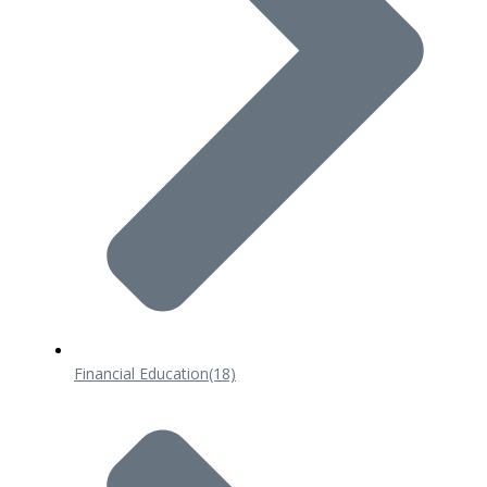
Financial Education
(18)