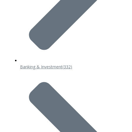
Banking & Investment
(332)