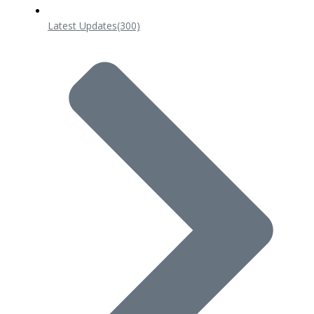
Latest Updates
(300)