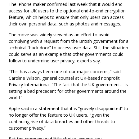
The iPhone maker confirmed last week that it would end
access for UK users to the optional end-to-end encryption
feature, which helps
to ensure that only users can access
their own personal data, such as photos and messages.
The move was widely viewed as an effort to avoid
complying with a request from the British government for a
technical “back door” to access user data. Still, the situation
could serve as an example that other governments could
follow
to undermine user privacy, experts say.
“This has always been one of our major concerns,” said
Caroline Wilson, general counsel at UK-based nonprofit
Privacy International. “The fact that the UK government… is
setting a bad precedent for other governments around the
world.”
Apple said in a statement that it is “gravely disappointed” to
no longer offer the feature to UK users, “given the
continuing rise of data breaches and other threats to
customer privacy.”
But the company had little choice, experts say.