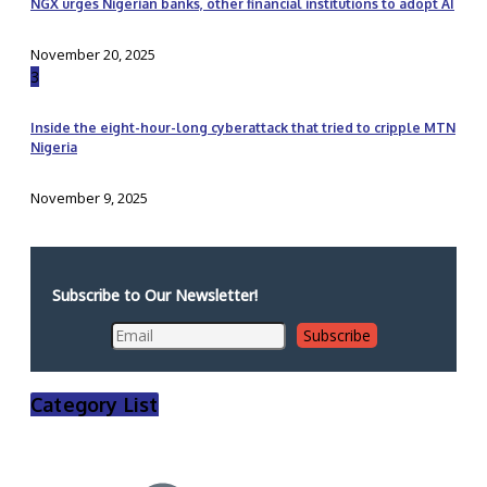
NGX urges Nigerian banks, other financial institutions to adopt AI
November 20, 2025
3
Inside the eight-hour-long cyberattack that tried to cripple MTN
Nigeria
November 9, 2025
Subscribe to Our Newsletter!
Category List