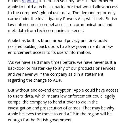
outlets
reported
that British security officials had ordered
Apple to build a technical back door that would allow access
to the company’s global user data. The demand reportedly
came under the Investigatory Powers Act, which lets British
law enforcement compel access to communications and
metadata from tech companies in secret.
Apple has built its brand around privacy and previously
resisted building back doors to allow governments or law
enforcement access to its users’ information.
“As we have said many times before, we have never built a
backdoor or master key to any of our products or services
and we never will,” the company said in a statement
regarding the change to ADP.
But without end-to-end encryption, Apple could have access
to users’ data, which means law enforcement could legally
compel the company to hand it over to aid in the
investigation and prosecution of crimes. That may be why
Apple believes the move to end ADP in the region will be
enough for the British
government.