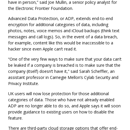
have in person,” said Joe Mullin, a senior policy analyst for
the Electronic Frontier Foundation.
Advanced Data Protection, or ADP, extends end-to-end
encryption for additional categories of data, including
photos, notes, voice memos and iCloud backups (think text
messages and call logs).
So, in the event of a data breach,
for example, content like this would be inaccessible to a
hacker since even Apple can’t read it.
“One of the very few ways to make sure that your data can’t
be leaked if a company is breached is to make sure that the
company (itself) doesn’t have it,” said Sarah Scheffler, an
assistant professor in Carnegie Mellon’s Cylab Security and
Privacy Institute.
UK users will now lose protection for those additional
categories of data. Those who have not already enabled
ADP are no longer able to do so, and Apple says it will soon
provide guidance to existing users on how to disable the
feature.
There are third-party cloud storage options that offer end-