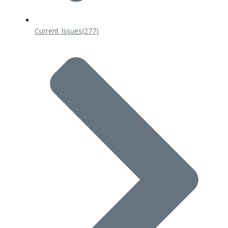
Current Issues
(277)