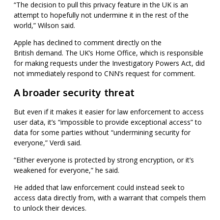
“The decision to pull this privacy feature in the UK is an
attempt to hopefully not undermine it in the rest of the
world,” Wilson said.
Apple has declined to comment directly on the
British
demand. The UK’s Home Office, which is responsible
for making requests under the Investigatory Powers Act, did
not immediately respond to CNN’s request for comment.
A broader security threat
But even if it makes it easier for law enforcement to access
user data, it’s “impossible to provide exceptional access” to
data for some parties without “undermining security for
everyone,” Verdi said.
“Either everyone is protected by strong encryption, or it’s
weakened for everyone,” he said.
He added that law enforcement could instead seek to
access data directly from, with a warrant that compels them
to unlock their devices.