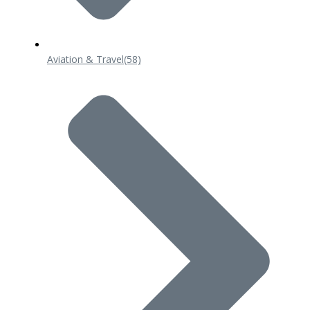
Aviation & Travel
(58)