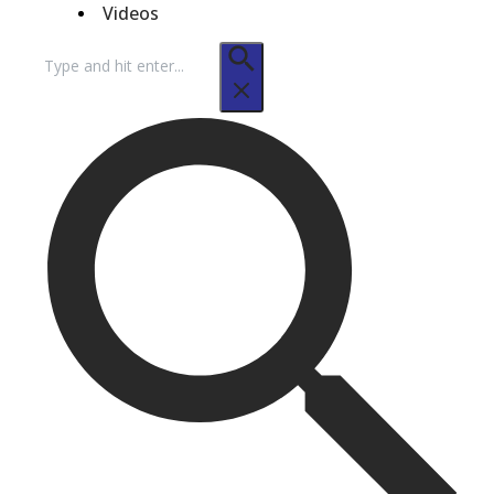
Videos
Search
for: