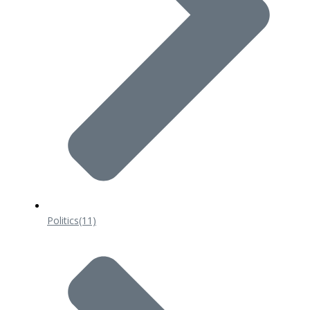
Politics
(11)