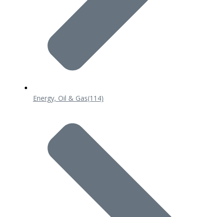
Energy, Oil & Gas
(114)