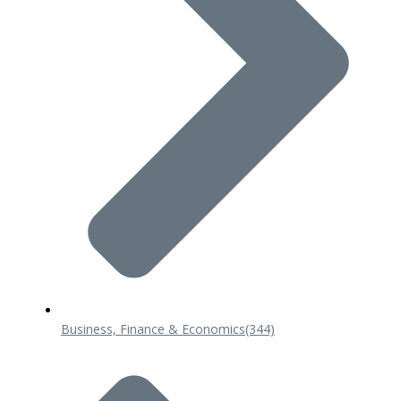
Business, Finance & Economics
(344)