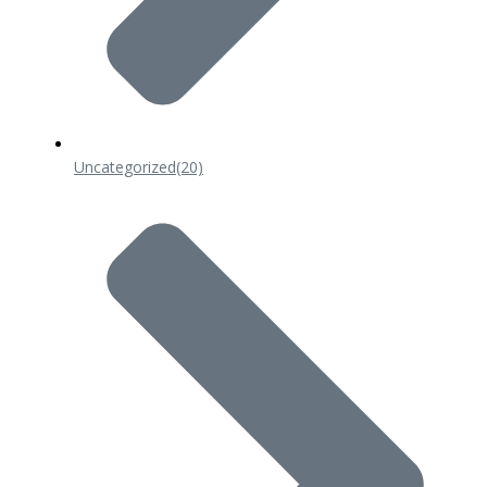
Uncategorized
(20)