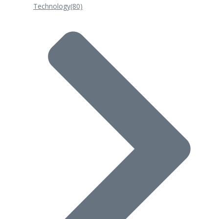
Technology
(80)