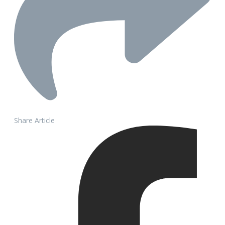
Share Article