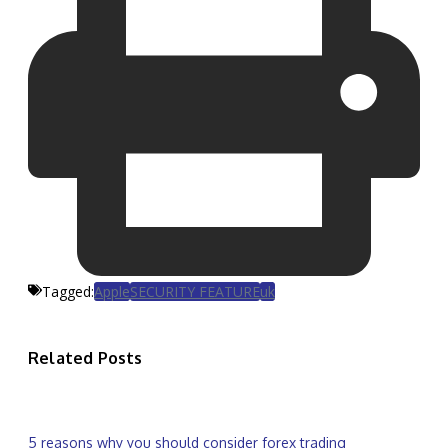
Tagged:
Apple
SECURITY FEATURE
uk
Related Posts
5 reasons why you should consider forex trading