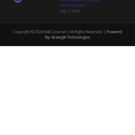
dependency?
July 1, 2026
Copyright © 2026 KSBC Journal | All Rights Reserved. |
Powered
By: Strategik Technologies