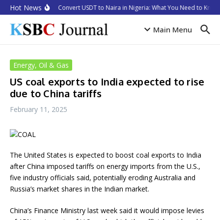
Skip to content
Hot News
How to Convert USDT to Naira in Nigeria: What You Need to Know 
Main Menu
Energy, Oil & Gas
US coal exports to India expected to rise
due to China tariffs
February 11, 2025
The United States is expected to boost coal exports to India
after China imposed tariffs on energy imports from the U.S.,
five industry officials said, potentially eroding Australia and
Russia’s market shares in the Indian market.
China’s Finance Ministry last week said it would impose levies