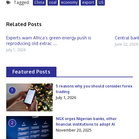
Tagged:
China
coal
economy
export
US
Related Posts
Experts warn Africa’s green energy push is
Central bank
reproducing old extrac ...
June 22, 2026
July 1, 2026
Featured Posts
5 reasons why you should consider forex
1
trading
July 1, 2026
NGX urges Nigerian banks, other
2
financial institutions to adopt AI
November 20, 2025