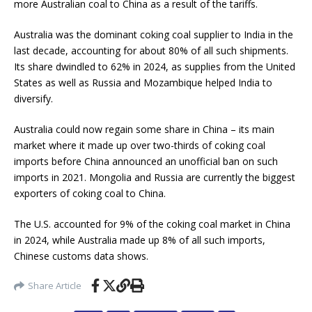
more Australian coal to China as a result of the tariffs.
Australia was the dominant coking coal supplier to India in the
last decade, accounting for about 80% of all such shipments.
Its share dwindled to 62% in 2024, as supplies from the United
States as well as Russia and Mozambique helped India to
diversify.
Australia could now regain some share in China – its main
market where it made up over two-thirds of coking coal
imports before China announced an unofficial ban on such
imports in 2021. Mongolia and Russia are currently the biggest
exporters of coking coal to China.
The U.S. accounted for 9% of the coking coal market in China
in 2024, while Australia made up 8% of all such imports,
Chinese customs data shows.
Share Article