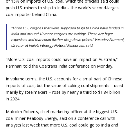
of 15% on imports of U.S. coal, which the officials said could
push U.S. miners to ship to India – the world’s second-largest
coal importer behind China.
“Three U.S. cargoes that were supposed to go to China have landed in
India and around 10 more cargoes are waiting. These are huge
capesizes and that could further drag down prices,” Vasudev Pamnani,
director at India’s I-Energy Natural Resources, said
.
“More U.S. coal imports could have an impact on Australia,”
Pamnani told the Coaltrans India conference on Monday.
In volume terms, the U.S. accounts for a small part of Chinese
imports of coal, but the value of coking coal shipments – used
mainly by steelmakers – rose by nearly a third to $1.84 billion
in 2024.
Malcolm Roberts, chief marketing officer at the biggest U.S.
coal miner Peabody Energy, said on a conference call with
analysts last week that more U.S. coal could go to India and