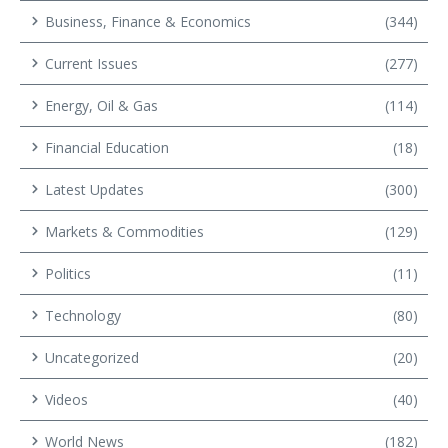
Business, Finance & Economics
(344)
Current Issues
(277)
Energy, Oil & Gas
(114)
Financial Education
(18)
Latest Updates
(300)
Markets & Commodities
(129)
Politics
(11)
Technology
(80)
Uncategorized
(20)
Videos
(40)
World News
(182)