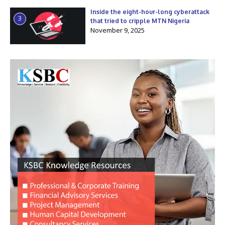
Inside the eight-hour-long cyberattack
3
that tried to cripple MTN Nigeria
November 9, 2025