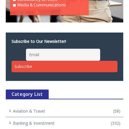
Subscribe to Our Newsletter!
Category List
Aviation & Travel
(58)
Banking & Investment
(332)