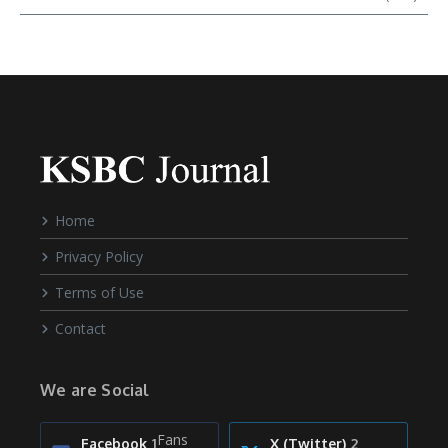
Home
Privacy Policy
Terms of Use
Contact
We are Social
Fans
Facebook
1
X (Twitter)
2