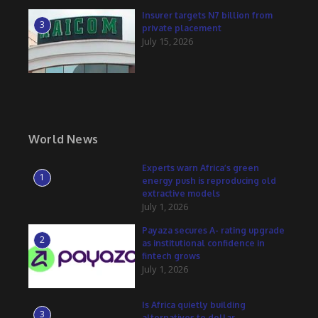
Insurer targets N7 billion from
3
private placement
July 15, 2026
World News
Experts warn Africa’s green
1
energy push is reproducing old
extractive models
July 1, 2026
Payaza secures A- rating upgrade
2
as institutional confidence in
fintech grows
July 1, 2026
Is Africa quietly building
3
alternatives to dollar