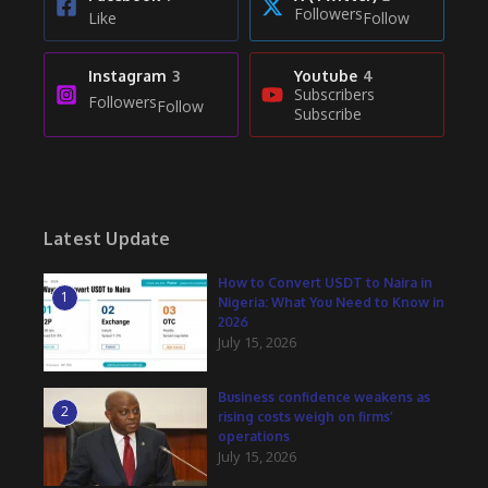
Followers
Like
Follow
Instagram
3
Youtube
4
Subscribers
Followers
Follow
Subscribe
Latest Update
How to Convert USDT to Naira in
1
Nigeria: What You Need to Know in
2026
July 15, 2026
Business confidence weakens as
2
rising costs weigh on firms’
operations
July 15, 2026