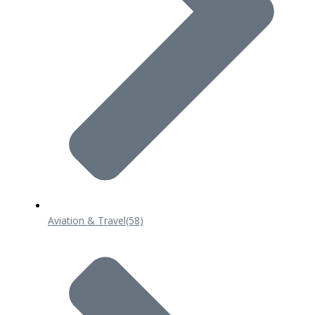
Aviation & Travel
(58)