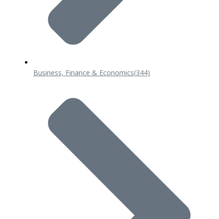
Business, Finance & Economics
(344)