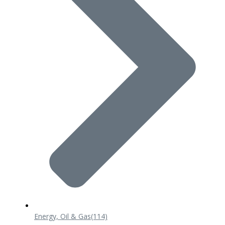
Energy, Oil & Gas
(114)