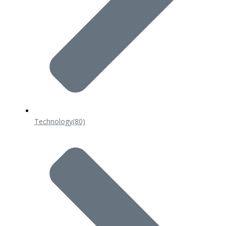
Technology
(80)