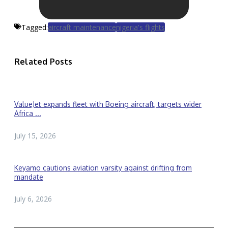
Tagged:
aircraft maintenance
nigeria's flights
Related Posts
ValueJet expands fleet with Boeing aircraft, targets wider
Africa ...
July 15, 2026
Keyamo cautions aviation varsity against drifting from
mandate
July 6, 2026