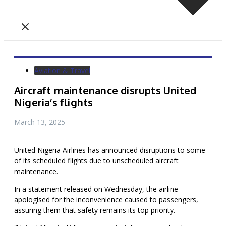
Aviation & Travel
Aircraft maintenance disrupts United
Nigeria’s flights
March 13, 2025
United Nigeria Airlines has announced disruptions to some
of its scheduled flights due to unscheduled aircraft
maintenance.
In a statement released on Wednesday, the airline
apologised for the inconvenience caused to passengers,
assuring them that safety remains its top priority.