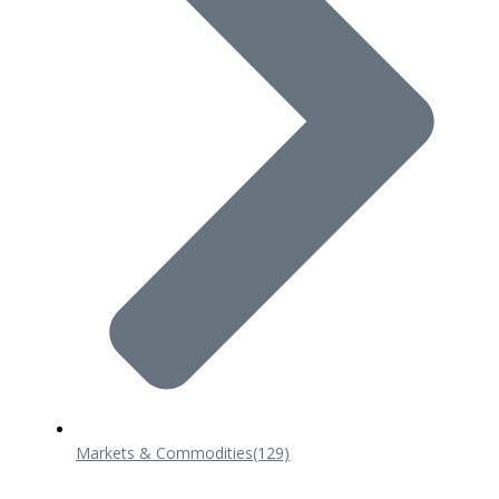
Markets & Commodities
(129)