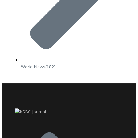
World News
(182)