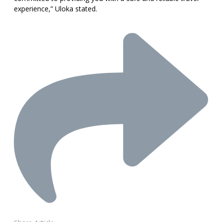
experience,” Uloka stated.