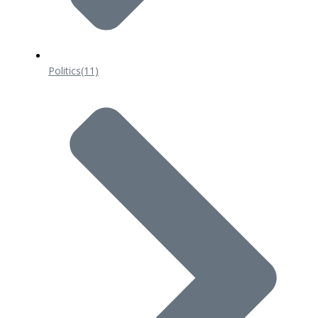
Politics
(11)