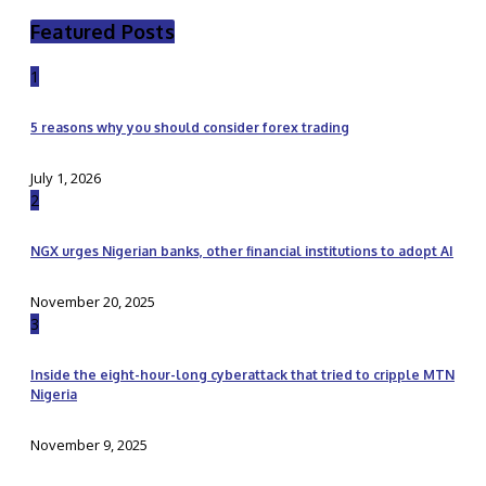
Featured Posts
1
5 reasons why you should consider forex trading
July 1, 2026
2
NGX urges Nigerian banks, other financial institutions to adopt AI
November 20, 2025
3
Inside the eight-hour-long cyberattack that tried to cripple MTN
Nigeria
November 9, 2025