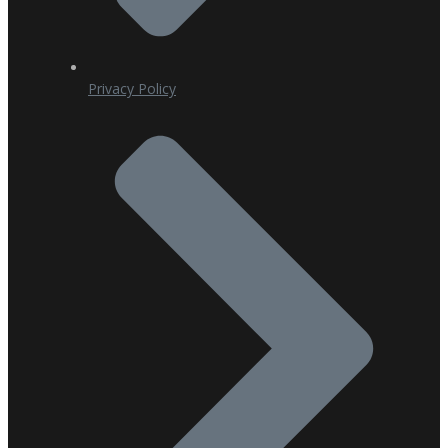
Privacy Policy