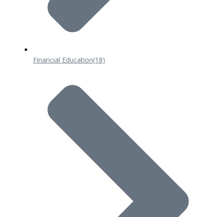
Financial Education
(18)