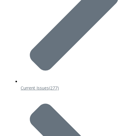
Current Issues
(277)