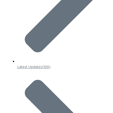
Latest Updates
(300)