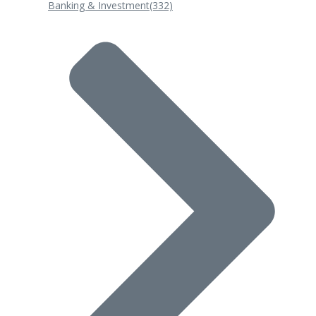
Banking & Investment
(332)