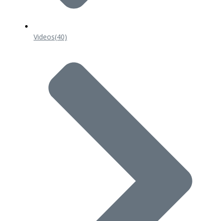
Videos
(40)