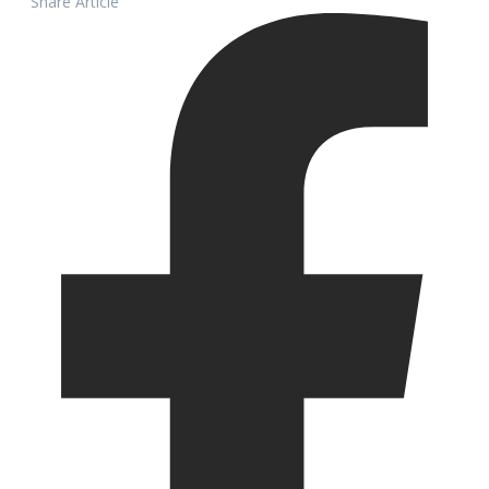
Share Article