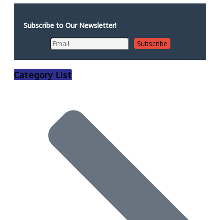
Subscribe to Our Newsletter!
Category List