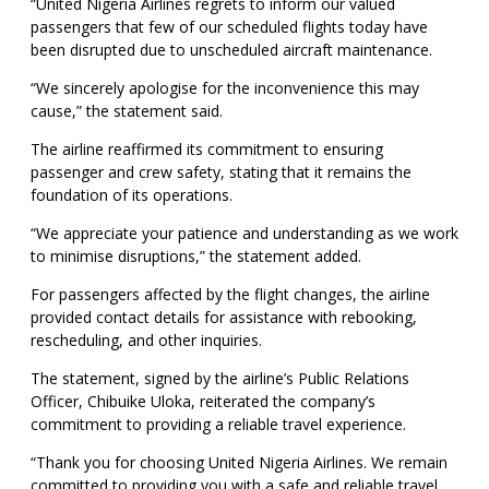
“United Nigeria Airlines regrets to inform our valued
passengers that few of our scheduled flights today have
been disrupted due to unscheduled aircraft maintenance.
“We sincerely apologise for the inconvenience this may
cause,” the statement said.
The airline reaffirmed its commitment to ensuring
passenger and crew safety, stating that it remains the
foundation of its operations.
“We appreciate your patience and understanding as we work
to minimise disruptions,” the statement added.
For passengers affected by the flight changes, the airline
provided contact details for assistance with rebooking,
rescheduling, and other inquiries.
The statement, signed by the airline’s Public Relations
Officer, Chibuike Uloka, reiterated the company’s
commitment to providing a reliable travel experience.
“Thank you for choosing United Nigeria Airlines. We remain
committed to providing you with a safe and reliable travel