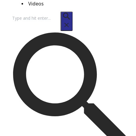
Videos
Search
for: