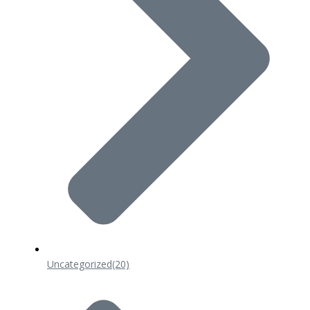
Uncategorized
(20)