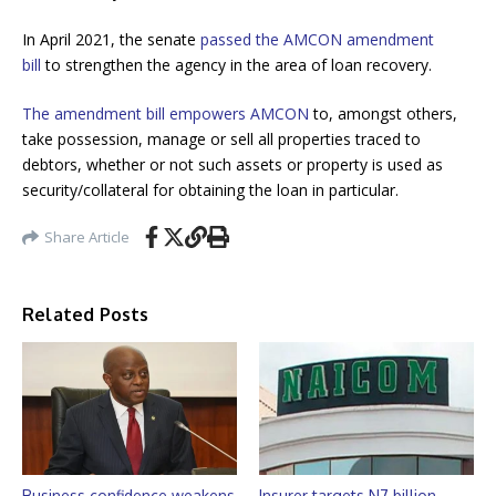
In April 2021, the senate
passed the AMCON amendment
bill
to strengthen the agency in the area of loan recovery.
The amendment bill empowers AMCON
to, amongst others,
take possession, manage or sell all properties traced to
debtors, whether or not such assets or property is used as
security/collateral for obtaining the loan in particular.
Share Article
Related Posts
Business confidence weakens
Insurer targets N7 billion