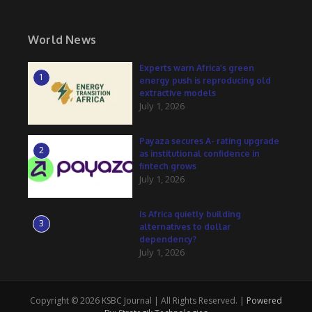
World News
Experts warn Africa’s green
1
energy push is reproducing old
extractive models
July 1, 2026
Payaza secures A- rating upgrade
2
as institutional confidence in
fintech grows
July 1, 2026
Is Africa quietly building
3
alternatives to dollar
dependency?
July 1, 2026
Copyright © 2026 KSBC Journal | All Rights Reserved. |
Powered