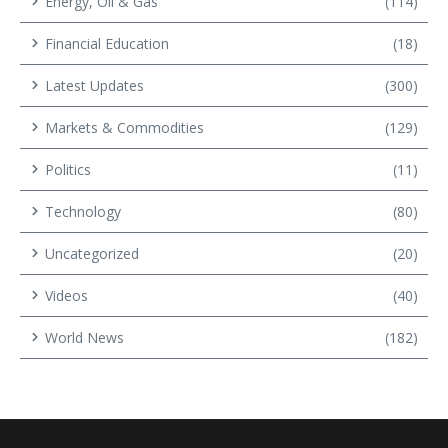
Energy, Oil & Gas
(114)
Financial Education
(18)
Latest Updates
(300)
Markets & Commodities
(129)
Politics
(11)
Technology
(80)
Uncategorized
(20)
Videos
(40)
World News
(182)