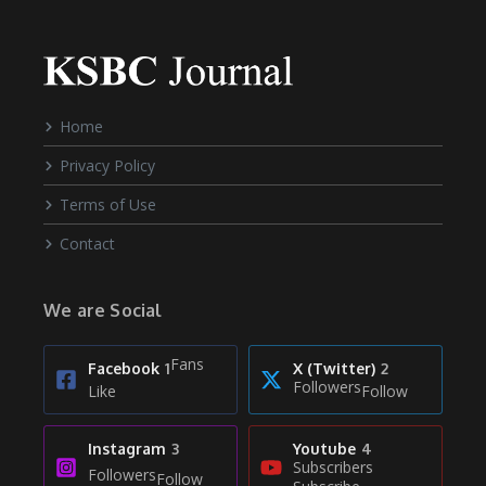
Home
Privacy Policy
Terms of Use
Contact
We are Social
Fans
Facebook
1
X (Twitter)
2
Followers
Like
Follow
Instagram
3
Youtube
4
Subscribers
Followers
Follow