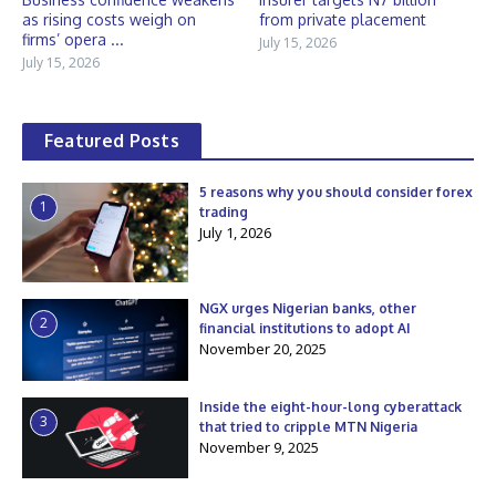
as rising costs weigh on
from private placement
firms’ opera ...
July 15, 2026
July 15, 2026
Featured Posts
5 reasons why you should consider forex
1
trading
July 1, 2026
NGX urges Nigerian banks, other
2
financial institutions to adopt AI
November 20, 2025
Inside the eight-hour-long cyberattack
3
that tried to cripple MTN Nigeria
November 9, 2025