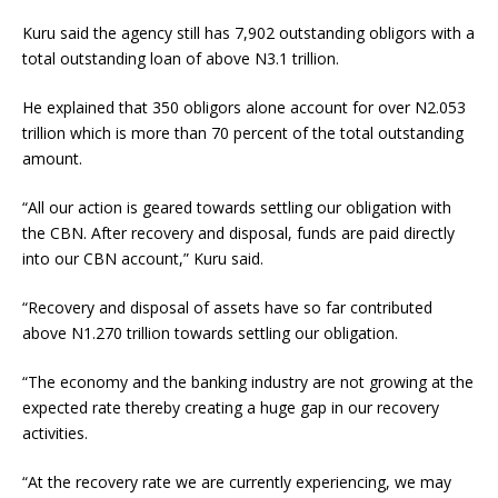
Kuru said the agency still has 7,902 outstanding obligors with a
total outstanding loan of above N3.1 trillion.
He explained that 350 obligors alone account for over N2.053
trillion which is more than 70 percent of the total outstanding
amount.
“All our action is geared towards settling our obligation with
the CBN. After recovery and disposal, funds are paid directly
into our CBN account,” Kuru said.
“Recovery and disposal of assets have so far contributed
above N1.270 trillion towards settling our obligation.
“The economy and the banking industry are not growing at the
expected rate thereby creating a huge gap in our recovery
activities.
“At the recovery rate we are currently experiencing, we may