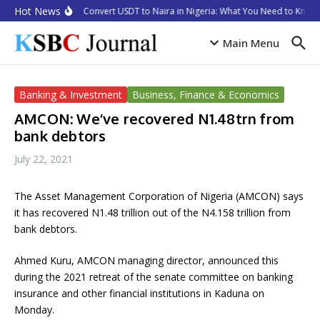
Skip to content
Hot News
How to Convert USDT to Naira in Nigeria: What You Need to Know i
Main Menu
Banking & Investment
Business, Finance & Economics
AMCON: We’ve recovered N1.48trn from
bank debtors
July 22, 2021
The Asset Management Corporation of Nigeria (AMCON) says
it has recovered N1.48 trillion out of the N4.158 trillion from
bank debtors.
Ahmed Kuru, AMCON managing director, announced this
during the 2021 retreat of the senate committee on banking
insurance and other financial institutions in Kaduna on
Monday.