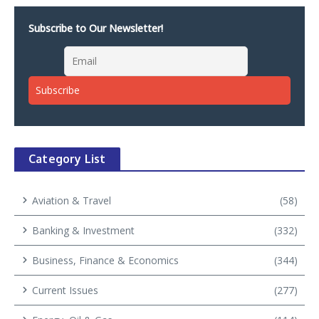
Subscribe to Our Newsletter!
Category List
Aviation & Travel
(58)
Banking & Investment
(332)
Business, Finance & Economics
(344)
Current Issues
(277)