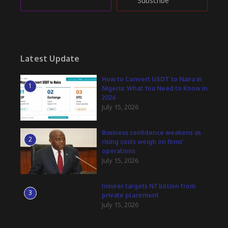
Subscribe
Latest Update
How to Convert USDT to Naira in
1
Nigeria: What You Need to Know in
2026
July 15, 2026
Business confidence weakens as
2
rising costs weigh on firms’
operations
July 15, 2026
Insurer targets N7 billion from
3
private placement
July 15, 2026