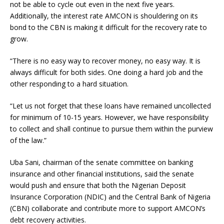
not be able to cycle out even in the next five years.
Additionally, the interest rate AMCON is shouldering on its
bond to the CBN is making it difficult for the recovery rate to
grow.
“There is no easy way to recover money, no easy way. It is
always difficult for both sides. One doing a hard job and the
other responding to a hard situation.
“Let us not forget that these loans have remained uncollected
for minimum of 10-15 years. However, we have responsibility
to collect and shall continue to pursue them within the purview
of the law.”
Uba Sani, chairman of the senate committee on banking
insurance and other financial institutions, said the senate
would push and ensure that both the Nigerian Deposit
Insurance Corporation (NDIC) and the Central Bank of Nigeria
(CBN) collaborate and contribute more to support AMCON’s
debt recovery activities.