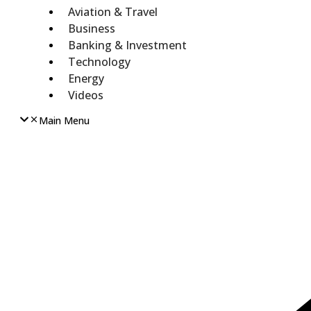
Aviation & Travel
Business
Banking & Investment
Technology
Energy
Videos
Main Menu