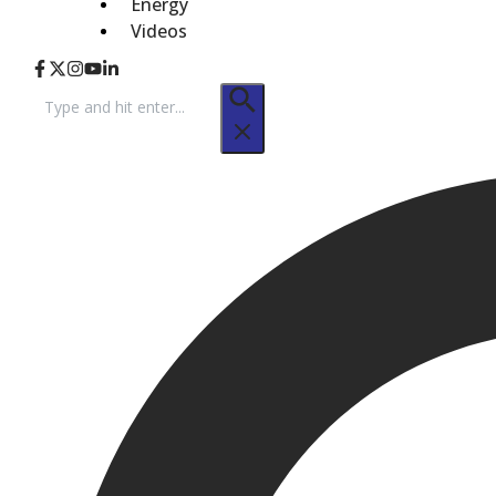
Energy
Videos
Search
for: