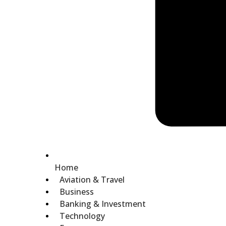
Home
Aviation & Travel
Business
Banking & Investment
Technology