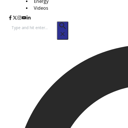
Energy
Videos
Search
for: