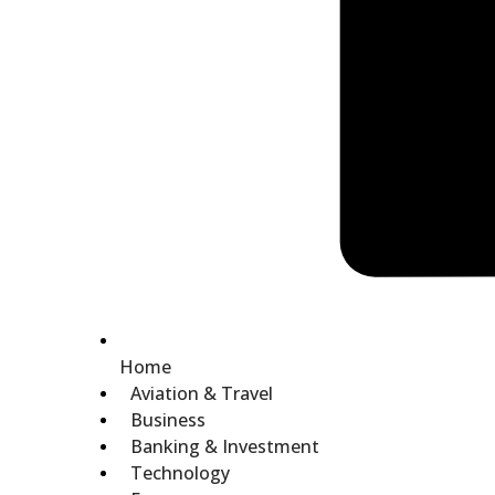
Home
Aviation & Travel
Business
Banking & Investment
Technology