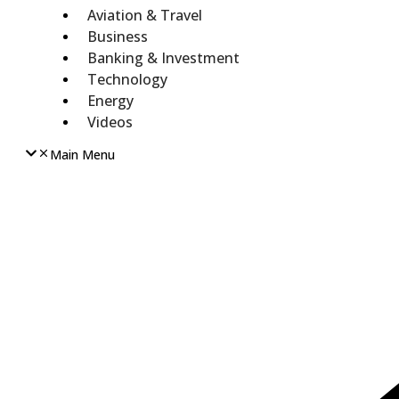
Aviation & Travel
Business
Banking & Investment
Technology
Energy
Videos
Main Menu