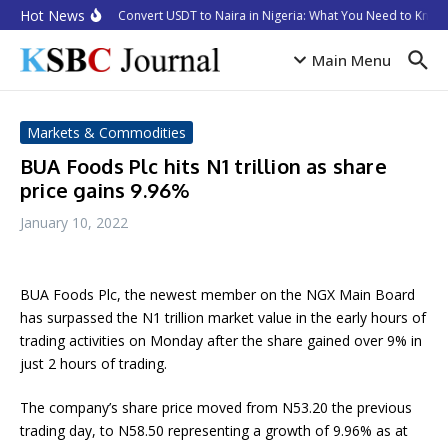
Skip to content
Hot News
How to Convert USDT to Naira in Nigeria: What You Need to Know 
Main Menu
Markets & Commodities
BUA Foods Plc hits N1 trillion as share
price gains 9.96%
January 10, 2022
BUA Foods Plc, the newest member on the NGX Main Board
has surpassed the N1 trillion market value in the early hours of
trading activities on Monday after the share gained over 9% in
just 2 hours of trading.
The company’s share price moved from N53.20 the previous
trading day, to N58.50 representing a growth of 9.96% as at