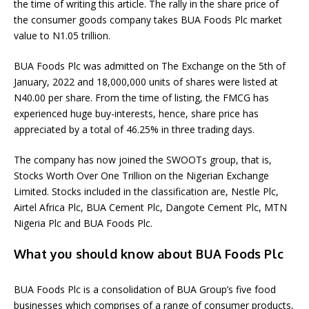
the time of writing this article. The rally in the share price of
the consumer goods company takes BUA Foods Plc market
value to N1.05 trillion.
BUA Foods Plc was admitted on The Exchange on the 5th of
January, 2022 and 18,000,000 units of shares were listed at
N40.00 per share. From the time of listing, the FMCG has
experienced huge buy-interests, hence, share price has
appreciated by a total of 46.25% in three trading days.
The company has now joined the SWOOTs group, that is,
Stocks Worth Over One Trillion on the Nigerian Exchange
Limited. Stocks included in the classification are, Nestle Plc,
Airtel Africa Plc, BUA Cement Plc, Dangote Cement Plc, MTN
Nigeria Plc and BUA Foods Plc.
What you should know about BUA Foods Plc
BUA Foods Plc is a consolidation of BUA Group’s five food
businesses which comprises of a range of consumer products,