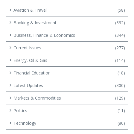
Aviation & Travel
(58)
Banking & Investment
(332)
Business, Finance & Economics
(344)
Current Issues
(277)
Energy, Oil & Gas
(114)
Financial Education
(18)
Latest Updates
(300)
Markets & Commodities
(129)
Politics
(11)
Technology
(80)