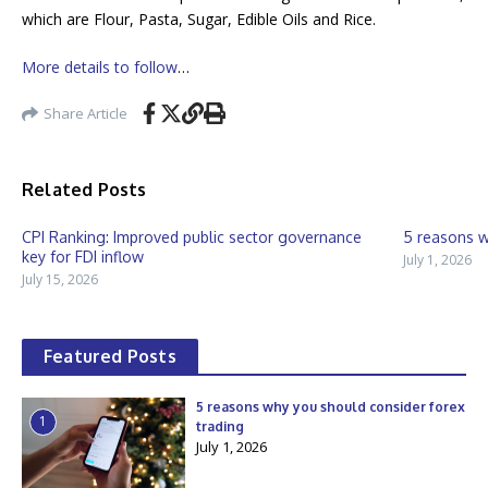
which are Flour, Pasta, Sugar, Edible Oils and Rice.
More details to follow
…
Share Article
Related Posts
CPI Ranking: Improved public sector governance
5 reasons w
key for FDI inflow
July 1, 2026
July 15, 2026
Featured Posts
5 reasons why you should consider forex
1
trading
July 1, 2026