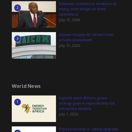
Business confidence weakens as
2
rising costs weigh on firms’
operations
July 15, 2026
Insurer targets N7 billion from
3
private placement
July 15, 2026
World News
Experts warn Africa’s green
1
energy push is reproducing old
extractive models
July 1, 2026
Payaza secures A- rating upgrade