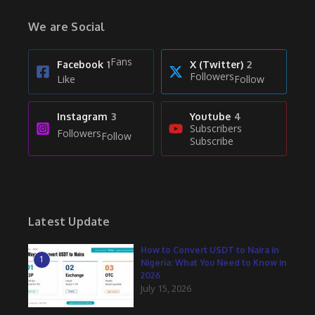
We are Social
Fans
Facebook
1
X (Twitter)
2
Followers
Like
Follow
Instagram
3
Youtube
4
Subscribers
Followers
Follow
Subscribe
Latest Update
How to Convert USDT to Naira in
1
Nigeria: What You Need to Know in
2026
July 15, 2026