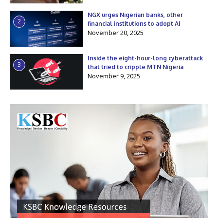
NGX urges Nigerian banks, other
2
financial institutions to adopt AI
November 20, 2025
Inside the eight-hour-long cyberattack
3
that tried to cripple MTN Nigeria
November 9, 2025