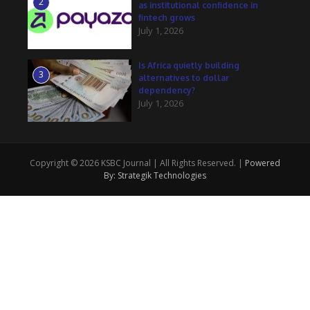
2
as institutional confidence in
fintech grows
July 1, 2026
Is Africa quietly building
3
alternatives to dollar
dependency?
July 1, 2026
Copyright © 2026 KSBC Journal | All Rights Reserved. |
Powered
By: Strategik Technologies