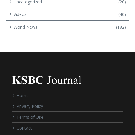
Uncategorized
(20)
Videos
(40)
World News
(182)
Home
Privacy Policy
Terms of Use
Contact