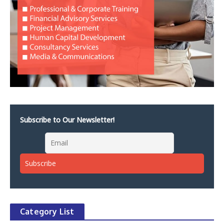
Subscribe to Our Newsletter!
Category List