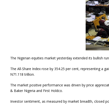
The Nigerian equities market yesterday extended its bullish run 
The All-Share Index rose by 354.25 per cent, representing a gain
N71.118 trillion.
The market positive performance was driven by price appreci
& Baker Nigeria and First Holdco.
Investor sentiment, as measured by market breadth, closed posi