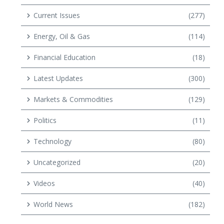
Current Issues
(277)
Energy, Oil & Gas
(114)
Financial Education
(18)
Latest Updates
(300)
Markets & Commodities
(129)
Politics
(11)
Technology
(80)
Uncategorized
(20)
Videos
(40)
World News
(182)