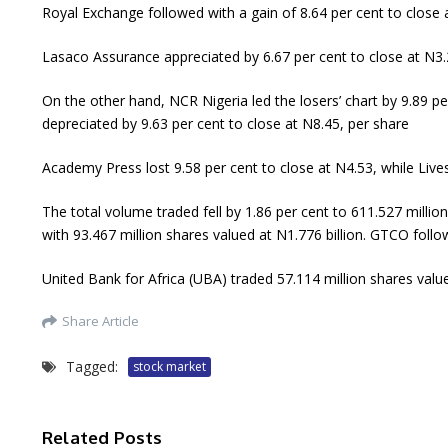
Royal Exchange followed with a gain of 8.64 per cent to close a
Lasaco Assurance appreciated by 6.67 per cent to close at N3.
On the other hand, NCR Nigeria led the losers’ chart by 9.89 pe
depreciated by 9.63 per cent to close at N8.45, per share
Academy Press lost 9.58 per cent to close at N4.53, while Live
The total volume traded fell by 1.86 per cent to 611.527 million
with 93.467 million shares valued at N1.776 billion. GTCO follo
United Bank for Africa (UBA) traded 57.114 million shares valu
Share Article
Tagged:
stock market
Related Posts