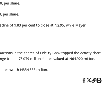
0, per share.
, per share.
ecline of 9.83 per cent to close at N2.95, while Meyer
actions in the shares of Fidelity Bank topped the activity chart
ange traded 73.079 million shares valued at N64.920 million.
shares worth N854.588 million.