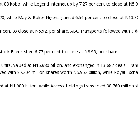
t 88 kobo, while Legend Internet up by 7.27 per cent to close at N5.9
20, while May & Baker Nigeria gained 6.56 per cent to close at N13.80
r cent to close at N5.92, per share. ABC Transports followed with a d
stock Feeds shed 6.77 per cent to close at N8.95, per share.
 units, valued at N16.680 billion, and exchanged in 13,682 deals. Trans
wed with 87.204 million shares worth N5.952 billion, while Royal Exch
ed at N1.980 billion, while Access Holdings transacted 38.760 million 