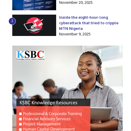
November 20, 2025
Inside the eight-hour-long
3
cyberattack that tried to cripple
MTN Nigeria
November 9, 2025