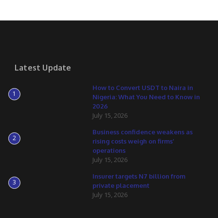
Latest Update
How to Convert USDT to Naira in
1
Nigeria: What You Need to Know in
2026
July 15, 2026
Business confidence weakens as
2
rising costs weigh on firms’
operations
July 15, 2026
Insurer targets N7 billion from
3
private placement
July 15, 2026