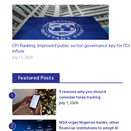
CPI Ranking: Improved public sector governance key for FDI
inflow
July 15, 2026
Featured Posts
5 reasons why you should
1
consider forex trading
July 1, 2026
NGX urges Nigerian banks, other
2
financial institutions to adopt AI