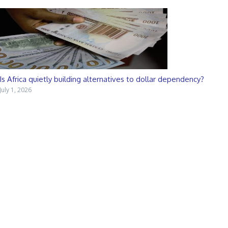
Is Africa quietly building alternatives to dollar dependency?
July 1, 2026