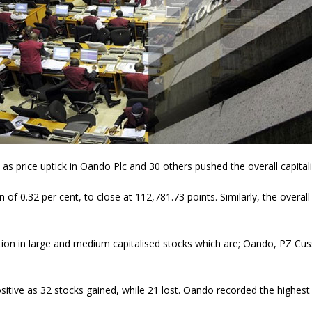
as price uptick in Oando Plc and 30 others pushed the overall capitaliz
 of 0.32 per cent, to close at 112,781.73 points. Similarly, the overall
ation in large and medium capitalised stocks which are; Oando, PZ C
tive as 32 stocks gained, while 21 lost. Oando recorded the highest p