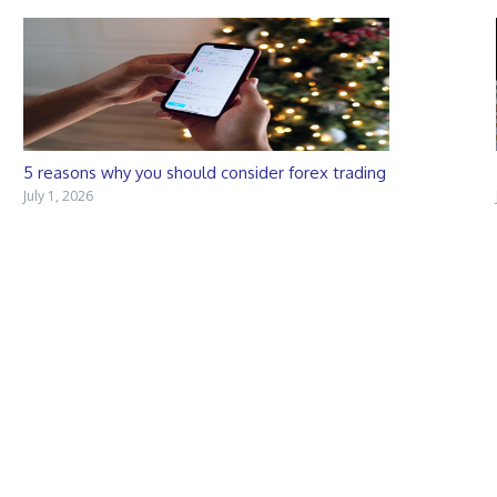
5 reasons why you should consider forex trading
July 1, 2026