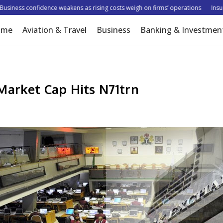
ness confidence weakens as rising costs weigh on firms’ operations
Insurer t
ome
Aviation & Travel
Business
Banking & Investmen
Market Cap Hits N71trn