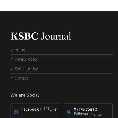
Home
Privacy Policy
Terms of Use
Contact
We are Social
Fans
Like
Facebook
1
X (Twitter)
2
Followers
Follow