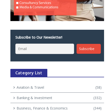
Subscribe to Our Newsletter!
Category List
Aviation & Travel
(58)
Banking & Investment
(332)
Business, Finance & Economics
(344)