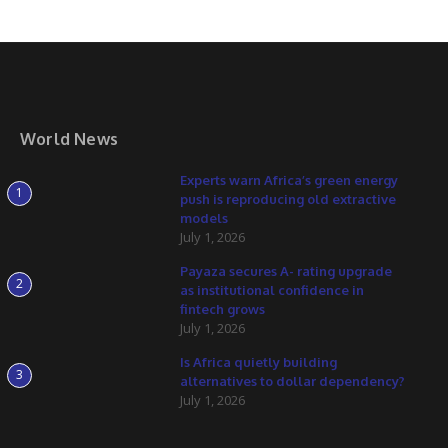
World News
Experts warn Africa’s green energy
1
push is reproducing old extractive
models
July 1, 2026
Payaza secures A- rating upgrade
2
as institutional confidence in
fintech grows
July 1, 2026
Is Africa quietly building
3
alternatives to dollar dependency?
July 1, 2026