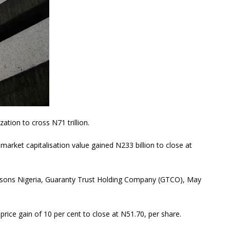
ation to cross N71 trillion.
 market capitalisation value gained N233 billion to close at
ussons Nigeria, Guaranty Trust Holding Company (GTCO), May
rice gain of 10 per cent to close at N51.70, per share.