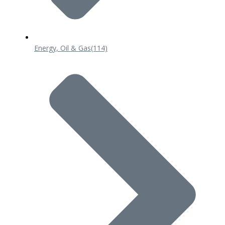
Energy, Oil & Gas
(114)