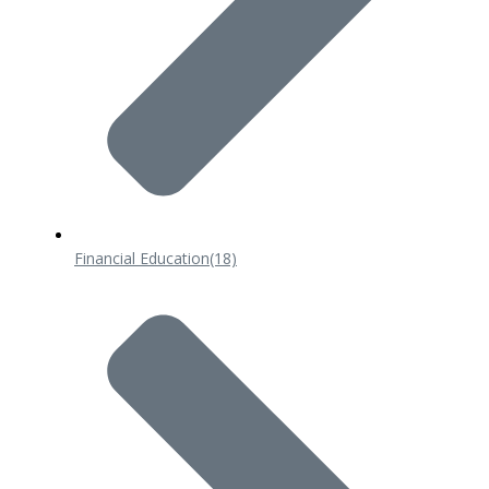
Financial Education
(18)