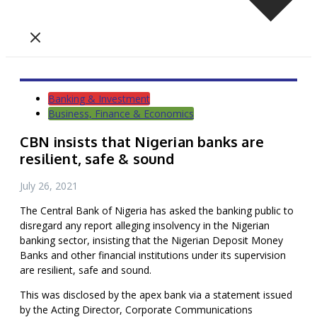
Banking & Investment
Business, Finance & Economics
CBN insists that Nigerian banks are
resilient, safe & sound
July 26, 2021
The Central Bank of Nigeria has asked the banking public to
disregard any report alleging insolvency in the Nigerian
banking sector, insisting that the Nigerian Deposit Money
Banks and other financial institutions under its supervision
are resilient, safe and sound.
This was disclosed by the apex bank via a statement issued
by the Acting Director, Corporate Communications