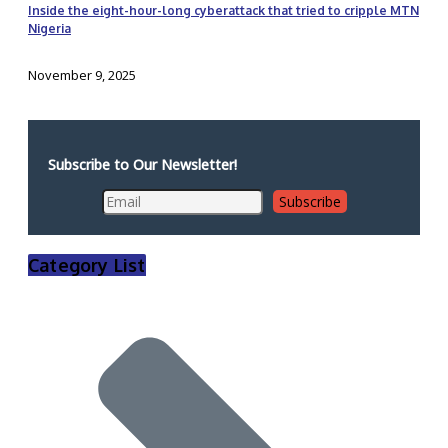
Inside the eight-hour-long cyberattack that tried to cripple MTN
Nigeria
November 9, 2025
Subscribe to Our Newsletter!
Category List