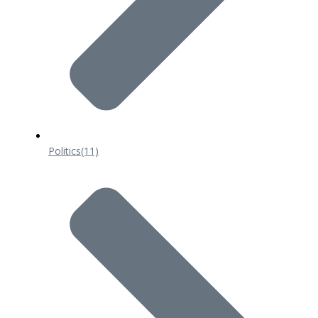
Politics
(11)