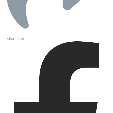
Share Article