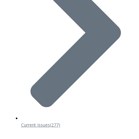
Current Issues
(277)