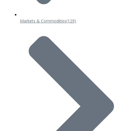
Markets & Commodities
(129)