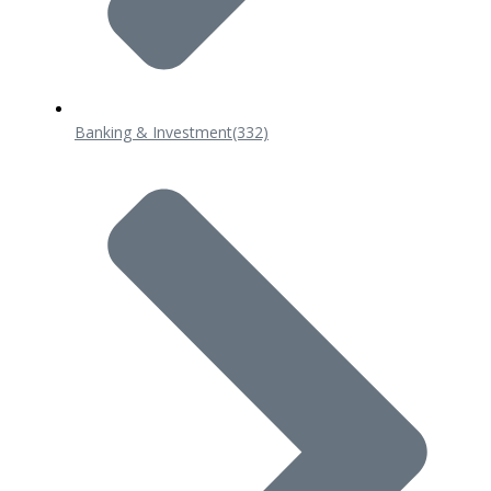
Banking & Investment
(332)