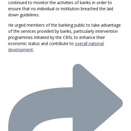
continued to monitor the activities of banks in order to
ensure that no individual or institution breached the laid
down guidelines.
He urged members of the banking public to take advantage
of the services provided by banks, particularly intervention
programmes initiated by the CBN, to enhance their
economic status and contribute to
overall national
development
.