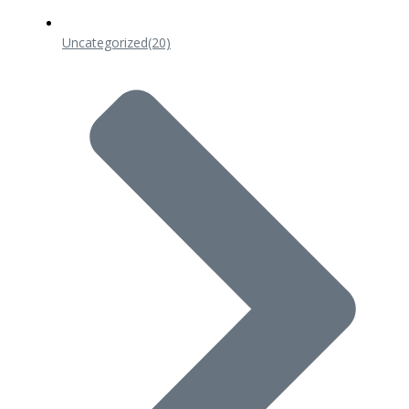
Uncategorized
(20)