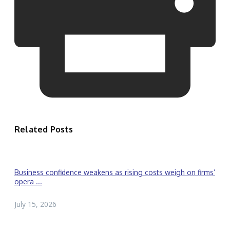
Related Posts
Business confidence weakens as rising costs weigh on firms’
opera ...
July 15, 2026