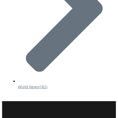
World News
(182)