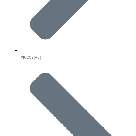
Videos
(40)