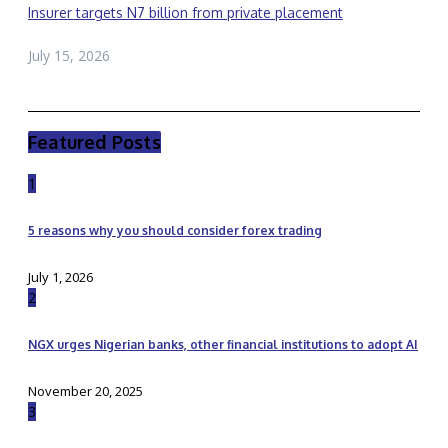
Insurer targets N7 billion from private placement
July 15, 2026
Featured Posts
1
5 reasons why you should consider forex trading
July 1, 2026
2
NGX urges Nigerian banks, other financial institutions to adopt AI
November 20, 2025
3