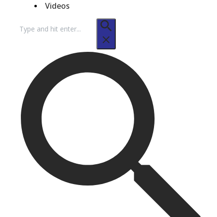
Videos
Search
for: