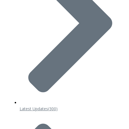
Latest Updates
(300)