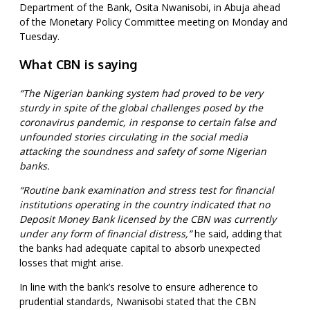
Department of the Bank, Osita Nwanisobi, in Abuja ahead
of the Monetary Policy Committee meeting on Monday and
Tuesday.
What CBN is saying
“The Nigerian banking system had proved to be very
sturdy in spite of the global challenges posed by the
coronavirus pandemic, in response to certain false and
unfounded stories circulating in the social media
attacking the soundness and safety of some Nigerian
banks.
“Routine bank examination and stress test for financial
institutions operating in the country indicated that no
Deposit Money Bank licensed by the CBN was currently
under any form of financial distress,”
he said, adding that
the banks had adequate capital to absorb unexpected
losses that might arise.
In line with the bank’s resolve to ensure adherence to
prudential standards, Nwanisobi stated that the CBN