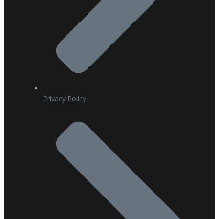
Privacy Policy