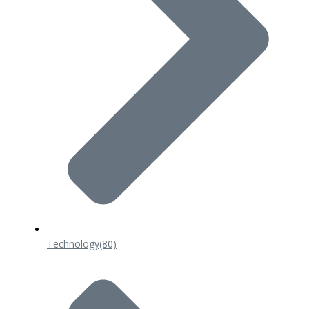
Technology
(80)