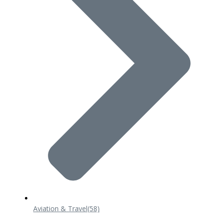
Aviation & Travel
(58)