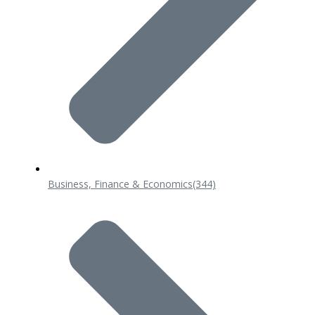
Business, Finance & Economics
(344)