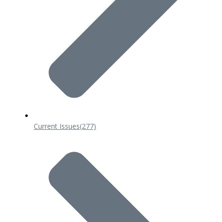
Current Issues
(277)