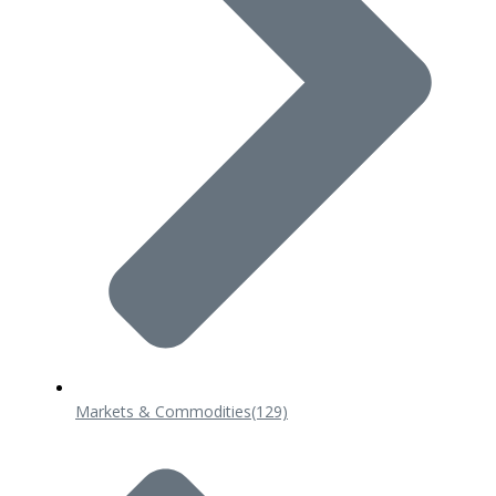
Markets & Commodities
(129)