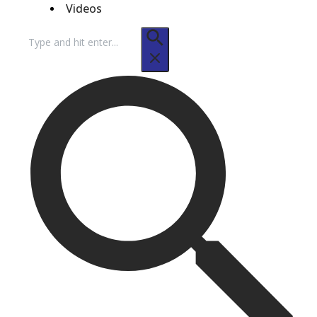
Videos
Search
for: