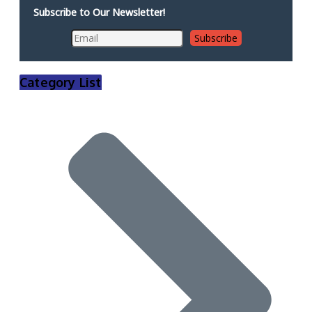
Subscribe to Our Newsletter!
Category List