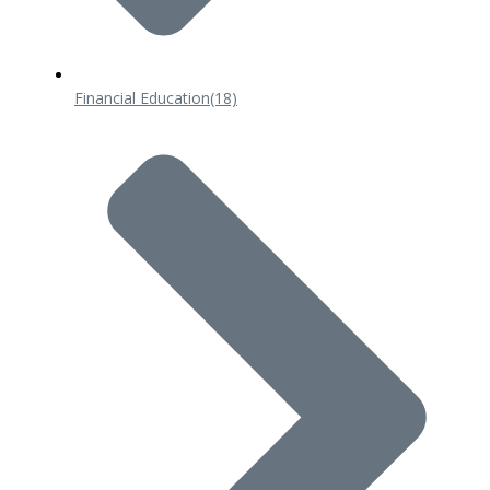
Financial Education
(18)