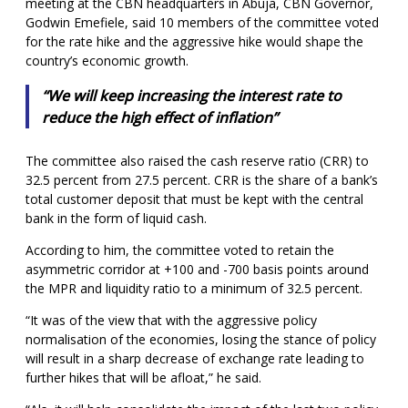
meeting at the CBN headquarters in Abuja, CBN Governor,
Godwin Emefiele, said 10 members of the committee voted
for the rate hike and the aggressive hike would shape the
country’s economic growth.
“We will keep increasing the interest rate to
reduce the high effect of inflation”
The committee also raised the cash reserve ratio (CRR) to
32.5 percent from 27.5 percent. CRR is the share of a bank’s
total customer deposit that must be kept with the central
bank in the form of liquid cash.
According to him, the committee voted to retain the
asymmetric corridor at +100 and -700 basis points around
the MPR and liquidity ratio to a minimum of 32.5 percent.
“It was of the view that with the aggressive policy
normalisation of the economies, losing the stance of policy
will result in a sharp decrease of exchange rate leading to
further hikes that will be afloat,” he said.