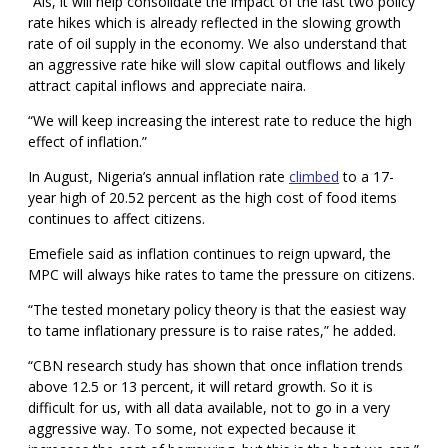
“Als, it will help consolidate the impact of the last two policy
rate hikes which is already reflected in the slowing growth
rate of oil supply in the economy. We also understand that
an aggressive rate hike will slow capital outflows and likely
attract capital inflows and appreciate naira.
“We will keep increasing the interest rate to reduce the high
effect of inflation.”
In August, Nigeria’s annual inflation rate
climbed
to a 17-
year high of 20.52 percent as the high cost of food items
continues to affect citizens.
Emefiele said as inflation continues to reign upward, the
MPC will always hike rates to tame the pressure on citizens.
“The tested monetary policy theory is that the easiest way
to tame inflationary pressure is to raise rates,” he added.
“CBN research study has shown that once inflation trends
above 12.5 or 13 percent, it will retard growth. So it is
difficult for us, with all data available, not to go in a very
aggressive way. To some, not expected because it