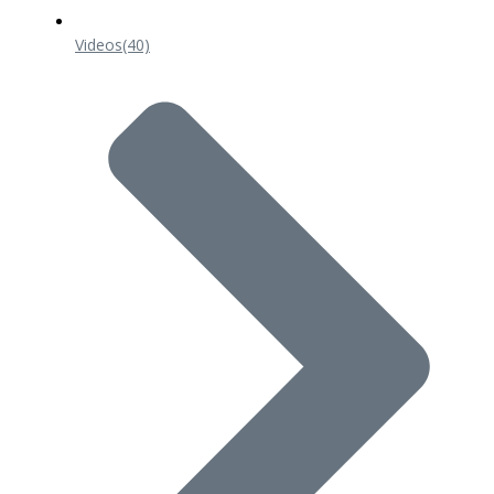
Videos
(40)