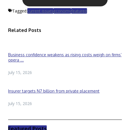
Tagged:
current issues
economy
featured
Related Posts
Business confidence weakens as rising costs weigh on firms’
opera ...
July 15, 2026
Insurer targets N7 billion from private placement
July 15, 2026
Featured Posts