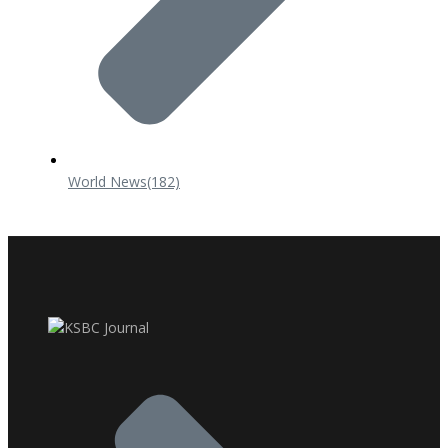
World News
(182)