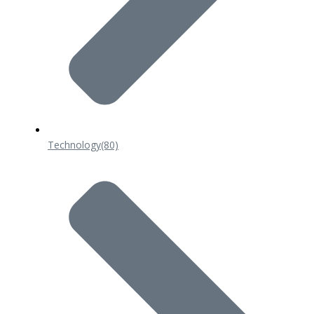
Technology
(80)