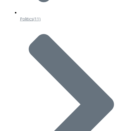
Politics
(11)