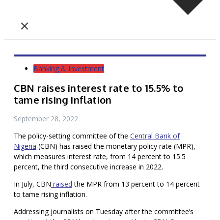
Banking & Investment
CBN raises interest rate to 15.5% to
tame rising inflation
September 28, 2022
The policy-setting committee of the
Central Bank of
Nigeria
(CBN) has raised the monetary policy rate (MPR),
which measures interest rate, from 14 percent to 15.5
percent, the third consecutive increase in 2022.
In July, CBN
raised
the MPR from 13 percent to 14 percent
to tame rising inflation.
Addressing journalists on Tuesday after the committee’s