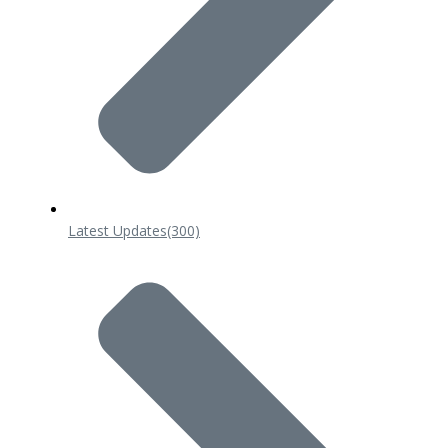
Latest Updates
(300)