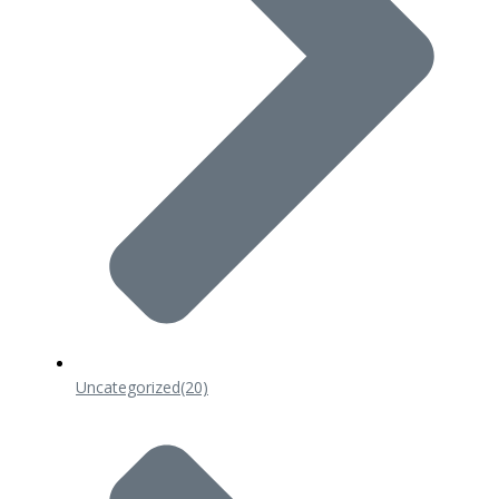
Uncategorized
(20)