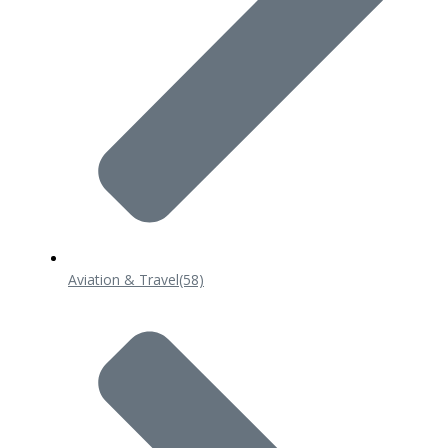
Aviation & Travel
(58)