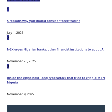
1
5 reasons why you should consider forex trading
July 1, 2026
2
NGX urges Nigerian banks, other financial institutions to adopt AI
November 20, 2025
3
Inside the eight-hour-long cyberattack that tried to cripple MTN
Nigeria
November 9, 2025