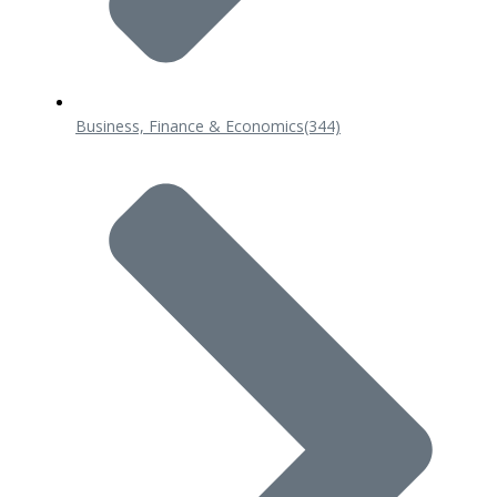
Business, Finance & Economics
(344)