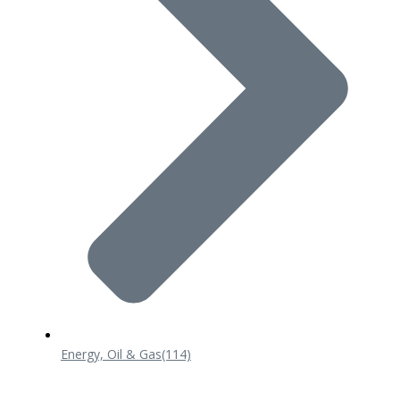
Energy, Oil & Gas
(114)