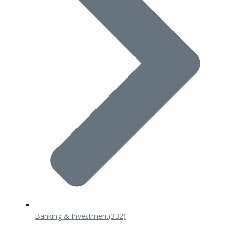
Banking & Investment
(332)