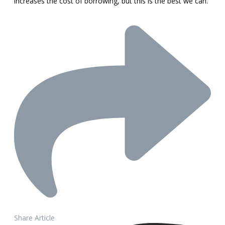
increases the cost of borrowing, but this is the best we can.”
Share Article