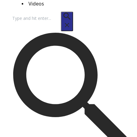
Videos
Search
for: