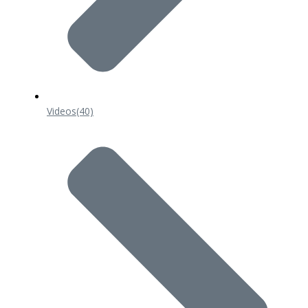
Videos
(40)