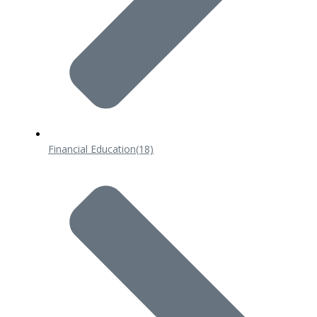
Financial Education
(18)