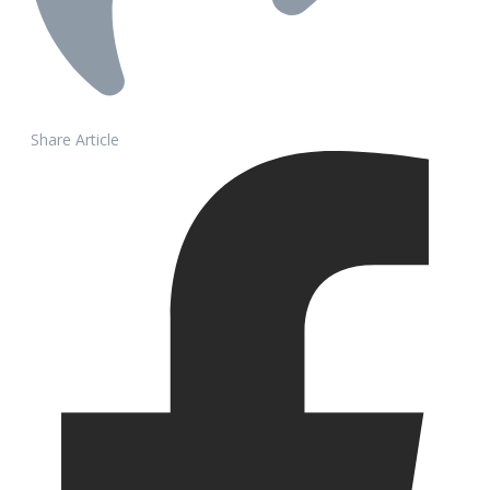
Share Article