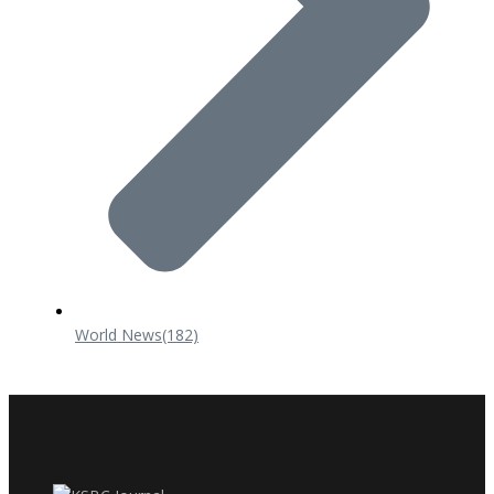
World News
(182)