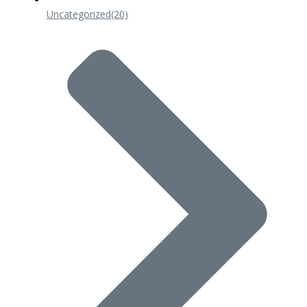
Uncategorized
(20)