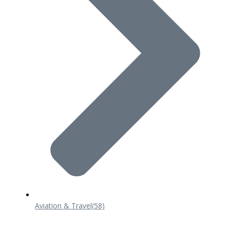
Aviation & Travel
(58)