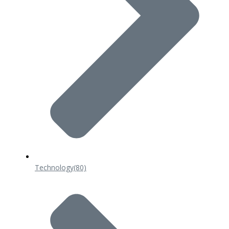
Technology
(80)