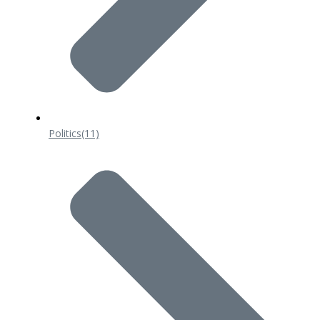
Politics
(11)