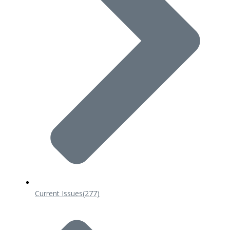
Current Issues
(277)