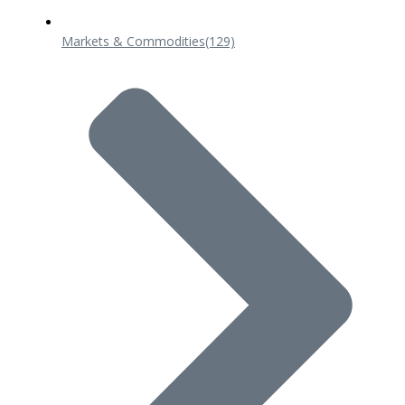
Markets & Commodities
(129)