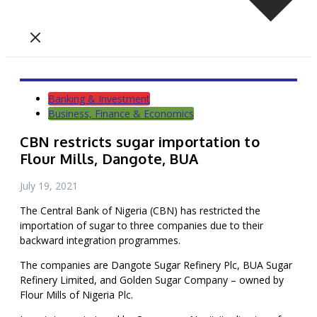
Banking & Investment
Business, Finance & Economics
CBN restricts sugar importation to
Flour Mills, Dangote, BUA
July 19, 2021
The Central Bank of Nigeria (CBN) has restricted the
importation of sugar to three companies due to their
backward integration programmes.
The companies are Dangote Sugar Refinery Plc, BUA Sugar
Refinery Limited, and Golden Sugar Company – owned by
Flour Mills of Nigeria Plc.