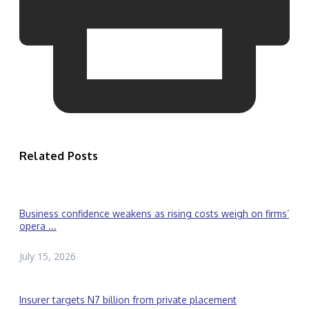
Related Posts
Business confidence weakens as rising costs weigh on firms’
opera ...
July 15, 2026
Insurer targets N7 billion from private placement