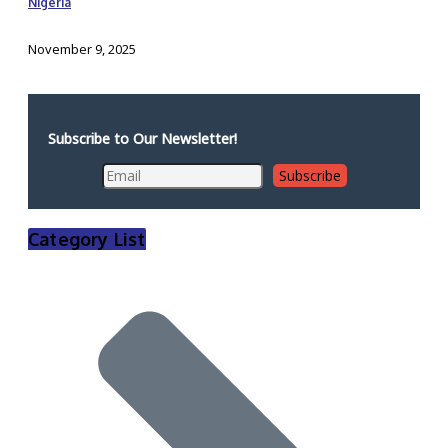
Nigeria
November 9, 2025
Subscribe to Our Newsletter!
Category List