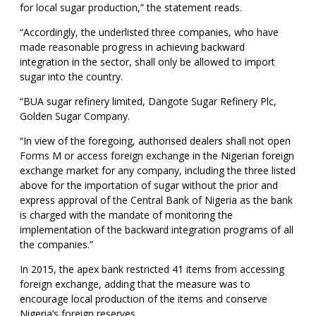
for local sugar production,” the statement reads.
“Accordingly, the underlisted three companies, who have
made reasonable progress in achieving backward
integration in the sector, shall only be allowed to import
sugar into the country.
“BUA sugar refinery limited, Dangote Sugar Refinery Plc,
Golden Sugar Company.
“In view of the foregoing, authorised dealers shall not open
Forms M or access foreign exchange in the Nigerian foreign
exchange market for any company, including the three listed
above for the importation of sugar without the prior and
express approval of the Central Bank of Nigeria as the bank
is charged with the mandate of monitoring the
implementation of the backward integration programs of all
the companies.”
In 2015, the apex bank restricted 41 items from accessing
foreign exchange, adding that the measure was to
encourage local production of the items and conserve
Nigeria’s foreign reserves.