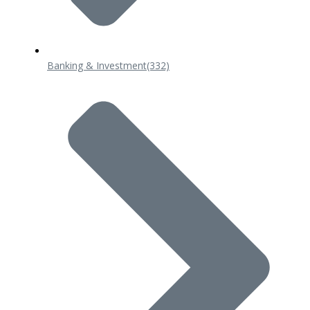
Banking & Investment
(332)