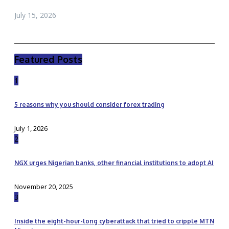
July 15, 2026
Featured Posts
1
5 reasons why you should consider forex trading
July 1, 2026
2
NGX urges Nigerian banks, other financial institutions to adopt AI
November 20, 2025
3
Inside the eight-hour-long cyberattack that tried to cripple MTN