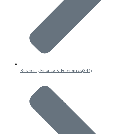
Business, Finance & Economics
(344)