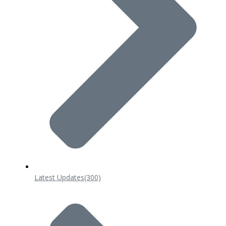
Latest Updates
(300)