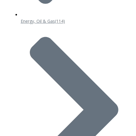
Energy, Oil & Gas
(114)