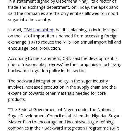
In a statement signed by Ozoemena Nnaji, its director of
trade and exchange department, on Friday, the apex bank
said the companies are the only entities allowed to import
sugar into the country.
In April,
CBN had hinted
that it is planning to include sugar
on the list of import items banned from accessing foreign
exchange (FX) to reduce the $1 billion annual import bill and
encourage local production.
According to the statement, CBN said the development is
due to “reasonable progress” by the companies in achieving
backward integration policy in the sector.
The backward integration policy in the sugar industry
involves increased production in the supply chain and the
expansion towards other materials needed for core
products.
“The Federal Government of Nigeria under the National
Sugar Development Council established the Nigerian Sugar
Master Plan to encourage and incentivise sugar refining
companies in their Backward Integration Programme (BIP)