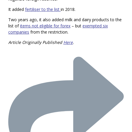
It added
fertiliser to the list
in 2018.
Two years ago, it also added milk and dairy products to the
list of
items not eligible for forex
– but
exempted six
companies
from the restriction.
Article Originally Published
Here
.