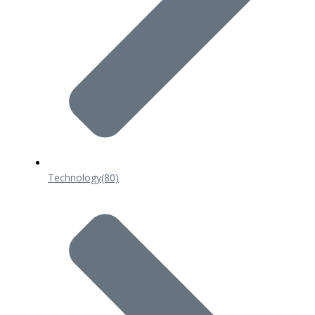
Technology
(80)