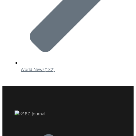
World News
(182)