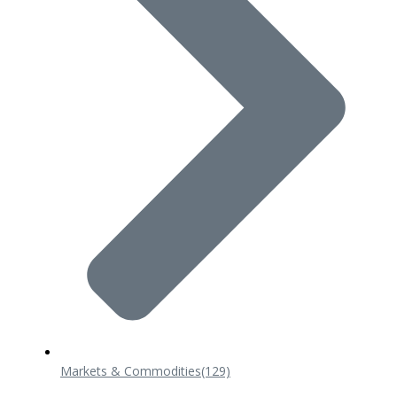
Markets & Commodities
(129)