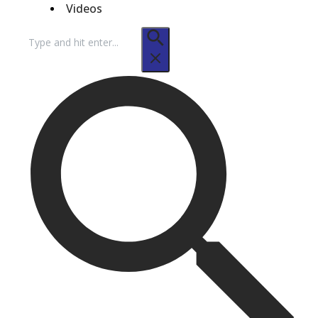
Videos
Search
for: