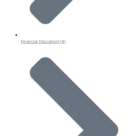
Financial Education
(18)