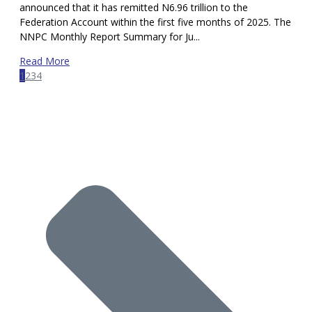
announced that it has remitted N6.96 trillion to the
Federation Account within the first five months of 2025. The
NNPC Monthly Report Summary for Ju...
Read More
1
2
3
4