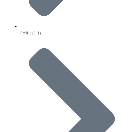
Politics
(11)