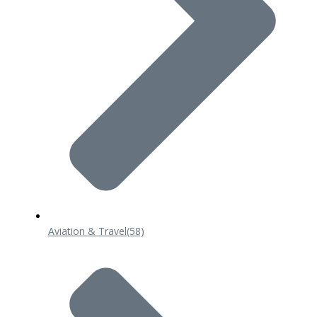
Aviation & Travel
(58)