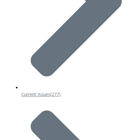
Current Issues
(277)