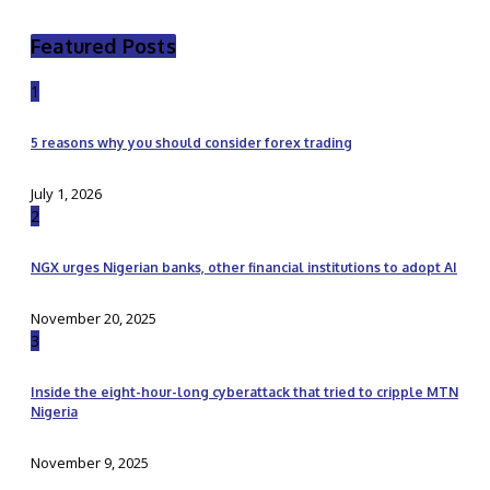
Featured Posts
1
5 reasons why you should consider forex trading
July 1, 2026
2
NGX urges Nigerian banks, other financial institutions to adopt AI
November 20, 2025
3
Inside the eight-hour-long cyberattack that tried to cripple MTN
Nigeria
November 9, 2025