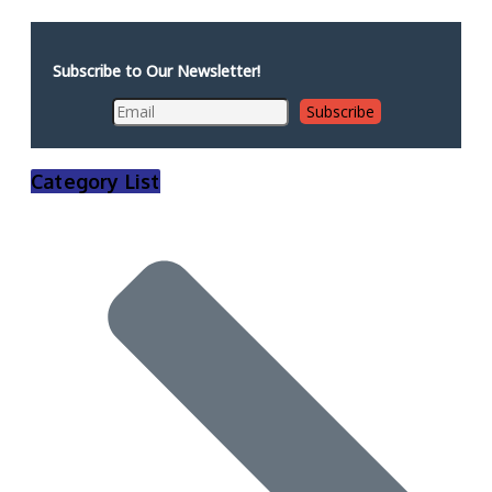
Subscribe to Our Newsletter!
Category List