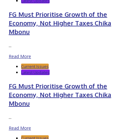
Latest Updates
FG Must Prioritise Growth of the
Economy, Not Higher Taxes Chika
Mbonu
...
Read More
Current Issues
Latest Updates
FG Must Prioritise Growth of the
Economy, Not Higher Taxes Chika
Mbonu
...
Read More
Current Issues