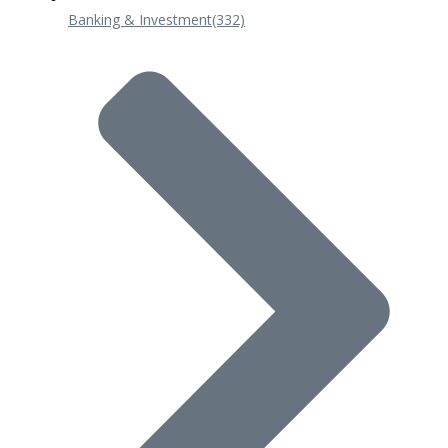
Banking & Investment
(332)