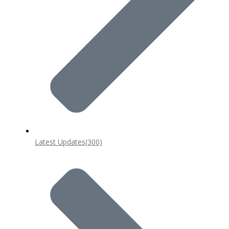
Latest Updates
(300)