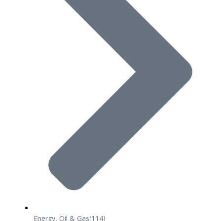
Energy, Oil & Gas
(114)