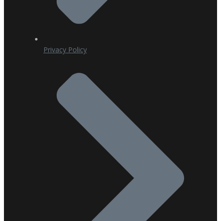
Privacy Policy