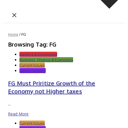
Home
/
FG
Browsing Tag: FG
Banking & Investment
Business, Finance & Economics
Current Issues
Latest Updates
FG Must Priritize Growth of the
Economy not Higher taxes
...
Read More
Current Issues