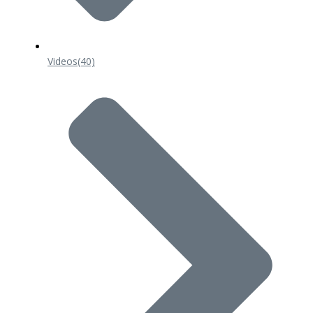
Videos
(40)