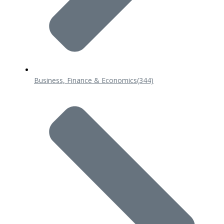
Business, Finance & Economics
(344)