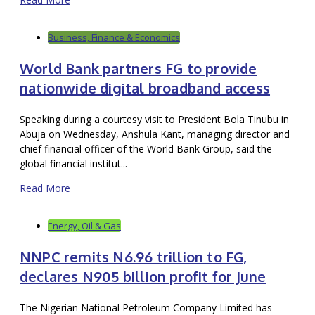
Business, Finance & Economics
World Bank partners FG to provide
nationwide digital broadband access
Speaking during a courtesy visit to President Bola Tinubu in
Abuja on Wednesday, Anshula Kant, managing director and
chief financial officer of the World Bank Group, said the
global financial institut...
Read More
Energy, Oil & Gas
NNPC remits N6.96 trillion to FG,
declares N905 billion profit for June
The Nigerian National Petroleum Company Limited has