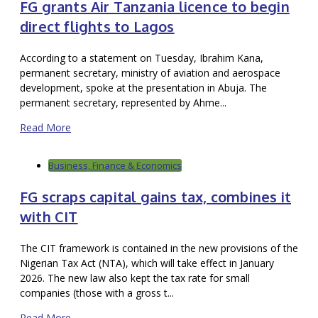
FG grants Air Tanzania licence to begin
direct flights to Lagos
According to a statement on Tuesday, Ibrahim Kana,
permanent secretary, ministry of aviation and aerospace
development, spoke at the presentation in Abuja. The
permanent secretary, represented by Ahme...
Read More
Business, Finance & Economics
FG scraps capital gains tax, combines it
with CIT
The CIT framework is contained in the new provisions of the
Nigerian Tax Act (NTA), which will take effect in January
2026. The new law also kept the tax rate for small
companies (those with a gross t...
Read More