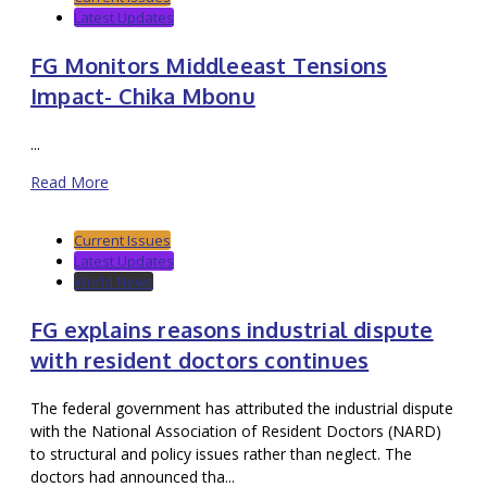
Latest Updates
FG Monitors Middleeast Tensions
Impact- Chika Mbonu
...
Read More
Current Issues
Latest Updates
World News
FG explains reasons industrial dispute
with resident doctors continues
The federal government has attributed the industrial dispute
with the National Association of Resident Doctors (NARD)
to structural and policy issues rather than neglect. The
doctors had announced tha...