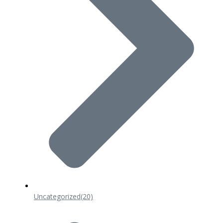
Uncategorized
(20)