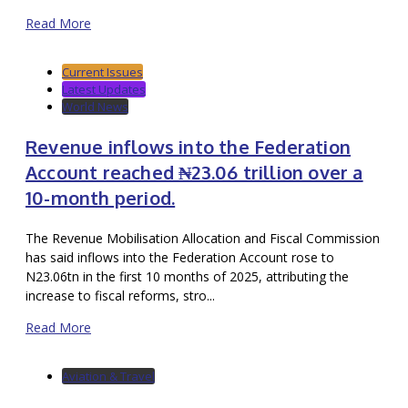
Read More
Current Issues
Latest Updates
World News
Revenue inflows into the Federation
Account reached ₦23.06 trillion over a
10-month period.
The Revenue Mobilisation Allocation and Fiscal Commission
has said inflows into the Federation Account rose to
N23.06tn in the first 10 months of 2025, attributing the
increase to fiscal reforms, stro...
Read More
Aviation & Travel