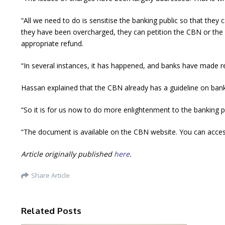
“All we need to do is sensitise the banking public so that th
they have been overcharged, they can petition the CBN or the N
appropriate refund.
“In several instances, it has happened, and banks have made 
Hassan explained that the CBN already has a guideline on bank 
“So it is for us now to do more enlightenment to the banking 
“The document is available on the CBN website. You can access 
Article originally published
here
.
Share Article
Related Posts