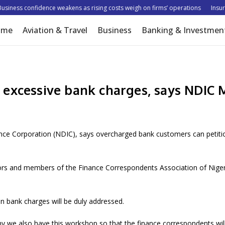
ness confidence weakens as rising costs weigh on firms’ operations
Insurer 
ome
Aviation & Travel
Business
Banking & Investmen
 excessive bank charges, says NDIC
nce Corporation (NDIC), says overcharged bank customers can petitio
ors and members of the Finance Correspondents Association of Nigeri
n bank charges will be duly addressed.
y we also have this workshop so that the finance correspondents will 