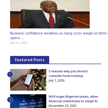
Business confidence weakens as rising costs weigh on firms’
opera ...
July 15, 2026
Featured Posts
5 reasons why you should
1
consider forex trading
July 1, 2026
NGX urges Nigerian banks, other
2
financial institutions to adopt AI
November 20, 2025