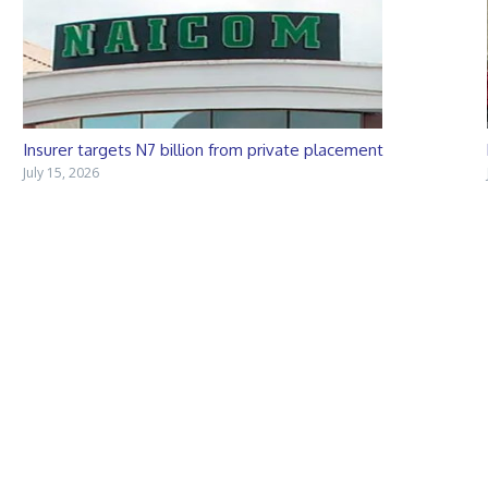
Insurer targets N7 billion from private placement
July 15, 2026