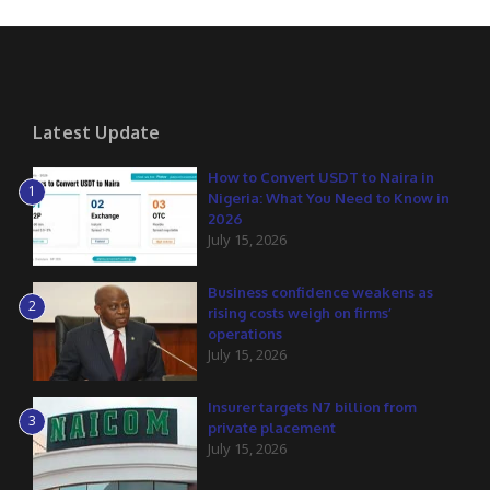
Latest Update
How to Convert USDT to Naira in
1
Nigeria: What You Need to Know in
2026
July 15, 2026
Business confidence weakens as
2
rising costs weigh on firms’
operations
July 15, 2026
Insurer targets N7 billion from
3
private placement
July 15, 2026