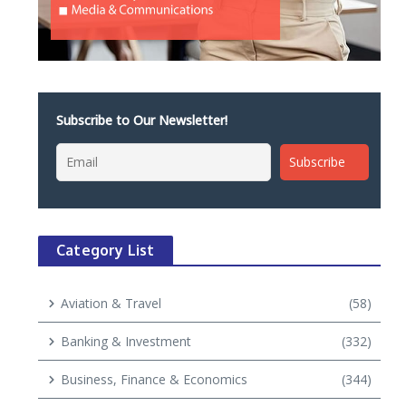
Subscribe to Our Newsletter!
Category List
Aviation & Travel
(58)
Banking & Investment
(332)
Business, Finance & Economics
(344)