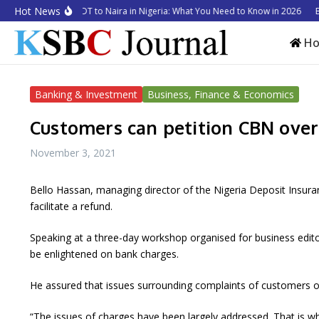
Skip to content
Hot News
w to Convert USDT to Naira in Nigeria: What You Need to Know in 2026
Busi
H
Banking & Investment
Business, Finance & Economics
Customers can petition CBN over
November 3, 2021
Bello Hassan, managing director of the Nigeria Deposit Insura
facilitate a refund.
Speaking at a three-day workshop organised for business edit
be enlightened on bank charges.
He assured that issues surrounding complaints of customers o
“The issues of charges have been largely addressed. That is wh