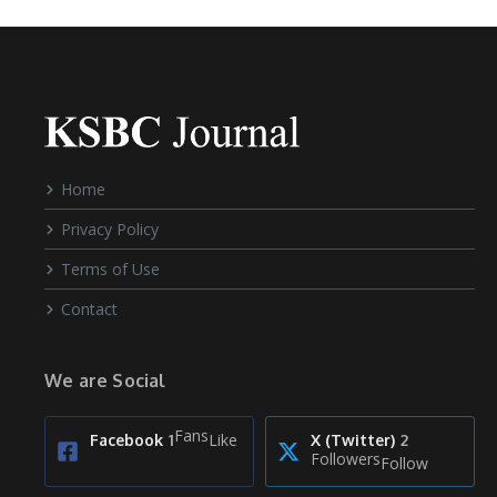
Home
Privacy Policy
Terms of Use
Contact
We are Social
Fans
Like
Facebook
1
X (Twitter)
2
Followers
Follow