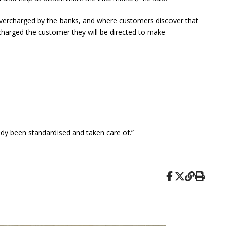
 overcharged by the banks, and where customers discover that
rcharged the customer they will be directed to make
ady been standardised and taken care of.”