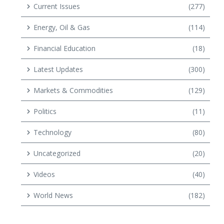
Current Issues
(277)
Energy, Oil & Gas
(114)
Financial Education
(18)
Latest Updates
(300)
Markets & Commodities
(129)
Politics
(11)
Technology
(80)
Uncategorized
(20)
Videos
(40)
World News
(182)