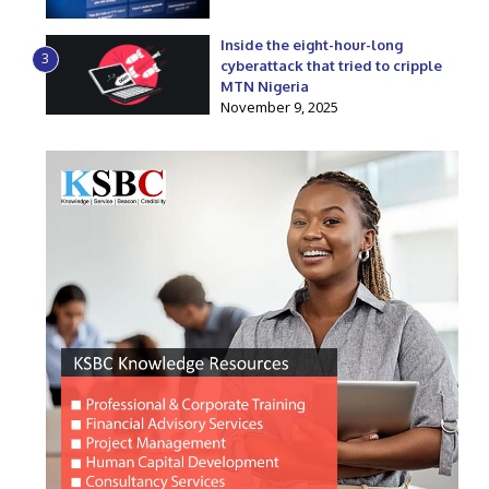
Inside the eight-hour-long
3
cyberattack that tried to cripple
MTN Nigeria
November 9, 2025