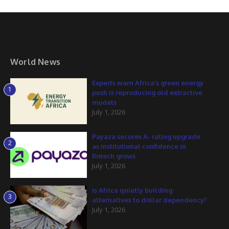
World News
Experts warn Africa’s green energy
1
push is reproducing old extractive
models
July 1, 2026
Payaza secures A- rating upgrade
2
as institutional confidence in
fintech grows
July 1, 2026
Is Africa quietly building
3
alternatives to dollar dependency?
July 1, 2026