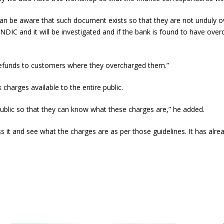
ey can be aware that such document exists so that they are not unduly
DIC and it will be investigated and if the bank is found to have ove
refunds to customers where they overcharged them.”
charges available to the entire public.
public so that they can know what these charges are,” he added.
it and see what the charges are as per those guidelines. It has alre