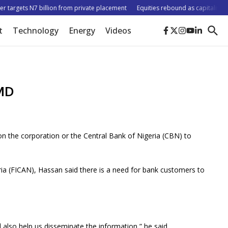
targets N7 billion from private placement
Equities rebound as capitalisation r
t
Technology
Energy
Videos
 MD
n the corporation or the Central Bank of Nigeria (CBN) to
a (FICAN), Hassan said there is a need for bank customers to
also help us disseminate the information,” he said.