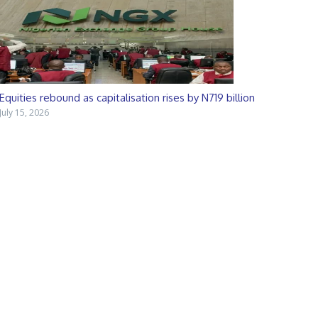
Equities rebound as capitalisation rises by N719 billion
July 15, 2026