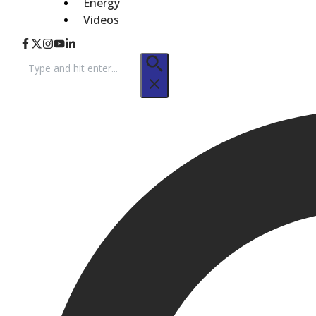
Energy
Videos
Search
for: