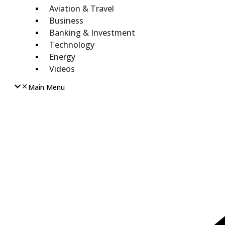
Aviation & Travel
Business
Banking & Investment
Technology
Energy
Videos
Main Menu