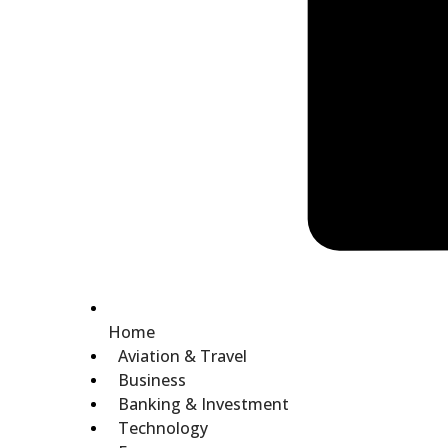
Home
Aviation & Travel
Business
Banking & Investment
Technology