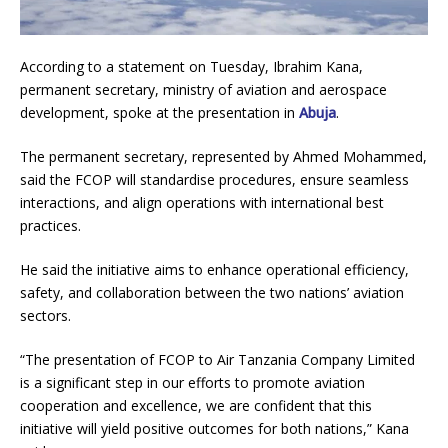
According to a statement on Tuesday, Ibrahim Kana,
permanent secretary, ministry of aviation and aerospace
development, spoke at the presentation in
Abuja
.
The permanent secretary, represented by Ahmed Mohammed,
said the FCOP will standardise procedures, ensure seamless
interactions, and align operations with international best
practices.
He said the initiative aims to enhance operational efficiency,
safety, and collaboration between the two nations’ aviation
sectors.
“The presentation of FCOP to Air Tanzania Company Limited
is a significant step in our efforts to promote aviation
cooperation and excellence, we are confident that this
initiative will yield positive outcomes for both nations,” Kana