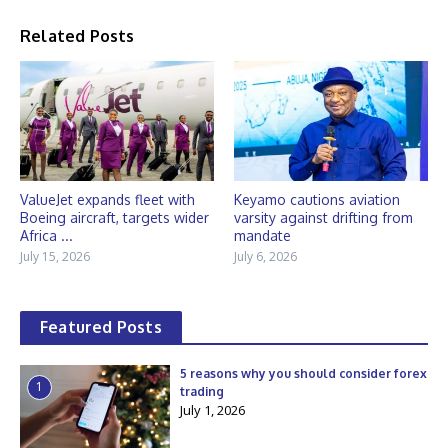
Related Posts
ValueJet expands fleet with
Keyamo cautions aviation
Boeing aircraft, targets wider
varsity against drifting from
Africa ...
mandate
July 15, 2026
July 6, 2026
Featured Posts
5 reasons why you should consider forex
1
trading
July 1, 2026