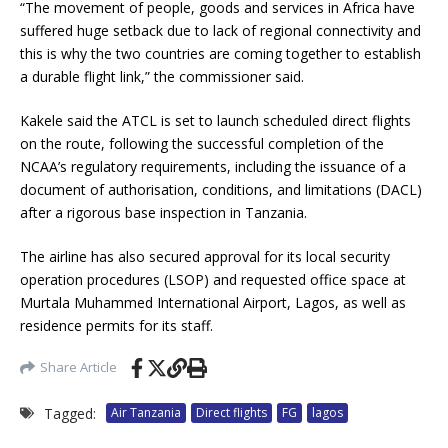
“The movement of people, goods and services in Africa have
suffered huge setback due to lack of regional connectivity and
this is why the two countries are coming together to establish
a durable flight link,” the commissioner said.
Kakele said the ATCL is set to launch scheduled direct flights
on the route, following the successful completion of the
NCAA’s regulatory requirements, including the issuance of a
document of authorisation, conditions, and limitations (DACL)
after a rigorous base inspection in Tanzania.
The airline has also secured approval for its local security
operation procedures (LSOP) and requested office space at
Murtala Muhammed International Airport, Lagos, as well as
residence permits for its staff.
Share Article
Tagged:
Air Tanzania
Direct flights
FG
lagos