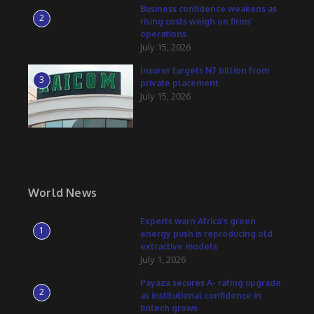
Business confidence weakens as
2
rising costs weigh on firms’
operations
July 15, 2026
Insurer targets N7 billion from
3
private placement
July 15, 2026
World News
Experts warn Africa’s green
1
energy push is reproducing old
extractive models
July 1, 2026
Payaza secures A- rating upgrade
2
as institutional confidence in
fintech grows