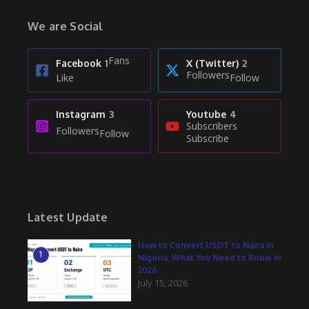
We are Social
Fans
Facebook
1
X (Twitter)
2
Followers
Like
Follow
Instagram
3
Youtube
4
Subscribers
Followers
Follow
Subscribe
Latest Update
How to Convert USDT to Naira in
1
Nigeria: What You Need to Know in
2026
July 15, 2026