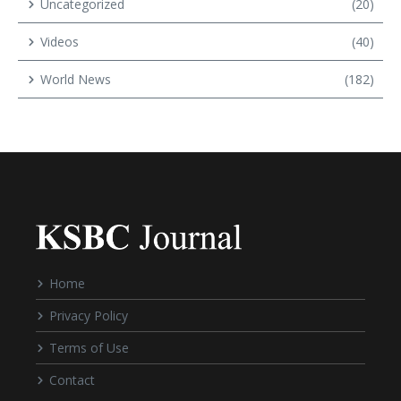
Uncategorized
(20)
Videos
(40)
World News
(182)
Home
Privacy Policy
Terms of Use
Contact