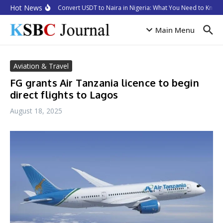
Skip to content
Hot News
How to Convert USDT to Naira in Nigeria: What You Need to Know i
Main Menu
Aviation & Travel
FG grants Air Tanzania licence to begin
direct flights to Lagos
August 18, 2025