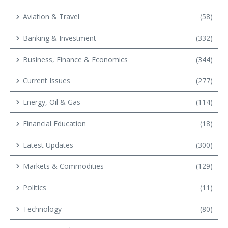
Aviation & Travel
(58)
Banking & Investment
(332)
Business, Finance & Economics
(344)
Current Issues
(277)
Energy, Oil & Gas
(114)
Financial Education
(18)
Latest Updates
(300)
Markets & Commodities
(129)
Politics
(11)
Technology
(80)