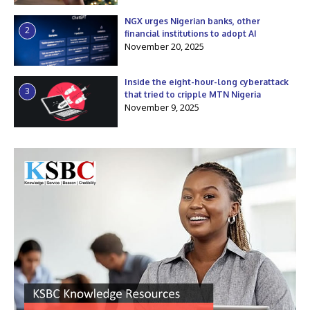
NGX urges Nigerian banks, other
2
financial institutions to adopt AI
November 20, 2025
Inside the eight-hour-long cyberattack
3
that tried to cripple MTN Nigeria
November 9, 2025