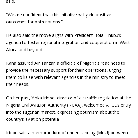
said.
“We are confident that this initiative will yield positive
outcomes for both nations.”
He also said the move aligns with President Bola Tinubu’s
agenda to foster regional integration and cooperation in West
Africa and beyond.
Kana assured Air Tanzania officials of Nigeria’s readiness to
provide the necessary support for their operations, urging
them to liaise with relevant agencies in the ministry to meet
their needs.
On her part, Yinka Iriobe, director of air traffic regulation at the
Nigeria Civil Aviation Authority (NCAA), welcomed ATCL’s entry
into the Nigerian market, expressing optimism about the
country’s aviation potential.
Iriobe said a memorandum of understanding (MoU) between