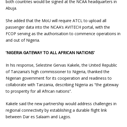
both countries would be signed at the NCAA headquarters in
Abuja.
She added that the MoU will require ATCL to upload all
passenger data into the NCAA’s AVITECH portal, with the
FCOP serving as the authorisation to commence operations in
and out of Nigeria.
‘NIGERIA GATEWAY TO ALL AFRICAN NATIONS’
In his response, Selestine Gervas Kakele, the United Republic
of Tanzania’s high commissioner to Nigeria, thanked the
Nigerian government for its cooperation and readiness to
collaborate with Tanzania, describing Nigeria as “the gateway
to prosperity for all African nations”.
Kakele said the new partnership would address challenges in
regional connectivity by establishing a durable flight link
between Dar es Salaam and Lagos.