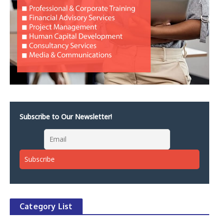
Subscribe to Our Newsletter!
Category List