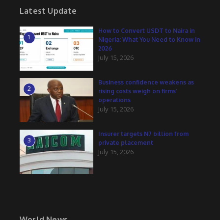
Latest Update
How to Convert USDT to Naira in
1
Nigeria: What You Need to Know in
2026
July 15, 2026
Business confidence weakens as
2
rising costs weigh on firms’
operations
July 15, 2026
Insurer targets N7 billion from
3
private placement
July 15, 2026
World News