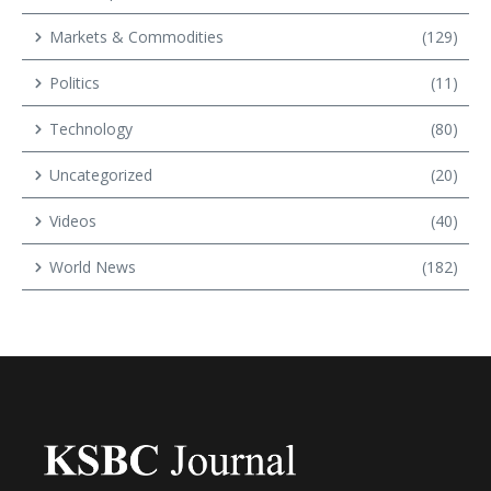
Markets & Commodities
(129)
Politics
(11)
Technology
(80)
Uncategorized
(20)
Videos
(40)
World News
(182)