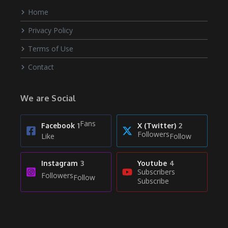
Home
Privacy Policy
Terms of Use
Contact
We are Social
Fans
Facebook
1
X (Twitter)
2
Followers
Like
Follow
Instagram
3
Youtube
4
Subscribers
Followers
Follow
Subscribe