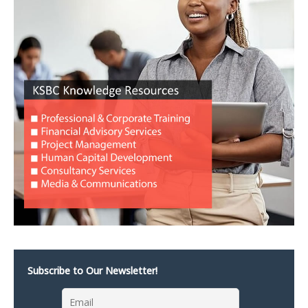
Subscribe to Our Newsletter!