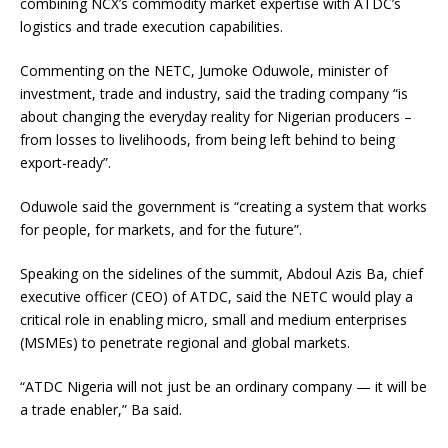
combining NCX’s commodity market expertise with ATDC’s
logistics and trade execution capabilities.
Commenting on the NETC, Jumoke Oduwole, minister of
investment, trade and industry, said the trading company “is
about changing the everyday reality for Nigerian producers –
from losses to livelihoods, from being left behind to being
export-ready”.
Oduwole said the government is “creating a system that works
for people, for markets, and for the future”.
Speaking on the sidelines of the summit, Abdoul Azis Ba, chief
executive officer (CEO) of ATDC, said the NETC would play a
critical role in enabling micro, small and medium enterprises
(MSMEs) to penetrate regional and global markets.
“ATDC Nigeria will not just be an ordinary company — it will be
a trade enabler,” Ba said.