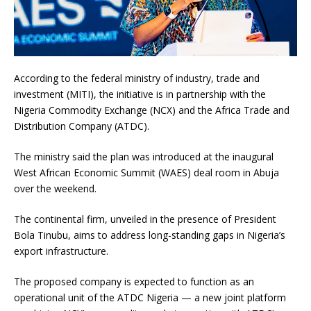
According to the federal ministry of industry, trade and
investment (MITI), the initiative is in partnership with the
Nigeria Commodity Exchange (NCX) and the Africa Trade and
Distribution Company (ATDC).
The ministry said the plan was introduced at the inaugural
West African Economic Summit (WAES) deal room in Abuja
over the weekend.
The continental firm, unveiled in the presence of President
Bola Tinubu, aims to address long-standing gaps in Nigeria’s
export infrastructure.
The proposed company is expected to function as an
operational unit of the ATDC Nigeria — a new joint platform