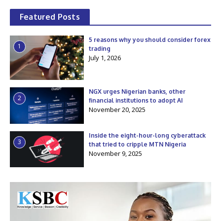
Featured Posts
5 reasons why you should consider forex
1
trading
July 1, 2026
NGX urges Nigerian banks, other
2
financial institutions to adopt AI
November 20, 2025
Inside the eight-hour-long cyberattack
3
that tried to cripple MTN Nigeria
November 9, 2025