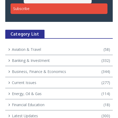
Category List
Aviation & Travel
(58)
Banking & Investment
(332)
Business, Finance & Economics
(344)
Current Issues
(277)
Energy, Oil & Gas
(114)
Financial Education
(18)
Latest Updates
(300)