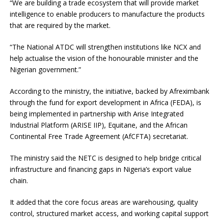
“We are building a trade ecosystem that will provide market
intelligence to enable producers to manufacture the products
that are required by the market.
“The National ATDC will strengthen institutions like NCX and
help actualise the vision of the honourable minister and the
Nigerian government.”
According to the ministry, the initiative, backed by Afreximbank
through the fund for export development in Africa (FEDA), is
being implemented in partnership with Arise Integrated
Industrial Platform (ARISE IIP), Equitane, and the African
Continental Free Trade Agreement (AfCFTA) secretariat.
The ministry said the NETC is designed to help bridge critical
infrastructure and financing gaps in Nigeria’s export value
chain.
It added that the core focus areas are warehousing, quality
control, structured market access, and working capital support