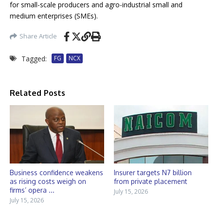
for small-scale producers and agro-industrial small and
medium enterprises (SMEs).
Share Article
Tagged:
FG
NCX
Related Posts
Business confidence weakens
Insurer targets N7 billion
as rising costs weigh on
from private placement
firms’ opera ...
July 15, 2026
July 15, 2026