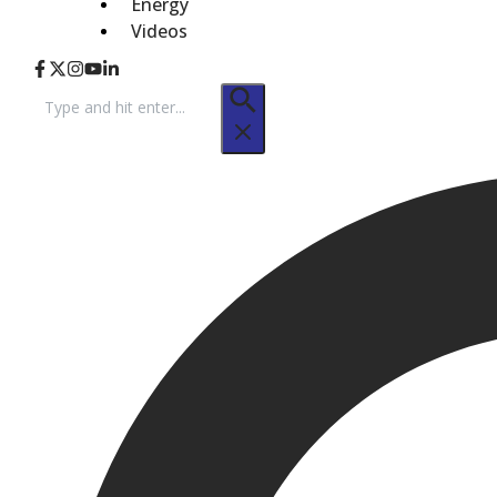
Energy
Videos
Search
for: