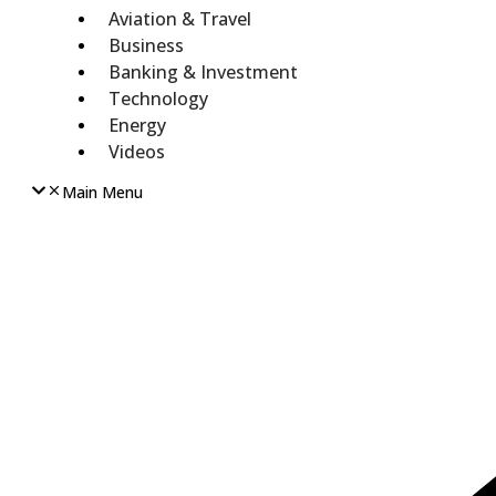
Aviation & Travel
Business
Banking & Investment
Technology
Energy
Videos
Main Menu