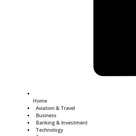
Home
Aviation & Travel
Business
Banking & Investment
Technology