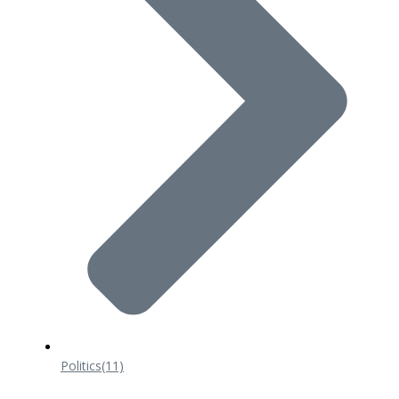
Politics
(11)