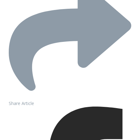
Share Article