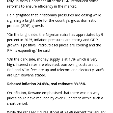
rally up from December after the CBN introduced some
reforms to ensure efficiency in the market.
He highlighted that inflationary pressures are easing while
signaling a bright side for the country’s gross domestic
product (GDP) growth.
“On the bright side, the Nigerian naira has appreciated by 9
percent in 2025, inflation pressures are easing and GDP
growth is positive. Petrol/diesel prices are cooling and the
PMI is expanding,” he said.
“On the dark side, money supply is at 17% which is very
high, interest rates are elevated, borrowing costs are up,
PoS and ATM fees are up and telecom and electricity tariffs
are up,” Rewane stated.
Rebased inflation 24.48%, real estimate 33.35%
On inflation, Rewane emphasised that there was no way
prices could have reduced by over 10 percent within such a
short period.
While the rebased figures stood at 24.48 percent for January