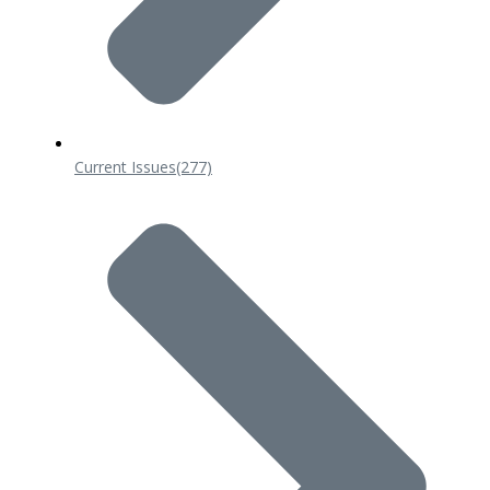
Current Issues
(277)