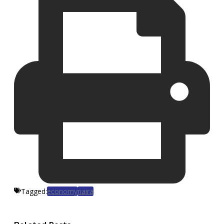
Tagged:
economy
naira