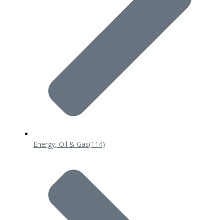
Energy, Oil & Gas
(114)