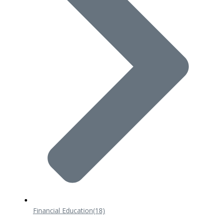
Financial Education
(18)