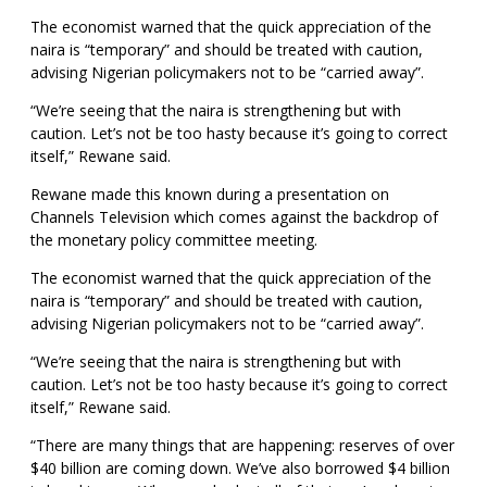
The economist warned that the quick appreciation of the
naira is “temporary” and should be treated with caution,
advising Nigerian policymakers not to be “carried away”.
“We’re seeing that the naira is strengthening but with
caution. Let’s not be too hasty because it’s going to correct
itself,” Rewane said.
Rewane made this known during a presentation on
Channels Television which comes against the backdrop of
the monetary policy committee meeting.
The economist warned that the quick appreciation of the
naira is “temporary” and should be treated with caution,
advising Nigerian policymakers not to be “carried away”.
“We’re seeing that the naira is strengthening but with
caution. Let’s not be too hasty because it’s going to correct
itself,” Rewane said.
“There are many things that are happening: reserves of over
$40 billion are coming down. We’ve also borrowed $4 billion