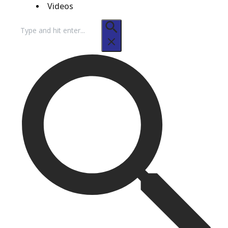
Videos
Search
for: