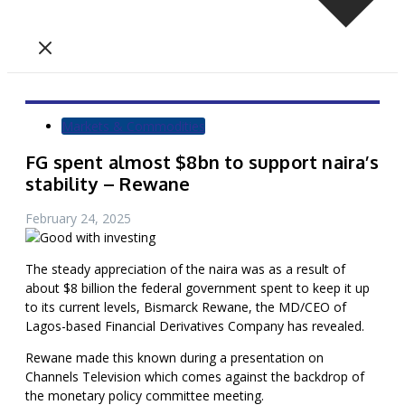
Markets & Commodities
FG spent almost $8bn to support naira’s
stability – Rewane
February 24, 2025
The steady appreciation of the naira was as a result of
about $8 billion the federal government spent to keep it up
to its current levels, Bismarck Rewane, the MD/CEO of
Lagos-based Financial Derivatives Company has revealed.
Rewane made this known during a presentation on
Channels Television which comes against the backdrop of
the monetary policy committee meeting.