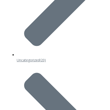
Uncategorized
(20)