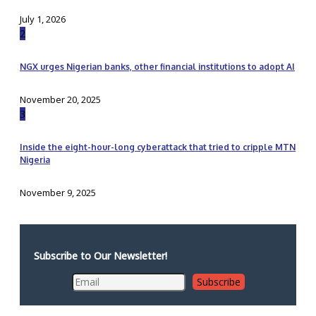
July 1, 2026
2
NGX urges Nigerian banks, other financial institutions to adopt AI
November 20, 2025
3
Inside the eight-hour-long cyberattack that tried to cripple MTN
Nigeria
November 9, 2025
Subscribe to Our Newsletter!