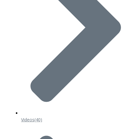
Videos
(40)