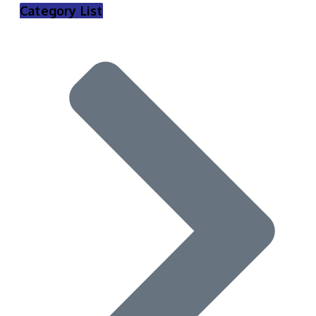
Category List