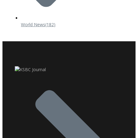
World News
(182)