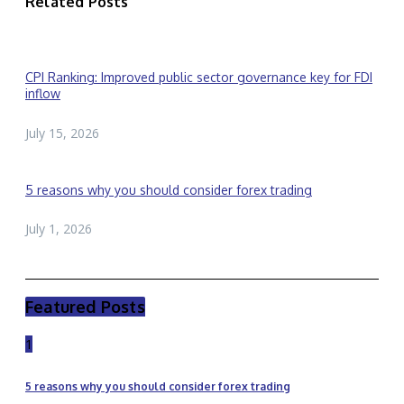
Related Posts
CPI Ranking: Improved public sector governance key for FDI
inflow
July 15, 2026
5 reasons why you should consider forex trading
July 1, 2026
Featured Posts
1
5 reasons why you should consider forex trading