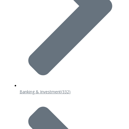
Banking & Investment
(332)