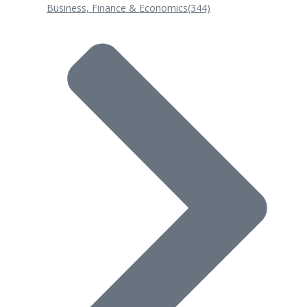
Business, Finance & Economics
(344)