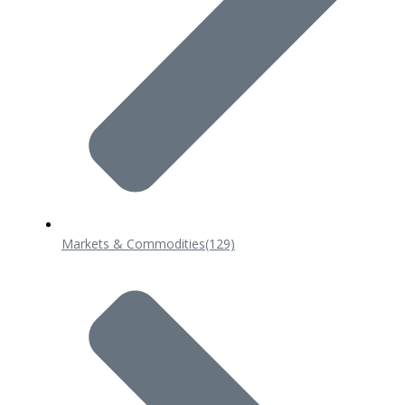
Markets & Commodities
(129)