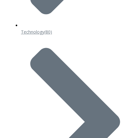
Technology
(80)