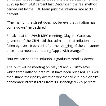
2025 up from 34.8 percent last December, the real method
carried out by the FDC team puts the inflation rate at 33.35
percent.
“The man on the street does not believe that inflation has
come down,” he declared.
Speaking at the 299th MPC meeting, Olayemi Cardoso,
governor of the CBN said that admitting that inflation has
fallen by over 10 percent after the rejigging of the consumer
price index meant comparing “apple with oranges”.
“But we can see that inflation is gradually trending down”.
The MPC will be meeting on May 19 and 20 2025 after
which three inflation data must have been released. This will
then shape their policy direction whether to cut, hold or hike
benchmark interest rates from its unchanged 27.5 percent.