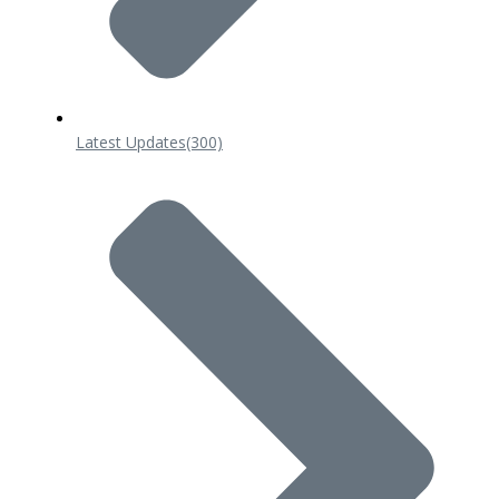
Latest Updates
(300)