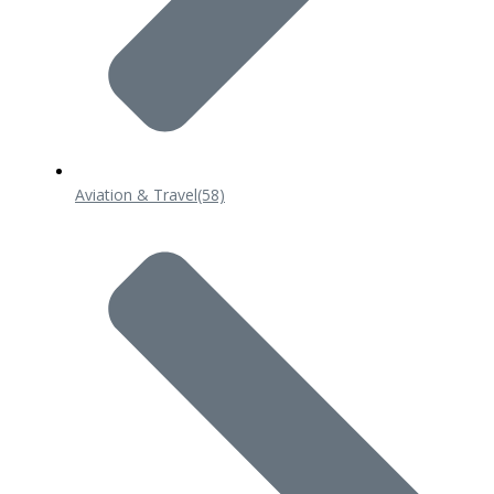
Aviation & Travel
(58)