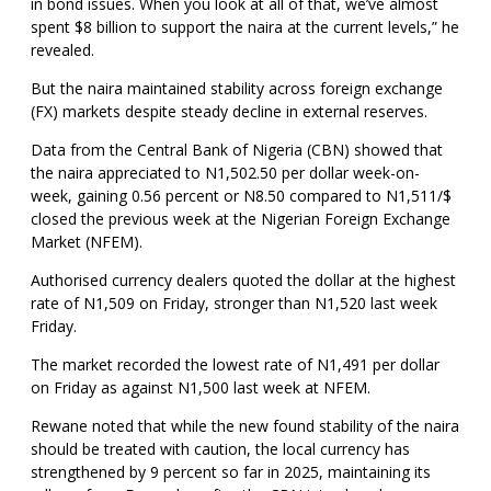
in bond issues. When you look at all of that, we’ve almost
spent $8 billion to support the naira at the current levels,” he
revealed.
But the naira maintained stability across foreign exchange
(FX) markets despite steady decline in external reserves.
Data from the Central Bank of Nigeria (CBN) showed that
the naira appreciated to N1,502.50 per dollar week-on-
week, gaining 0.56 percent or N8.50 compared to N1,511/$
closed the previous week at the Nigerian Foreign Exchange
Market (NFEM).
Authorised currency dealers quoted the dollar at the highest
rate of N1,509 on Friday, stronger than N1,520 last week
Friday.
The market recorded the lowest rate of N1,491 per dollar
on Friday as against N1,500 last week at NFEM.
Rewane noted that while the new found stability of the naira
should be treated with caution, the local currency has
strengthened by 9 percent so far in 2025, maintaining its