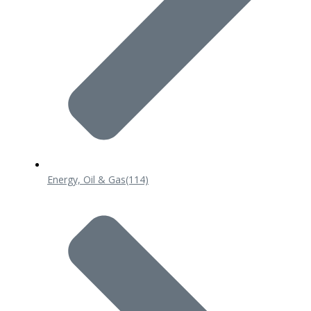
Energy, Oil & Gas
(114)