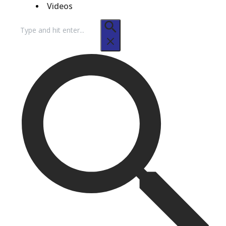
Videos
Search
for: