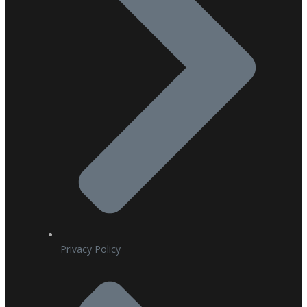
Privacy Policy