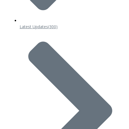
Latest Updates
(300)