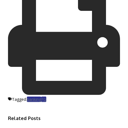
Tagged:
banking
FG
Related Posts