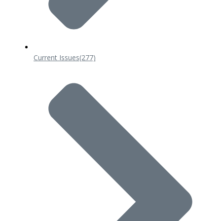
Current Issues
(277)