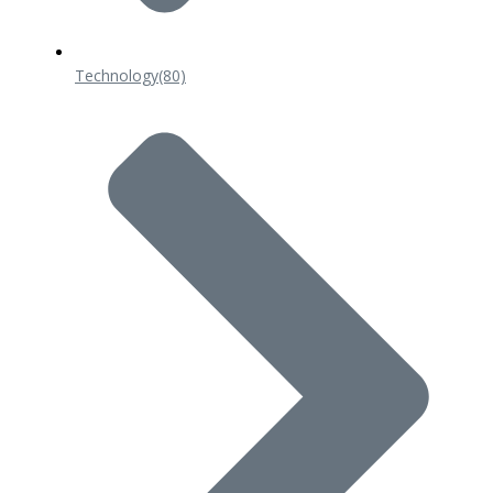
Technology
(80)