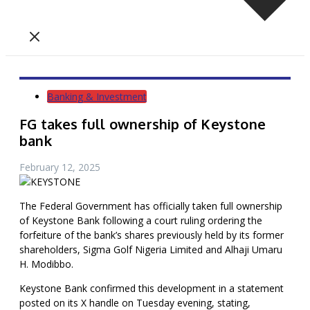
Banking & Investment
FG takes full ownership of Keystone
bank
February 12, 2025
The Federal Government has officially taken full ownership
of Keystone Bank following a court ruling ordering the
forfeiture of the bank’s shares previously held by its former
shareholders, Sigma Golf Nigeria Limited and Alhaji Umaru
H. Modibbo.
Keystone Bank confirmed this development in a statement
posted on its X handle on Tuesday evening, stating,