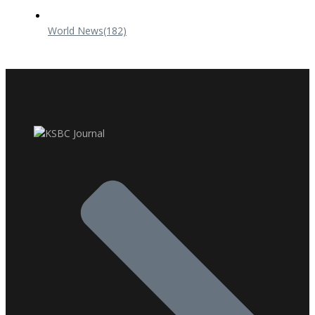
World News
(182)