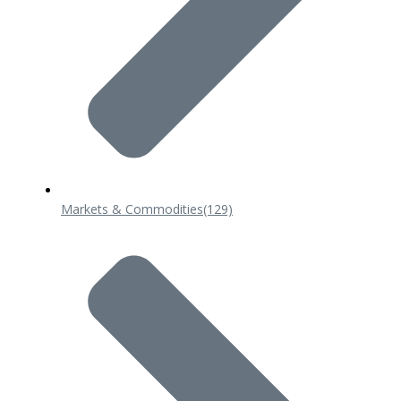
Markets & Commodities
(129)