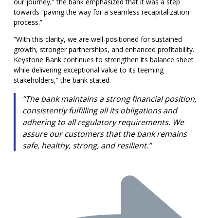
our journey,” the bank emphasized that it was a step
towards “paving the way for a seamless recapitalization
process.”
“With this clarity, we are well-positioned for sustained
growth, stronger partnerships, and enhanced profitability.
Keystone Bank continues to strengthen its balance sheet
while delivering exceptional value to its teeming
stakeholders,” the bank stated.
“The bank maintains a strong financial position,
consistently fulfilling all its obligations and
adhering to all regulatory requirements. We
assure our customers that the bank remains
safe, healthy, strong, and resilient.”