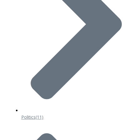
Politics
(11)