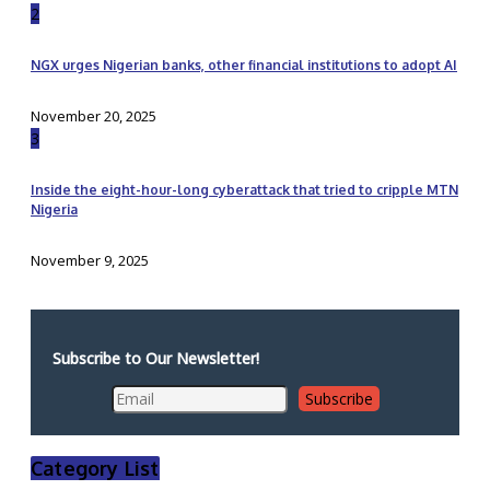
2
NGX urges Nigerian banks, other financial institutions to adopt AI
November 20, 2025
3
Inside the eight-hour-long cyberattack that tried to cripple MTN
Nigeria
November 9, 2025
Subscribe to Our Newsletter!
Category List