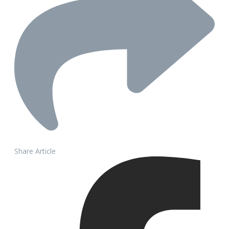
Share Article