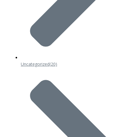
Uncategorized
(20)