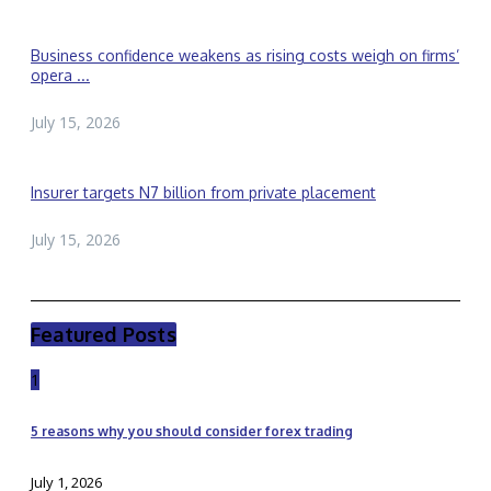
Business confidence weakens as rising costs weigh on firms’
opera ...
July 15, 2026
Insurer targets N7 billion from private placement
July 15, 2026
Featured Posts
1
5 reasons why you should consider forex trading
July 1, 2026