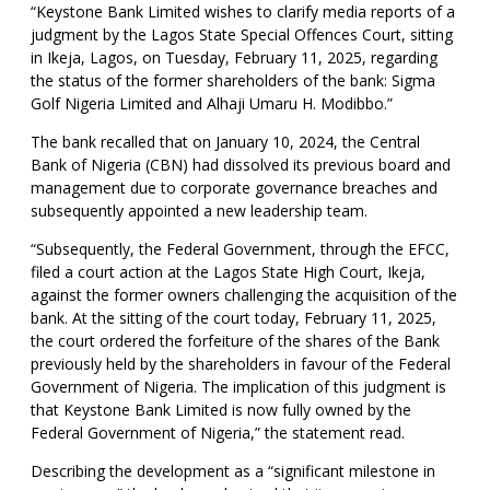
“Keystone Bank Limited wishes to clarify media reports of a
judgment by the Lagos State Special Offences Court, sitting
in Ikeja, Lagos, on Tuesday, February 11, 2025, regarding
the status of the former shareholders of the bank: Sigma
Golf Nigeria Limited and Alhaji Umaru H. Modibbo.”
The bank recalled that on January 10, 2024, the Central
Bank of Nigeria (CBN) had dissolved its previous board and
management due to corporate governance breaches and
subsequently appointed a new leadership team.
“Subsequently, the Federal Government, through the EFCC,
filed a court action at the Lagos State High Court, Ikeja,
against the former owners challenging the acquisition of the
bank. At the sitting of the court today, February 11, 2025,
the court ordered the forfeiture of the shares of the Bank
previously held by the shareholders in favour of the Federal
Government of Nigeria. The implication of this judgment is
that Keystone Bank Limited is now fully owned by the
Federal Government of Nigeria,” the statement read.
Describing the development as a “significant milestone in