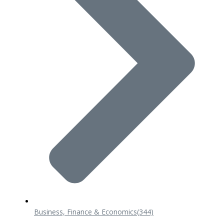
Business, Finance & Economics
(344)