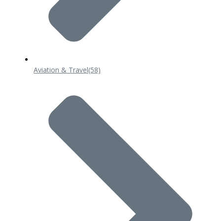
Aviation & Travel
(58)