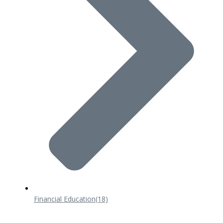
Financial Education
(18)