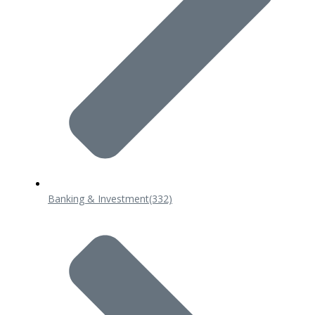
Banking & Investment
(332)