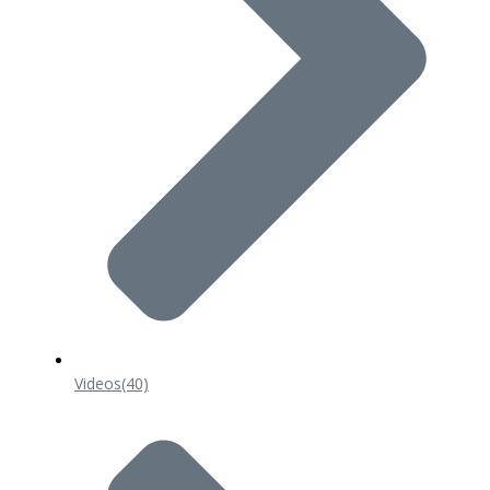
Videos
(40)