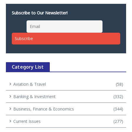
Subscribe to Our Newsletter!
Category List
Aviation & Travel
(58)
Banking & Investment
(332)
Business, Finance & Economics
(344)
Current Issues
(277)