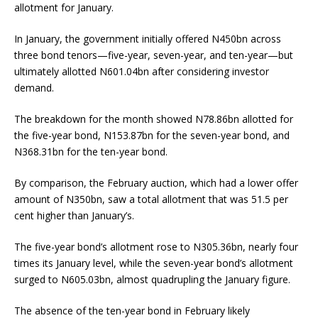
allotment for January.
In January, the government initially offered N450bn across
three bond tenors—five-year, seven-year, and ten-year—but
ultimately allotted N601.04bn after considering investor
demand.
The breakdown for the month showed N78.86bn allotted for
the five-year bond, N153.87bn for the seven-year bond, and
N368.31bn for the ten-year bond.
By comparison, the February auction, which had a lower offer
amount of N350bn, saw a total allotment that was 51.5 per
cent higher than January’s.
The five-year bond’s allotment rose to N305.36bn, nearly four
times its January level, while the seven-year bond’s allotment
surged to N605.03bn, almost quadrupling the January figure.
The absence of the ten-year bond in February likely