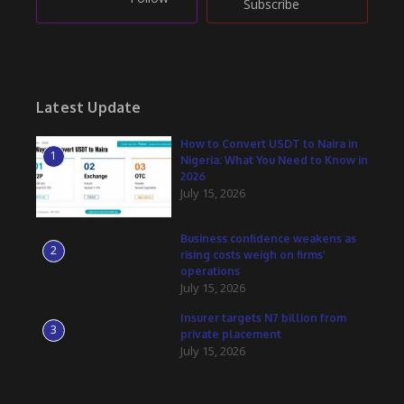
Subscribe
Latest Update
How to Convert USDT to Naira in
1
Nigeria: What You Need to Know in
2026
July 15, 2026
Business confidence weakens as
2
rising costs weigh on firms’
operations
July 15, 2026
Insurer targets N7 billion from
3
private placement
July 15, 2026