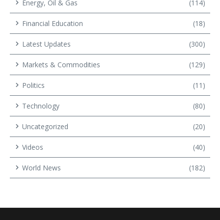
Energy, Oil & Gas
(114)
Financial Education
(18)
Latest Updates
(300)
Markets & Commodities
(129)
Politics
(11)
Technology
(80)
Uncategorized
(20)
Videos
(40)
World News
(182)