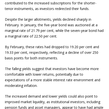
contributed to the increased subscriptions for the shorter-
tenor instruments, as investors redirected their funds.
Despite the larger allotments, yields declined sharply in
February. In January, the five-year bond was auctioned at a
marginal rate of 21.79 per cent, while the seven-year bond had
a marginal rate of 22.50 per cent.
By February, these rates had dropped to 19.20 per cent and
19.33 per cent, respectively, reflecting a decline of over 250
basis points for both instruments.
The falling yields suggest that investors have become more
comfortable with lower returns, potentially due to
expectations of a more stable interest rate environment and
moderating inflation.
The increased demand and lower yields could also point to
improved market liquidity, as institutional investors, including
pension funds and asset managers, appear to have had ample