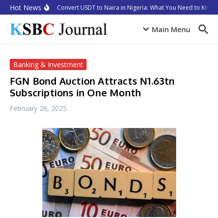
Skip to content
Hot News
How to Convert USDT to Naira in Nigeria: What You Need to Know 
Main Menu
Banking & Investment
FGN Bond Auction Attracts N1.63tn
Subscriptions in One Month
February 26, 2025