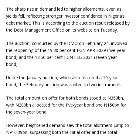
The sharp rise in demand led to higher allotments, even as
yields fell, reflecting stronger investor confidence in Nigeria’s
debt market. This is according to the auction result released by
the Debt Management Office on its website on Tuesday.
The auction, conducted by the DMO on February 24, involved
the reopening of the 19.30 per cent FGN APR 2029 (five-year
bond) and the 18.50 per cent FGN FEB 2031 (seven-year
bond).
Unlike the January auction, which also featured a 10-year
bond, the February auction was limited to two instruments.
The total amount on offer for both bonds stood at N350bn,
with N200bn allocated for the five-year bond and N150bn for
the seven-year bond.
However, heightened demand saw the total allotment jump to
N910.39bn, surpassing both the initial offer and the total