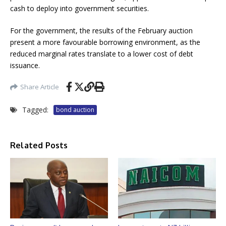
cash to deploy into government securities.
For the government, the results of the February auction
present a more favourable borrowing environment, as the
reduced marginal rates translate to a lower cost of debt
issuance.
Share Article
Tagged:
bond auction
Related Posts