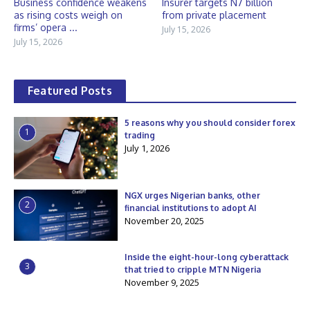
Business confidence weakens
Insurer targets N7 billion
as rising costs weigh on
from private placement
firms’ opera ...
July 15, 2026
July 15, 2026
Featured Posts
5 reasons why you should consider forex
1
trading
July 1, 2026
NGX urges Nigerian banks, other
2
financial institutions to adopt AI
November 20, 2025
Inside the eight-hour-long cyberattack
3
that tried to cripple MTN Nigeria
November 9, 2025