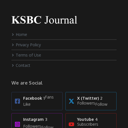
Home
Privacy Policy
Terms of Use
Contact
We are Social
Fans
Facebook
1
X (Twitter)
2
Followers
Like
Follow
Instagram
3
Youtube
4
Subscribers
Followers
Follow