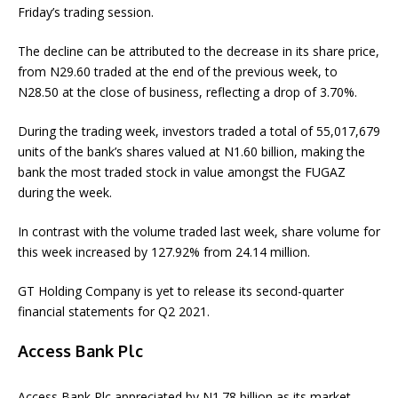
Friday’s trading session.
The decline can be attributed to the decrease in its share price,
from N29.60 traded at the end of the previous week, to
N28.50 at the close of business, reflecting a drop of 3.70%.
During the trading week, investors traded a total of 55,017,679
units of the bank’s shares valued at N1.60 billion, making the
bank the most traded stock in value amongst the FUGAZ
during the week.
In contrast with the volume traded last week, share volume for
this week increased by 127.92% from 24.14 million.
GT Holding Company is yet to release its second-quarter
financial statements for Q2 2021.
Access Bank Plc
Access Bank Plc appreciated by N1.78 billion as its market