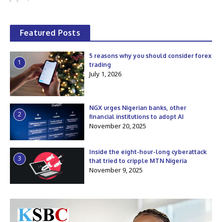
Featured Posts
5 reasons why you should consider forex
1
trading
July 1, 2026
NGX urges Nigerian banks, other
2
financial institutions to adopt AI
November 20, 2025
Inside the eight-hour-long cyberattack
3
that tried to cripple MTN Nigeria
November 9, 2025