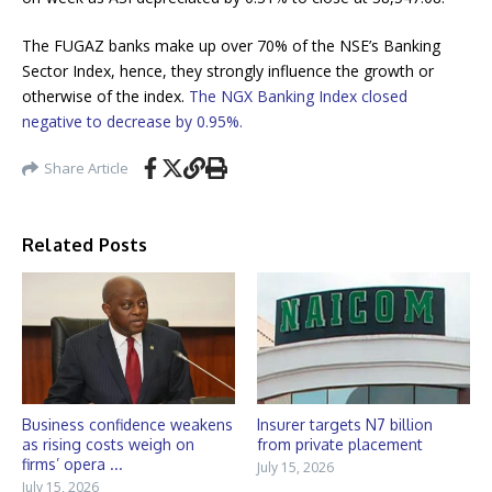
The FUGAZ banks make up over 70% of the NSE’s Banking
Sector Index, hence, they strongly influence the growth or
otherwise of the index.
The NGX Banking Index closed
negative to decrease by 0.95%.
Share Article
Related Posts
Business confidence weakens
Insurer targets N7 billion
as rising costs weigh on
from private placement
firms’ opera ...
July 15, 2026
July 15, 2026