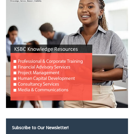
Subscribe to Our Newsletter!