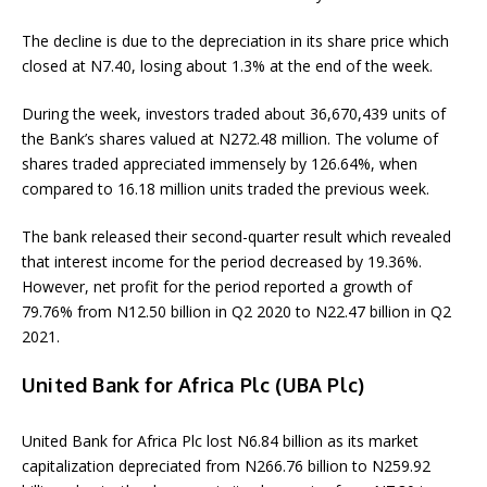
The decline is due to the depreciation in its share price which
closed at N7.40, losing about 1.3% at the end of the week.
During the week, investors traded about 36,670,439 units of
the Bank’s shares valued at N272.48 million. The volume of
shares traded appreciated immensely by 126.64%, when
compared to 16.18 million units traded the previous week.
The bank released their second-quarter result which revealed
that interest income for the period decreased by 19.36%.
However, net profit for the period reported a growth of
79.76% from N12.50 billion in Q2 2020 to N22.47 billion in Q2
2021.
United Bank for Africa Plc (UBA Plc)
United Bank for Africa Plc lost N6.84 billion as its market
capitalization depreciated from N266.76 billion to N259.92