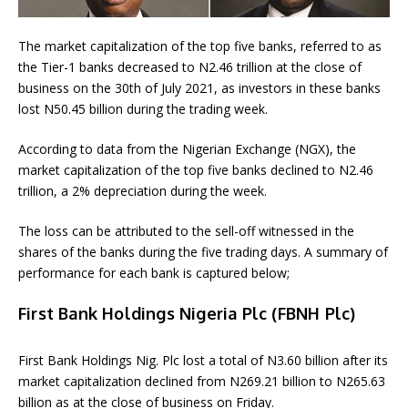
The market capitalization of the top five banks, referred to as
the Tier-1 banks decreased to N2.46 trillion at the close of
business on the 30th of July 2021, as investors in these banks
lost N50.45 billion during the trading week.
According to data from the Nigerian Exchange (NGX), the
market capitalization of the top five banks declined to N2.46
trillion, a 2% depreciation during the week.
The loss can be attributed to the sell-off witnessed in the
shares of the banks during the five trading days. A summary of
performance for each bank is captured below;
First Bank Holdings Nigeria Plc (FBNH Plc)
First Bank Holdings Nig. Plc lost a total of N3.60 billion after its
market capitalization declined from N269.21 billion to N265.63
billion as at the close of business on Friday.