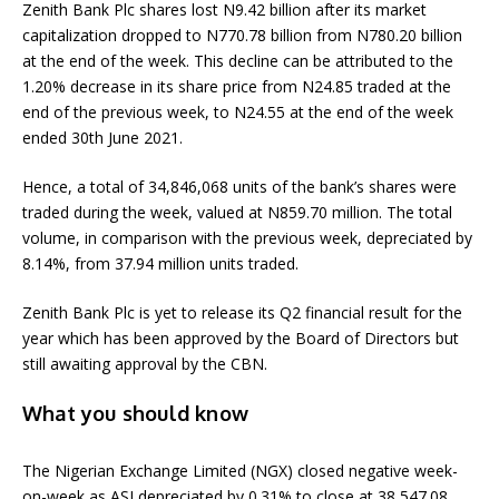
Zenith Bank Plc shares lost N9.42 billion after its market
capitalization dropped to N770.78 billion from N780.20 billion
at the end of the week. This decline can be attributed to the
1.20% decrease in its share price from N24.85 traded at the
end of the previous week, to N24.55 at the end of the week
ended 30th June 2021.
Hence, a total of 34,846,068 units of the bank’s shares were
traded during the week, valued at N859.70 million. The total
volume, in comparison with the previous week, depreciated by
8.14%, from 37.94 million units traded.
Zenith Bank Plc is yet to release its Q2 financial result for the
year which has been approved by the Board of Directors but
still awaiting approval by the CBN.
What you should know
The Nigerian Exchange Limited (NGX) closed negative week-
on-week as ASI depreciated by 0.31% to close at 38,547.08.