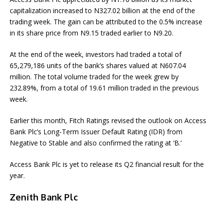
capitalization increased to N327.02 billion at the end of the
trading week. The gain can be attributed to the 0.5% increase
in its share price from N9.15 traded earlier to N9.20.
At the end of the week, investors had traded a total of
65,279,186 units of the bank’s shares valued at N607.04
million. The total volume traded for the week grew by
232.89%, from a total of 19.61 million traded in the previous
week.
Earlier this month, Fitch Ratings revised the outlook on Access
Bank Plc’s Long-Term Issuer Default Rating (IDR) from
Negative to Stable and also confirmed the rating at ‘B.’
Access Bank Plc is yet to release its Q2 financial result for the
year.
Zenith Bank Plc