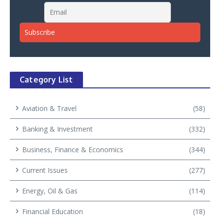
Category List
Aviation & Travel
(58)
Banking & Investment
(332)
Business, Finance & Economics
(344)
Current Issues
(277)
Energy, Oil & Gas
(114)
Financial Education
(18)