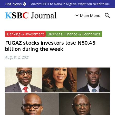
Skip to content
Hot News
How to Convert USDT to Naira in Nigeria: What You Need to Know i
Main Menu
Banking & Investment
Business, Finance & Economics
FUGAZ stocks investors lose N50.45
billion during the week
August 2, 2021