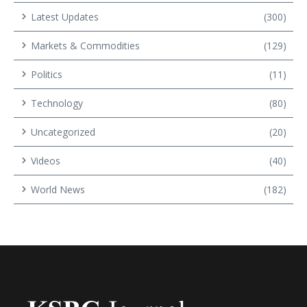
Latest Updates
(300)
Markets & Commodities
(129)
Politics
(11)
Technology
(80)
Uncategorized
(20)
Videos
(40)
World News
(182)