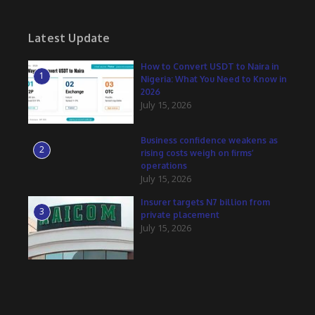
Latest Update
How to Convert USDT to Naira in
1
Nigeria: What You Need to Know in
2026
July 15, 2026
Business confidence weakens as
2
rising costs weigh on firms’
operations
July 15, 2026
Insurer targets N7 billion from
3
private placement
July 15, 2026