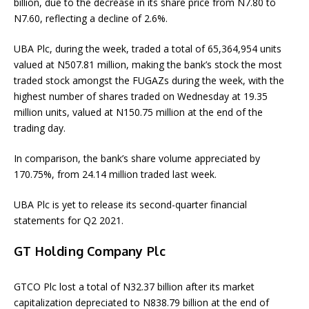
billion, due to the decrease in its share price from N7.80 to
N7.60, reflecting a decline of 2.6%.
UBA Plc, during the week, traded a total of 65,364,954 units
valued at N507.81 million, making the bank’s stock the most
traded stock amongst the FUGAZs during the week, with the
highest number of shares traded on Wednesday at 19.35
million units, valued at N150.75 million at the end of the
trading day.
In comparison, the bank’s share volume appreciated by
170.75%, from 24.14 million traded last week.
UBA Plc is yet to release its second-quarter financial
statements for Q2 2021.
GT Holding Company Plc
GTCO Plc lost a total of N32.37 billion after its market
capitalization depreciated to N838.79 billion at the end of