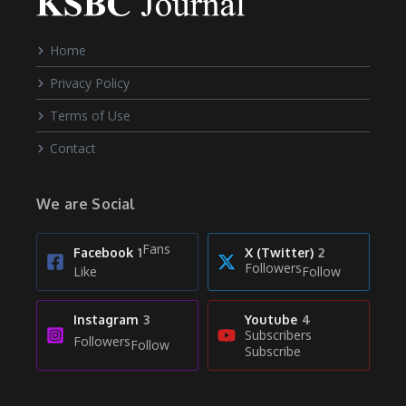
Home
Privacy Policy
Terms of Use
Contact
We are Social
Fans
Facebook
1
X (Twitter)
2
Followers
Like
Follow
Instagram
3
Youtube
4
Subscribers
Followers
Follow
Subscribe