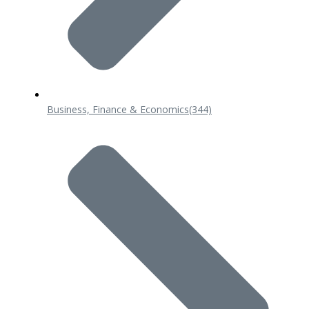
Business, Finance & Economics
(344)