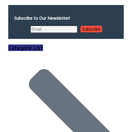
Subscribe to Our Newsletter!
Category List