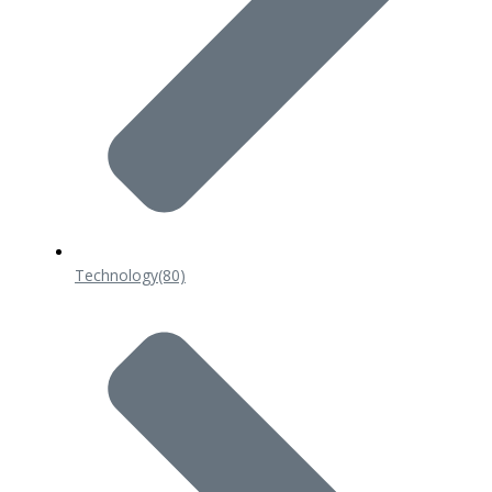
Technology
(80)