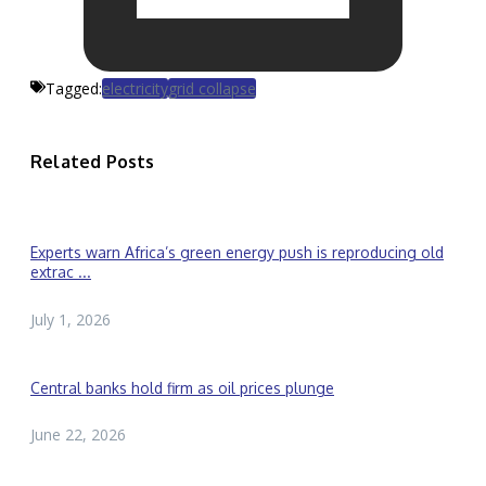
Tagged:
electricity
grid collapse
Related Posts
Experts warn Africa’s green energy push is reproducing old
extrac ...
July 1, 2026
Central banks hold firm as oil prices plunge
June 22, 2026