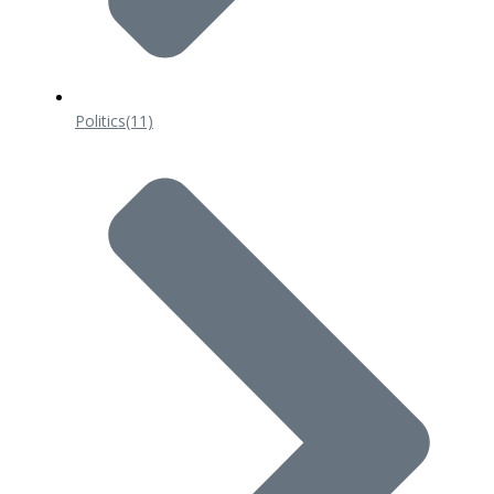
Politics
(11)