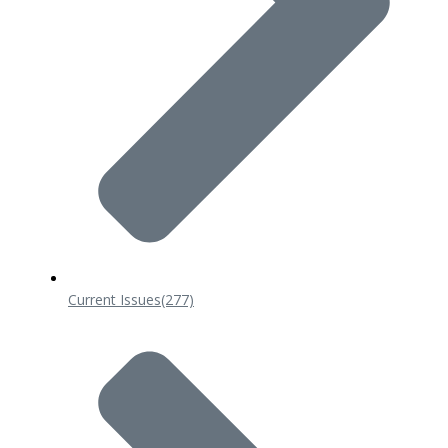
Current Issues
(277)