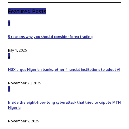
Featured Posts
1
5 reasons why you should consider forex trading
July 1, 2026
2
NGX urges Nigerian banks, other financial institutions to adopt AI
November 20, 2025
3
Inside the eight-hour-long cyberattack that tried to cripple MTN
Nigeria
November 9, 2025