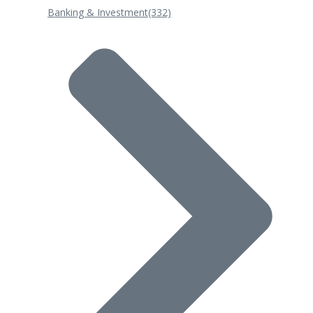
Banking & Investment
(332)