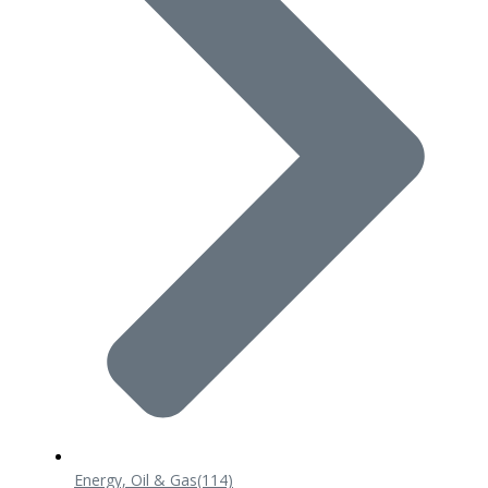
Energy, Oil & Gas
(114)