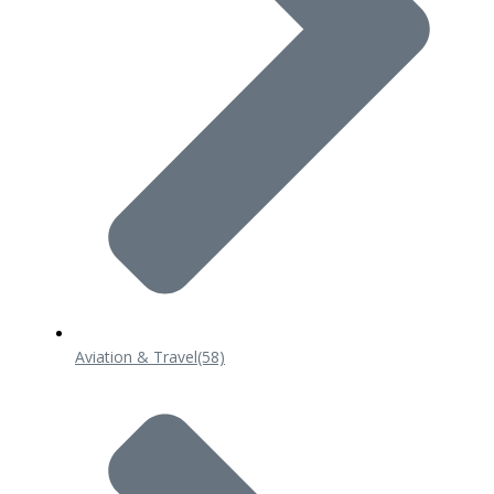
Aviation & Travel
(58)