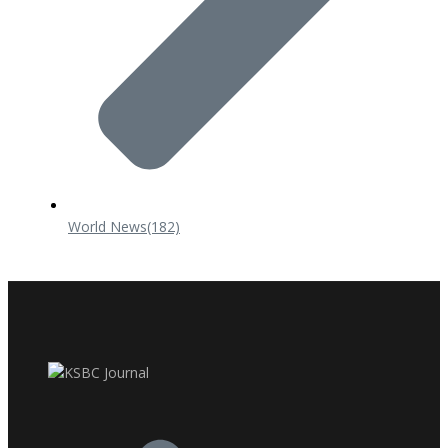
World News
(182)