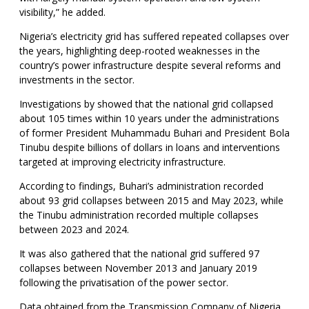
visibility,” he added.
Nigeria’s electricity grid has suffered repeated collapses over
the years, highlighting deep-rooted weaknesses in the
country’s power infrastructure despite several reforms and
investments in the sector.
Investigations by showed that the national grid collapsed
about 105 times within 10 years under the administrations
of former President Muhammadu Buhari and President Bola
Tinubu despite billions of dollars in loans and interventions
targeted at improving electricity infrastructure.
According to findings, Buhari’s administration recorded
about 93 grid collapses between 2015 and May 2023, while
the Tinubu administration recorded multiple collapses
between 2023 and 2024.
It was also gathered that the national grid suffered 97
collapses between November 2013 and January 2019
following the privatisation of the power sector.
Data obtained from the Transmission Company of Nigeria