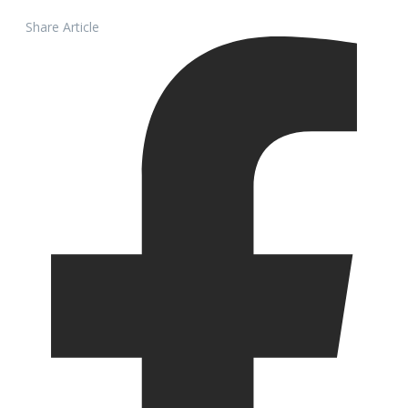
Share Article