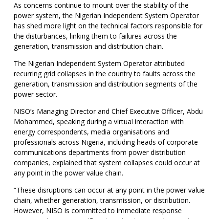
As concerns continue to mount over the stability of the
power system, the Nigerian Independent System Operator
has shed more light on the technical factors responsible for
the disturbances, linking them to failures across the
generation, transmission and distribution chain.
The Nigerian Independent System Operator attributed
recurring grid collapses in the country to faults across the
generation, transmission and distribution segments of the
power sector.
NISO’s Managing Director and Chief Executive Officer, Abdu
Mohammed, speaking during a virtual interaction with
energy correspondents, media organisations and
professionals across Nigeria, including heads of corporate
communications departments from power distribution
companies, explained that system collapses could occur at
any point in the power value chain.
“These disruptions can occur at any point in the power value
chain, whether generation, transmission, or distribution.
However, NISO is committed to immediate response