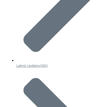
Latest Updates
(300)