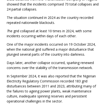
showed that the incidents comprised 73 total collapses and
24 partial collapses.
The situation continued in 2024 as the country recorded
repeated nationwide blackouts.
T
he grid collapsed at least 10 times in 2024, with some
incidents occurring within days of each other.
One of the major incidents occurred on 19 October 2024,
when the national grid suffered a major disturbance that
plunged several parts of the country into darkness.
Days later, another collapse occurred, sparking renewed
concerns over the stability of the transmission network.
In September 2024, it was also reported that the Nigerian
Electricity Regulatory Commission recorded 183 grid
disturbances between 2011 and 2023, attributing many of
the failures to ageing power plants, weak maintenance
culture, inadequate spinning reserves and persistent
operational challenges in the sector.