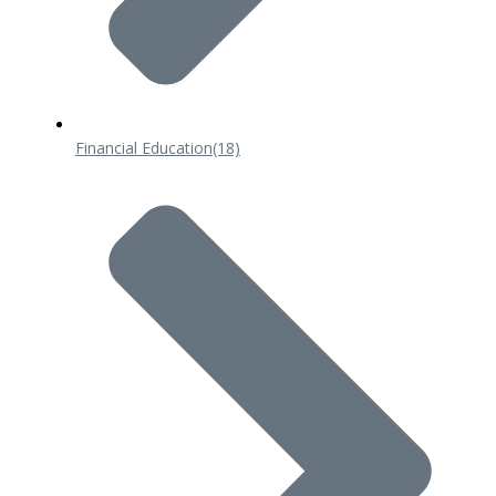
Financial Education
(18)