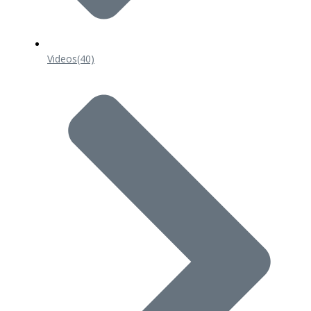
Videos
(40)