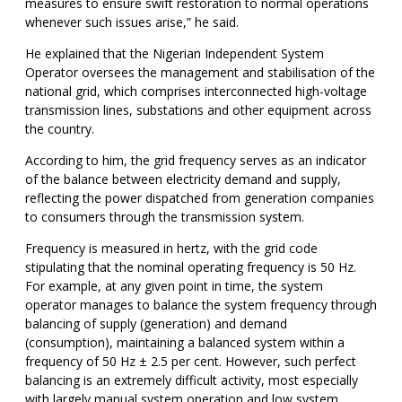
measures to ensure swift restoration to normal operations
whenever such issues arise,” he said.
He explained that the Nigerian Independent System
Operator oversees the management and stabilisation of the
national grid, which comprises interconnected high-voltage
transmission lines, substations and other equipment across
the country.
According to him, the grid frequency serves as an indicator
of the balance between electricity demand and supply,
reflecting the power dispatched from generation companies
to consumers through the transmission system.
Frequency is measured in hertz, with the grid code
stipulating that the nominal operating frequency is 50 Hz.
For example, at any given point in time, the system
operator manages to balance the system frequency through
balancing of supply (generation) and demand
(consumption), maintaining a balanced system within a
frequency of 50 Hz ± 2.5 per cent. However, such perfect
balancing is an extremely difficult activity, most especially
with largely manual system operation and low system