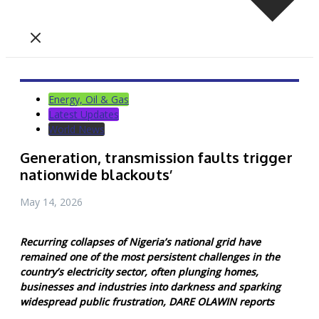
Energy, Oil & Gas
Latest Updates
World News
Generation, transmission faults trigger
nationwide blackouts’
May 14, 2026
Recurring collapses of Nigeria’s national grid have
remained one of the most persistent challenges in the
country’s electricity sector, often plunging homes,
businesses and industries into darkness and sparking
widespread public frustration, DARE OLAWIN reports