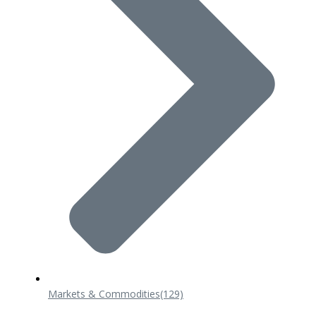
Markets & Commodities
(129)