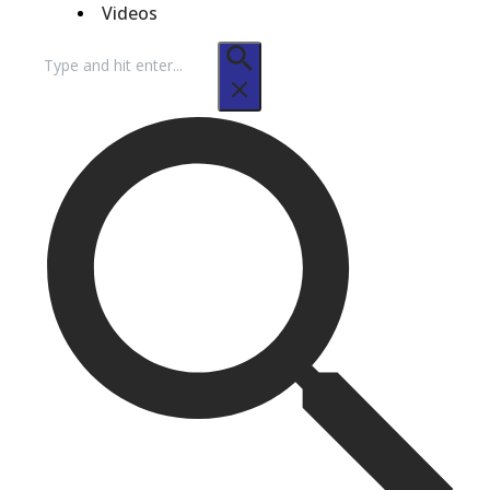
Videos
Search
for: