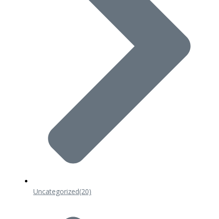
Uncategorized
(20)