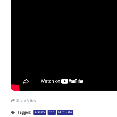
Share Article
Tagged:
Arisetv
cbn
MPC Rate