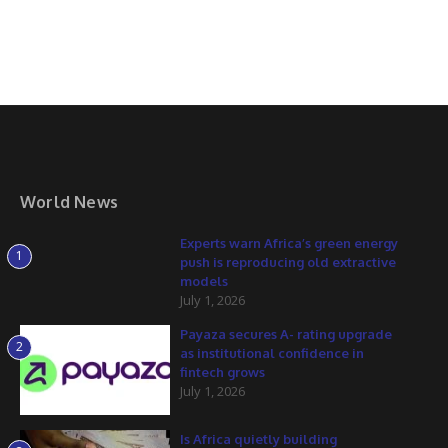
World News
Experts warn Africa’s green energy
1
push is reproducing old extractive
models
July 1, 2026
Payaza secures A- rating upgrade
2
as institutional confidence in
fintech grows
July 1, 2026
Is Africa quietly building