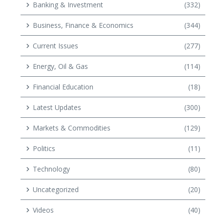
Banking & Investment
(332)
Business, Finance & Economics
(344)
Current Issues
(277)
Energy, Oil & Gas
(114)
Financial Education
(18)
Latest Updates
(300)
Markets & Commodities
(129)
Politics
(11)
Technology
(80)
Uncategorized
(20)
Videos
(40)