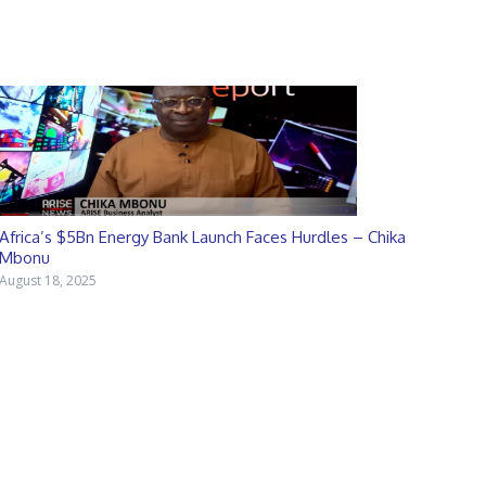
Africa’s $5Bn Energy Bank Launch Faces Hurdles – Chika
Mbonu
August 18, 2025