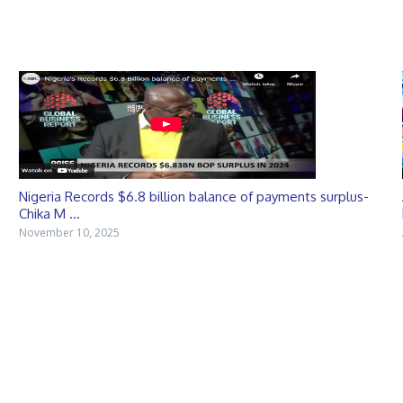
Nigeria Records $6.8 billion balance of payments surplus-
Chika M ...
November 10, 2025