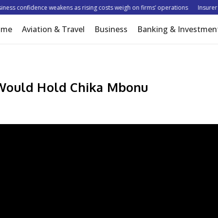
s confidence weakens as rising costs weigh on firms’ operations
Insurer tar
ome
Aviation & Travel
Business
Banking & Investmen
 Would Hold Chika Mbonu