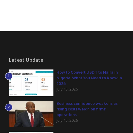
Latest Update
How to Convert USDT to Naira in
1
Nigeria: What You Need to Know in
2026
July 15, 2026
Business confidence weakens as
2
rising costs weigh on firms’
operations
July 15, 2026