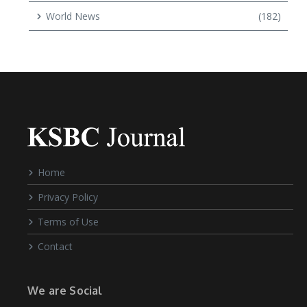
World News
(182)
Home
Privacy Policy
Terms of Use
Contact
We are Social