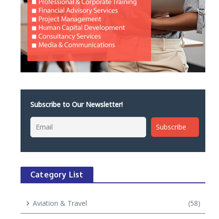
Subscribe to Our Newsletter!
Category List
Aviation & Travel
(58)