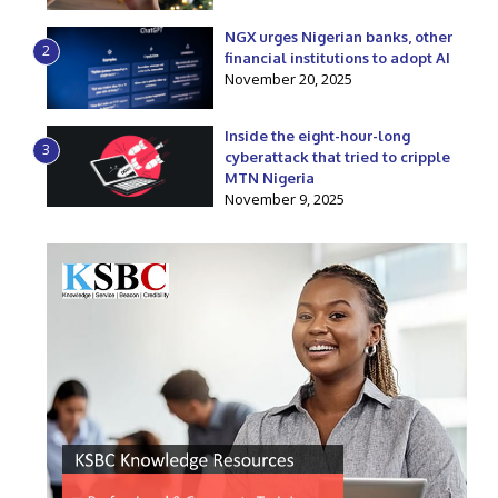
NGX urges Nigerian banks, other
2
financial institutions to adopt AI
November 20, 2025
Inside the eight-hour-long
3
cyberattack that tried to cripple
MTN Nigeria
November 9, 2025