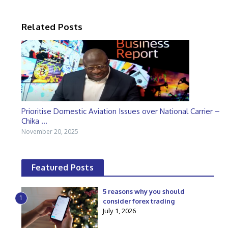
Related Posts
Prioritise Domestic Aviation Issues over National Carrier –
Chika ...
November 20, 2025
Featured Posts
5 reasons why you should
1
consider forex trading
July 1, 2026