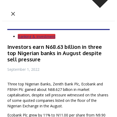
Banking & Investment
Investors earn N68.63 billion in three
top Nigerian banks in August despite
sell pressure
September 1, 2022
Three top Nigerian Banks, Zenith Bank Plc, Ecobank and
FBNH Plc gained about N68.627 billion in market
capitalisation, despite sell pressure witnessed on the shares
of some quoted companies listed on the floor of the
Nigerian Exchange in the August.
Ecobank Plc grew by 11% to N11.00 per share from N9.90