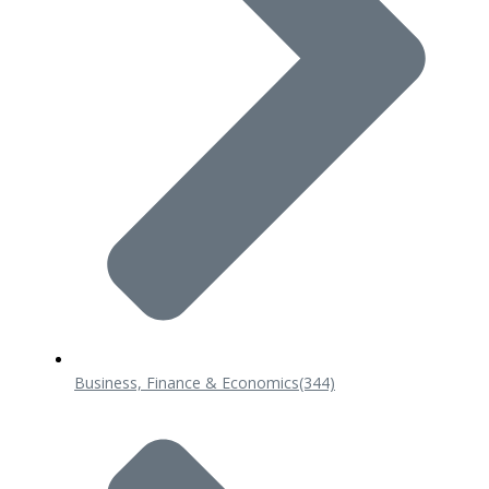
Business, Finance & Economics
(344)