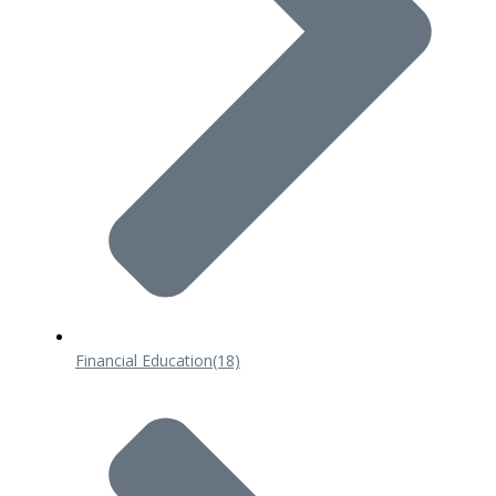
Financial Education
(18)