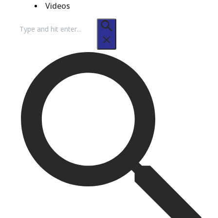
Videos
Search
for: