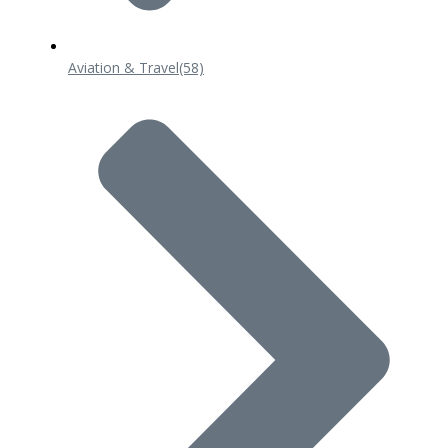
Aviation & Travel
(58)