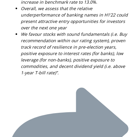
increase in benchmark rate to 13.0%.
Overall, we assess that the relative
underperformance of banking names in H1’22 could
present attractive entry opportunities for investors
over the next one year
We favour stocks with sound fundamentals (i.e. Buy
recommendation within our rating system), proven
track record of resilience in pre-election years,
positive exposure to interest rates (for banks), low
leverage (for non-banks), positive exposure to
commodities, and decent dividend yield (i.e. above
1-year T-bill rate)”.