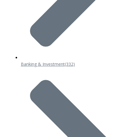
Banking & Investment
(332)