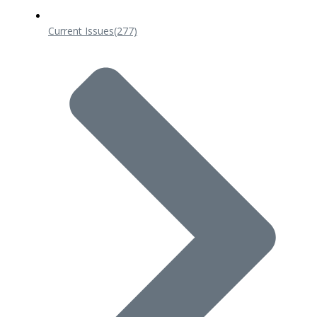
Current Issues
(277)