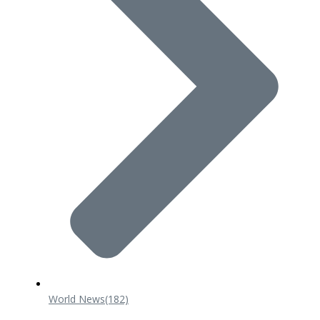
World News
(182)