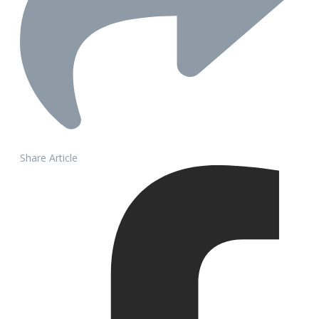
Share Article