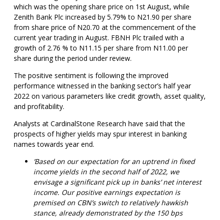
which was the opening share price on 1st August, while
Zenith Bank Plc increased by 5.79% to N21.90 per share
from share price of N20.70 at the commencement of the
current year trading in August. FBNH Plc trailed with a
growth of 2.76 % to N11.15 per share from N11.00 per
share during the period under review.
The positive sentiment is following the improved
performance witnessed in the banking sector’s half year
2022 on various parameters like credit growth, asset quality,
and profitability.
Analysts at CardinalStone Research have said that the
prospects of higher yields may spur interest in banking
names towards year end.
’Based on our expectation for an uptrend in fixed
income yields in the second half of 2022, we
envisage a significant pick up in banks’ net interest
income. Our positive earnings expectation is
premised on CBN’s switch to relatively hawkish
stance, already demonstrated by the 150 bps