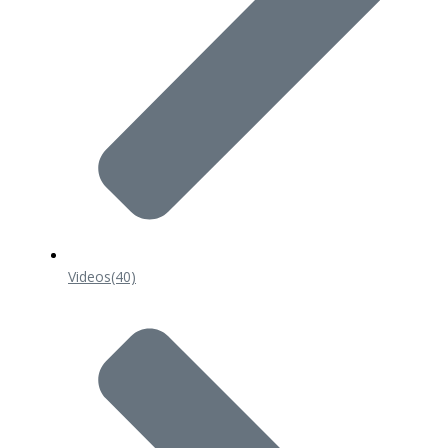
Videos
(40)