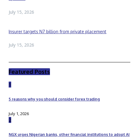
July 15, 2026
Insurer targets N7 billion from private placement
July 15, 2026
Featured Posts
1
5 reasons why you should consider forex trading
July 1, 2026
2
NGX urges Nigerian banks, other financial institutions to adopt AI