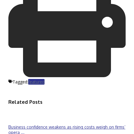
Tagged:
featured
Related Posts
Business confidence weakens as rising costs weigh on firms’
opera ...