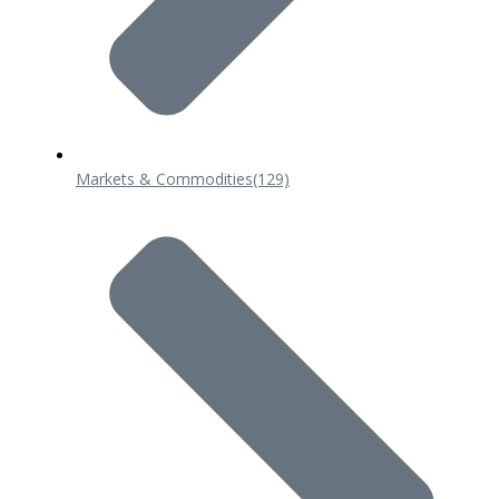
Markets & Commodities
(129)