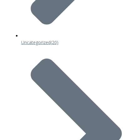
Uncategorized
(20)