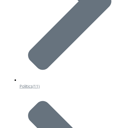
Politics
(11)