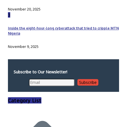
November 20, 2025
3
Inside the eight-hour-long cyberattack that tried to cripple MTN
Nigeria
November 9, 2025
Subscribe to Our Newsletter!
Category List