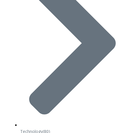
Technology
(80)