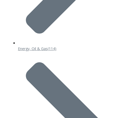
Energy, Oil & Gas
(114)