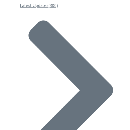
Latest Updates
(300)