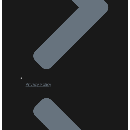
Privacy Policy